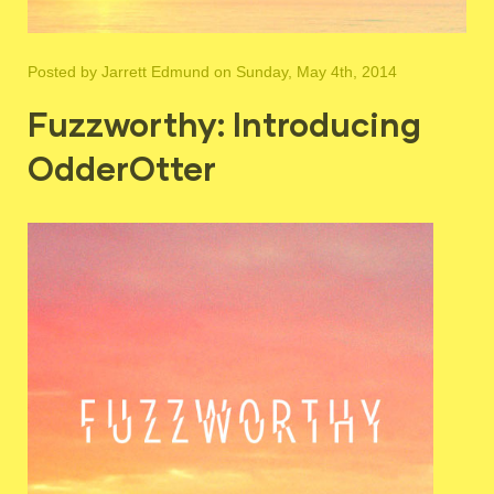
Posted by
Jarrett Edmund
on Sunday, May 4th, 2014
Fuzzworthy: Introducing
OdderOtter