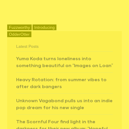
Fuzzworthy
Introducing
OdderOtter
Latest Posts
Yuma Koda turns loneliness into
something beautiful on “Images on Loan”
Heavy Rotation: from summer vibes to
after dark bangers
Unknown Vagabond pulls us into an indie
pop dream for his new single
The Scornful Four find light in the
darkness for their new album: “Hopeful