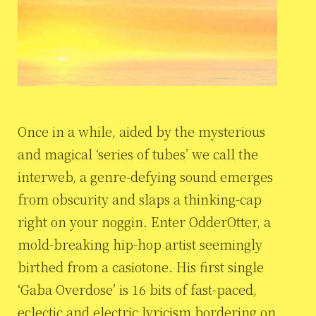
Once in a while, aided by the mysterious
and magical ‘series of tubes’ we call the
interweb, a genre-defying sound emerges
from obscurity and slaps a thinking-cap
right on your noggin. Enter OdderOtter, a
mold-breaking hip-hop artist seemingly
birthed from a casiotone. His first single
‘Gaba Overdose’ is 16 bits of fast-paced,
eclectic and electric lyricism bordering on