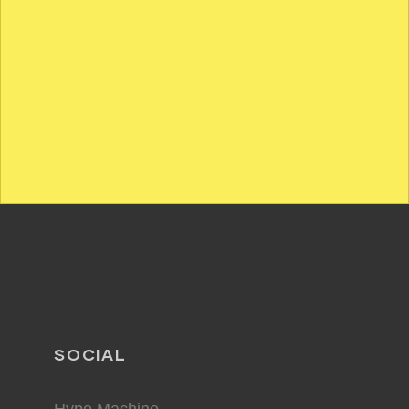
SOCIAL
Hype Machine