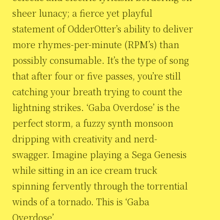
sheer lunacy; a fierce yet playful
statement of OdderOtter’s ability to deliver
more rhymes-per-minute (RPM’s) than
possibly consumable. It’s the type of song
that after four or five passes, you’re still
catching your breath trying to count the
lightning strikes. ‘Gaba Overdose’ is the
perfect storm, a fuzzy synth monsoon
dripping with creativity and nerd-
swagger. Imagine playing a Sega Genesis
while sitting in an ice cream truck
spinning fervently through the torrential
winds of a tornado. This is ‘Gaba
Overdose’.