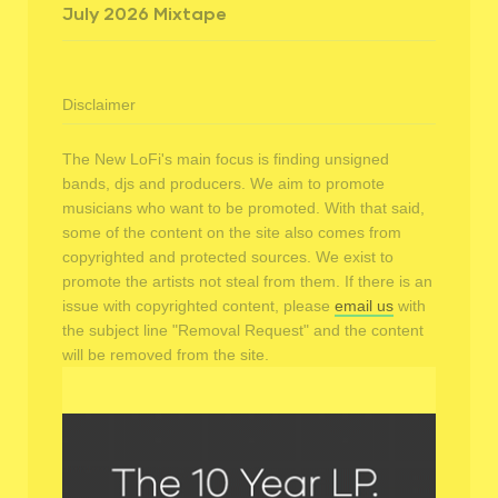
July 2026 Mixtape
Disclaimer
The New LoFi's main focus is finding unsigned
bands, djs and producers. We aim to promote
musicians who want to be promoted. With that said,
some of the content on the site also comes from
copyrighted and protected sources. We exist to
promote the artists not steal from them. If there is an
issue with copyrighted content, please
email us
with
the subject line "Removal Request" and the content
will be removed from the site.