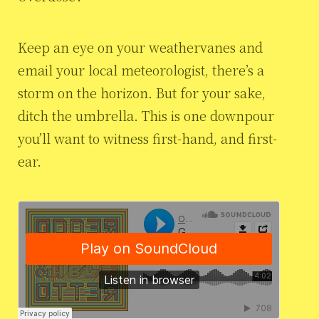
Keep an eye on your weathervanes and
email your local meteorologist, there’s a
storm on the horizon. But for your sake,
ditch the umbrella. This is one downpour
you’ll want to witness first-hand, and first-
ear.