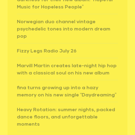
Music for Hopeless People”
Norwegian duo channel vintage
psychedelic tones into modern dream
pop
Fizzy Legs Radio July 26
Marvill Martin creates late-night hip hop
with a classical soul on his new album
fina turns growing up into a hazy
memory on his new single “Daydreaming”
Heavy Rotation: summer nights, packed
dance floors, and unforgettable
moments