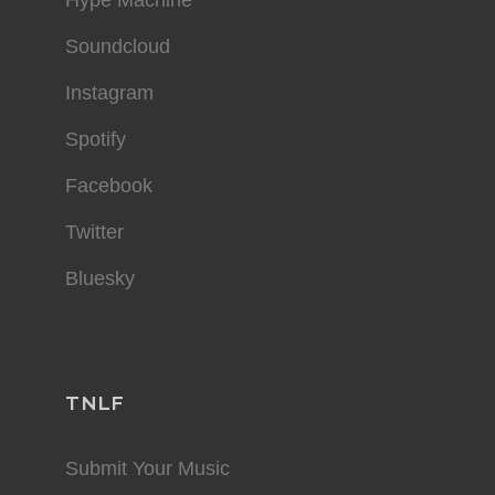
Soundcloud
Instagram
Spotify
Facebook
Twitter
Bluesky
TNLF
Submit Your Music