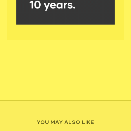
YOU MAY ALSO LIKE