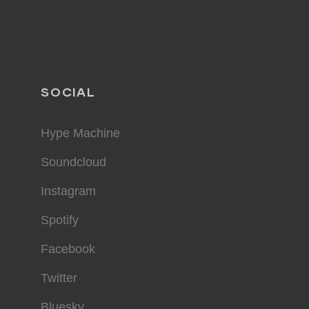
SOCIAL
Hype Machine
Soundcloud
Instagram
Spotify
Facebook
Twitter
Bluesky