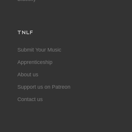
TNLF
Submit Your Music
Apprenticeship
About us
Support us on Patreon
Contact us