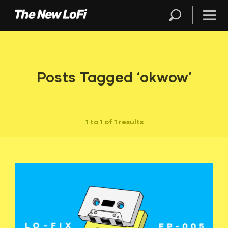
Posts Tagged ‘okwow’
1 to 1 of 1 results