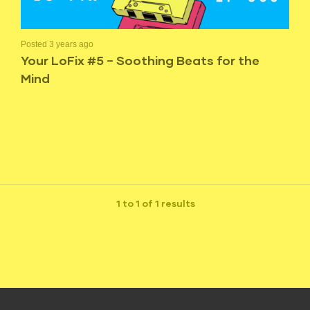
Posted 3 years ago
Your LoFix #5 – Soothing Beats for the
Mind
1 to 1 of 1 results