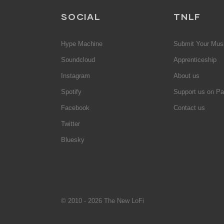
SOCIAL
TNLF
Hype Machine
Submit Your Mus
Soundcloud
Apprenticeship
Instagram
About us
Spotify
Support us on Pa
Facebook
Contact us
Twitter
Bluesky
© 2010 - 2026 The New LoFi