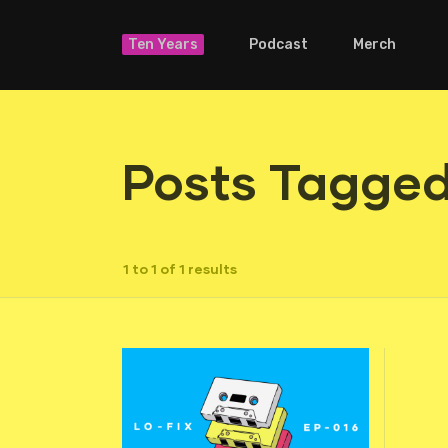
Ten Years
Podcast
Merch
Posts Tagged 
1 to 1 of 1 results