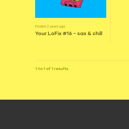
Posted 2 years ago
Your LoFix #16 – sax & chill
1 to 1 of 1 results