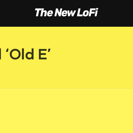
‘Old E’