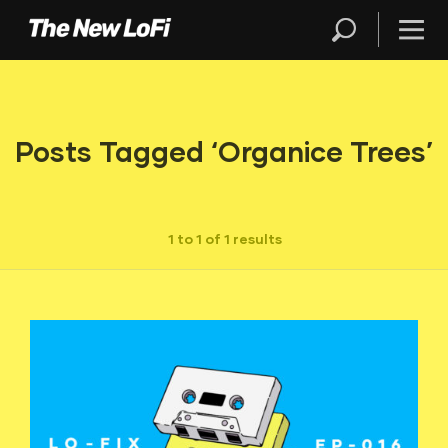
Posts Tagged ‘Organice Trees’
1 to 1 of 1 results