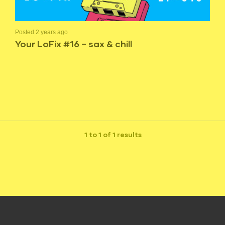
Posted 2 years ago
Your LoFix #16 – sax & chill
1 to 1 of 1 results