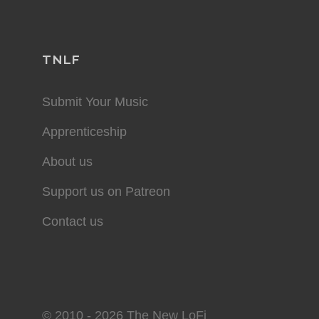
TNLF
Submit Your Music
Apprenticeship
About us
Support us on Patreon
Contact us
© 2010 - 2026 The New LoFi