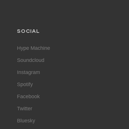
SOCIAL
Hype Machine
Soundcloud
Instagram
Spotify
Facebook
Twitter
Bluesky