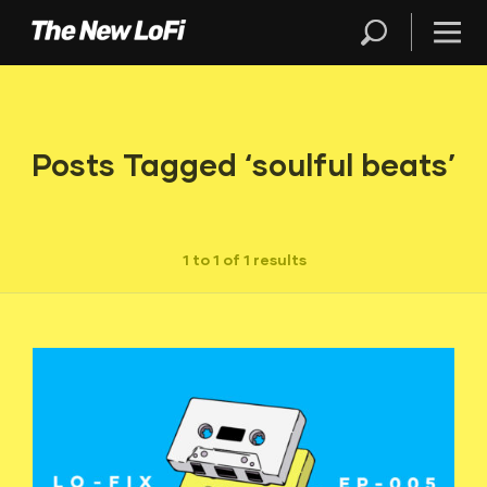
Posts Tagged ‘soulful beats’
1 to 1 of 1 results