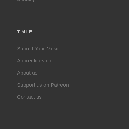
TNLF
Submit Your Music
Apprenticeship
About us
Support us on Patreon
Contact us