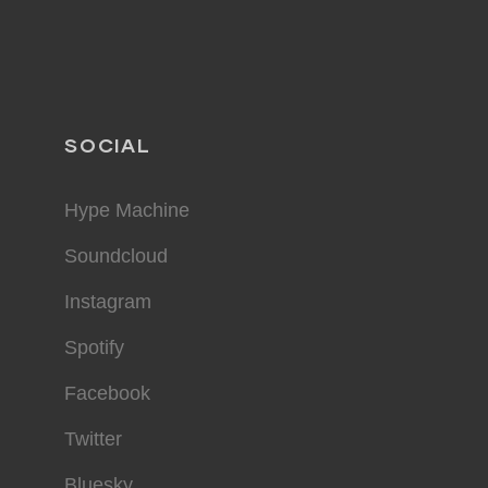
SOCIAL
Hype Machine
Soundcloud
Instagram
Spotify
Facebook
Twitter
Bluesky