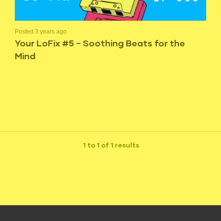
Posted 3 years ago
Your LoFix #5 – Soothing Beats for the
Mind
1 to 1 of 1 results