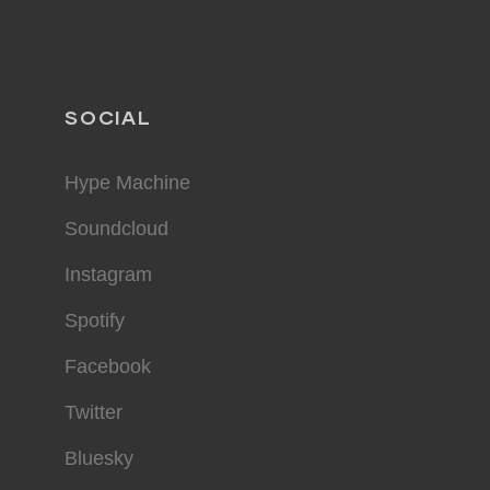
SOCIAL
Hype Machine
Soundcloud
Instagram
Spotify
Facebook
Twitter
Bluesky