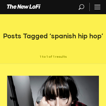
Posts Tagged ‘spanish hip hop’
1 to 1 of 1 results