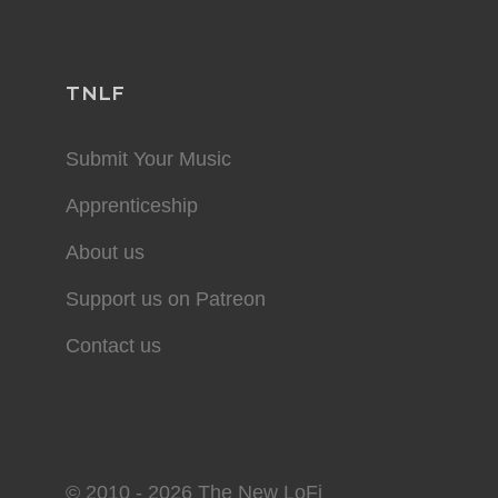
TNLF
Submit Your Music
Apprenticeship
About us
Support us on Patreon
Contact us
© 2010 - 2026 The New LoFi