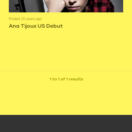
Posted 15 years ago
Ana Tijoux US Debut
1 to 1 of 1 results