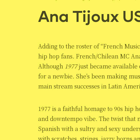
Ana Tijoux U
Adding to the roster of “French Music
hip hop fans. French/Chilean MC An
Although
1977
just became available 
for a newbie. She’s been making musi
main stream successes in Latin Ameri
1977 is a faithful homage to 90s hip h
and downtempo vibe. The twist that ma
Spanish with a sultry and sexy under
with scratches, strings, jazzy horns a