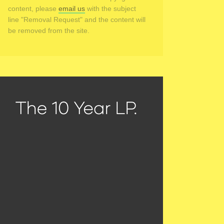
content, please
email us
with the subject
line "Removal Request" and the content will
be removed from the site.