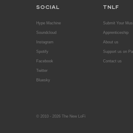
SOCIAL
TNLF
Hype Machine
Submit Your Mus
Soundcloud
Apprenticeship
Instagram
About us
Spotify
Support us on Pa
Facebook
Contact us
Twitter
Bluesky
© 2010 - 2026 The New LoFi