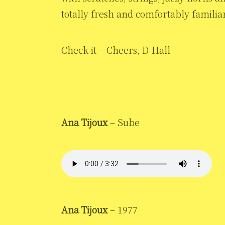
totally fresh and comfortably familia
Check it – Cheers, D-Hall
Ana Tijoux
– Sube
Ana Tijoux
– 1977