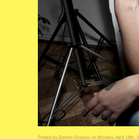
Posted by
Damon Gregory
on Monday, April 18th, 