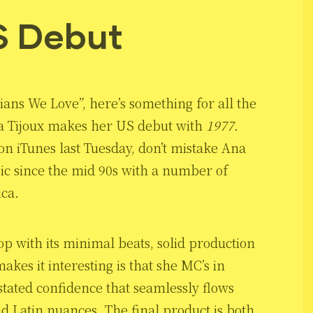
S Debut
ians We Love”, here’s something for all the
a Tijoux makes her US debut with
1977
.
on iTunes last Tuesday, don’t mistake Ana
c since the mid 90s with a number of
ca.
op with its minimal beats, solid production
kes it interesting is that she MC’s in
stated confidence that seamlessly flows
nd Latin nuances. The final product is both