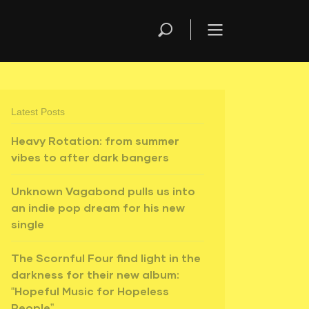
Latest Posts
Heavy Rotation: from summer
vibes to after dark bangers
Unknown Vagabond pulls us into
an indie pop dream for his new
single
The Scornful Four find light in the
darkness for their new album:
“Hopeful Music for Hopeless
People”