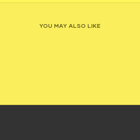
YOU MAY ALSO LIKE