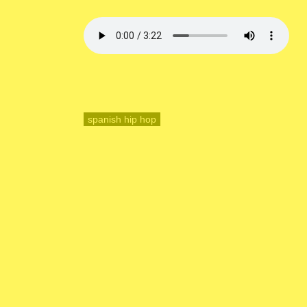
spanish hip hop