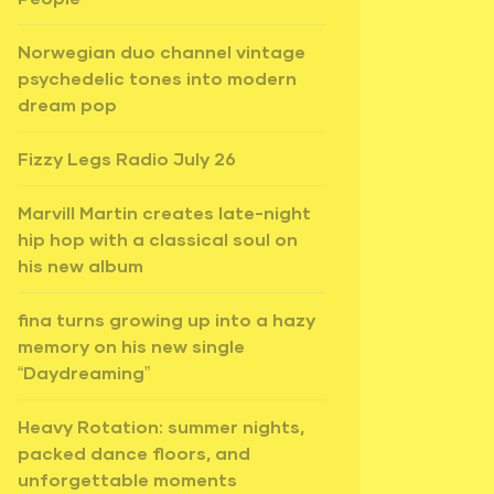
Norwegian duo channel vintage
psychedelic tones into modern
dream pop
Fizzy Legs Radio July 26
Marvill Martin creates late-night
hip hop with a classical soul on
his new album
fina turns growing up into a hazy
memory on his new single
“Daydreaming”
Heavy Rotation: summer nights,
packed dance floors, and
unforgettable moments