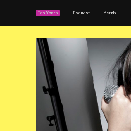
Ten Years
Podcast
Merch