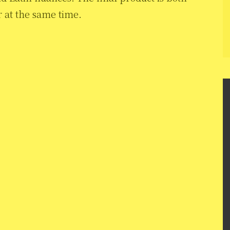
r at the same time.