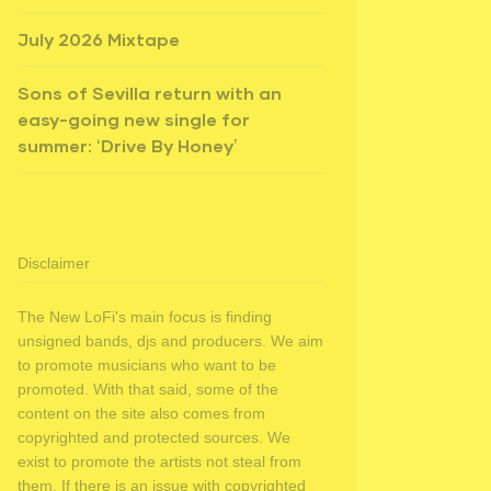
July 2026 Mixtape
Sons of Sevilla return with an
easy-going new single for
summer: ‘Drive By Honey’
Disclaimer
The New LoFi's main focus is finding
unsigned bands, djs and producers. We aim
to promote musicians who want to be
promoted. With that said, some of the
content on the site also comes from
copyrighted and protected sources. We
exist to promote the artists not steal from
them. If there is an issue with copyrighted