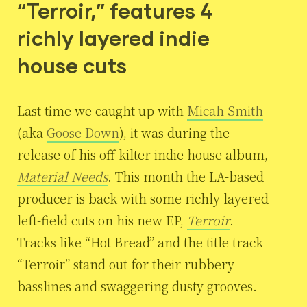
“Terroir,” features 4
richly layered indie
house cuts
Last time we caught up with
Micah Smith
(aka
Goose Down
), it was during the
release of his off-kilter indie house album,
Material Needs
. This month the LA-based
producer is back with some richly layered
left-field cuts on his new EP,
Terroir
.
Tracks like “Hot Bread” and the title track
“Terroir” stand out for their rubbery
basslines and swaggering dusty grooves.