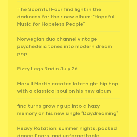
The Scornful Four find light in the
darkness for their new album: “Hopeful
Music for Hopeless People”
Norwegian duo channel vintage
psychedelic tones into modern dream
pop
Fizzy Legs Radio July 26
Marvill Martin creates late-night hip hop
with a classical soul on his new album
fina turns growing up into a hazy
memory on his new single “Daydreaming”
Heavy Rotation: summer nights, packed
dance floors, and unforgettable