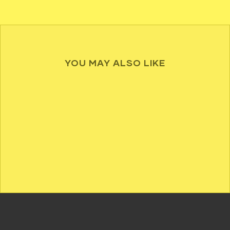
YOU MAY ALSO LIKE