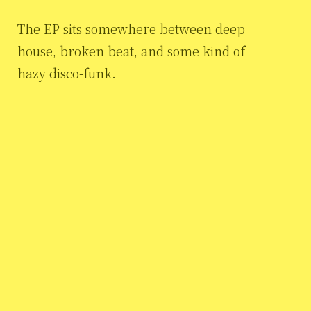
The EP sits somewhere between deep
house, broken beat, and some kind of
hazy disco-funk.