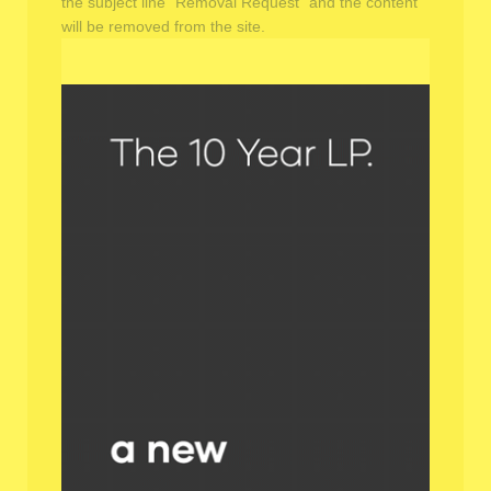
the subject line "Removal Request" and the content
will be removed from the site.