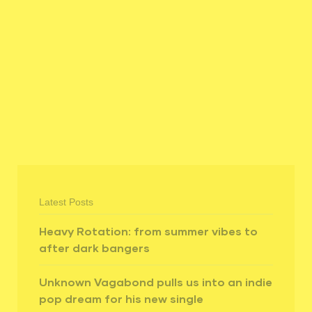
Latest Posts
Heavy Rotation: from summer vibes to
after dark bangers
Unknown Vagabond pulls us into an indie
pop dream for his new single