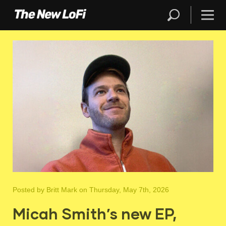
Posted by
Britt Mark
on Thursday, May 7th, 2026
Micah Smith’s new EP,