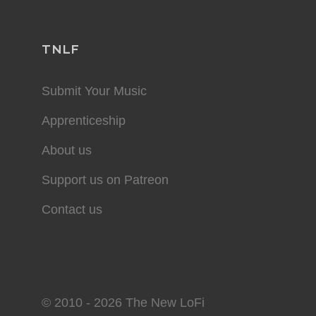
TNLF
Submit Your Music
Apprenticeship
About us
Support us on Patreon
Contact us
© 2010 - 2026 The New LoFi