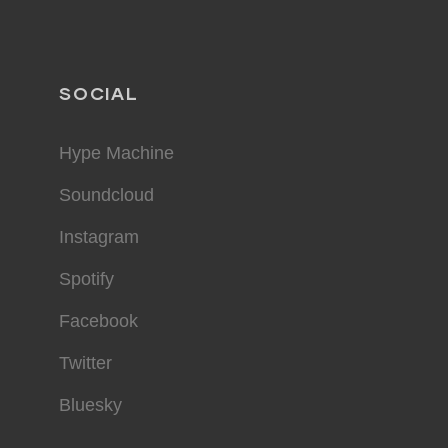
SOCIAL
Hype Machine
Soundcloud
Instagram
Spotify
Facebook
Twitter
Bluesky