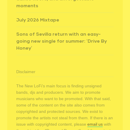
moments
July 2026 Mixtape
Sons of Sevilla return with an easy-
going new single for summer: ‘Drive By
Honey’
Disclaimer
The New LoFi's main focus is finding unsigned
bands, djs and producers. We aim to promote
musicians who want to be promoted. With that said,
some of the content on the site also comes from
copyrighted and protected sources. We exist to
promote the artists not steal from them. If there is an
issue with copyrighted content, please
email us
with