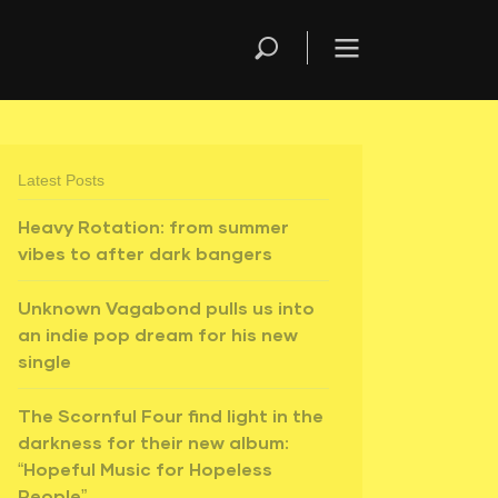
Latest Posts
Heavy Rotation: from summer
vibes to after dark bangers
Unknown Vagabond pulls us into
an indie pop dream for his new
single
The Scornful Four find light in the
darkness for their new album:
“Hopeful Music for Hopeless
People”