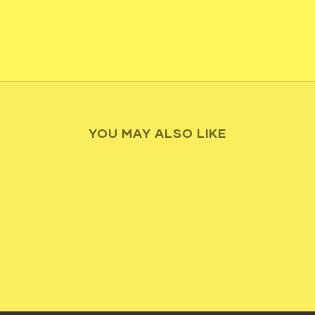
YOU MAY ALSO LIKE