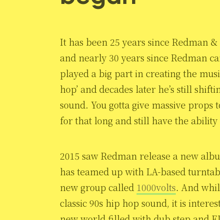
It has been 25 years since Redman &
and nearly 30 years since Redman ca
played a big part in creating the mus
hop’ and decades later he’s still shif
sound. You gotta give massive props t
for that long and still have the abilit
2015 saw Redman release a new albu
has teamed up with LA-based turntab
new group called
1000volts
. And whil
classic 90s hip hop sound, it is inter
new world filled with dub step and 