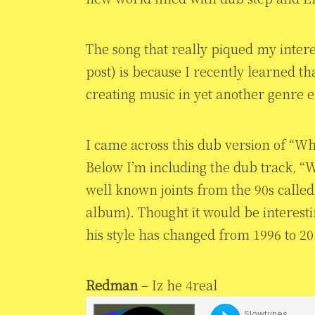
The song that really piqued my intere
post) is because I recently learned t
creating music in yet another genre e
I came across this dub version of “Wh
Below I’m including the dub track, “
well known joints from the 90s called 
album). Thought it would be interest
his style has changed from 1996 to 20
Redman
– Iz he 4real