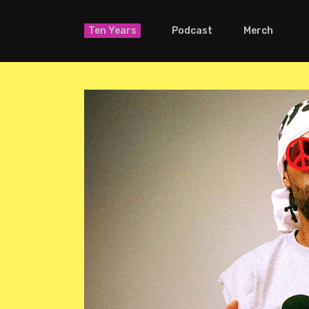
Ten Years
Podcast
Merch