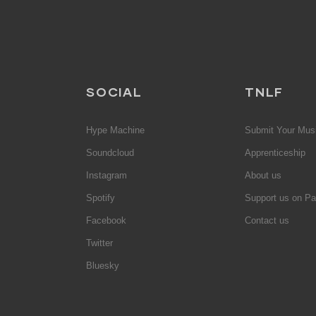
SOCIAL
TNLF
Hype Machine
Submit Your Mus
Soundcloud
Apprenticeship
Instagram
About us
Spotify
Support us on Pa
Facebook
Contact us
Twitter
Bluesky