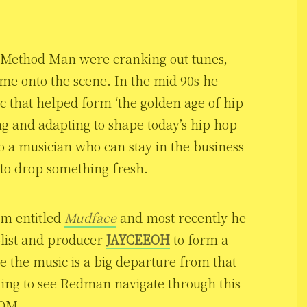
 Method Man were cranking out tunes,
me onto the scene. In the mid 90s he
ic that helped form ‘the golden age of hip
ting and adapting to shape today’s hip hop
o a musician who can stay in the business
y to drop something fresh.
m entitled
Mudface
and most recently he
list and producer
JAYCEEOH
to form a
e the music is a big departure from that
esting to see Redman navigate through this
EDM.