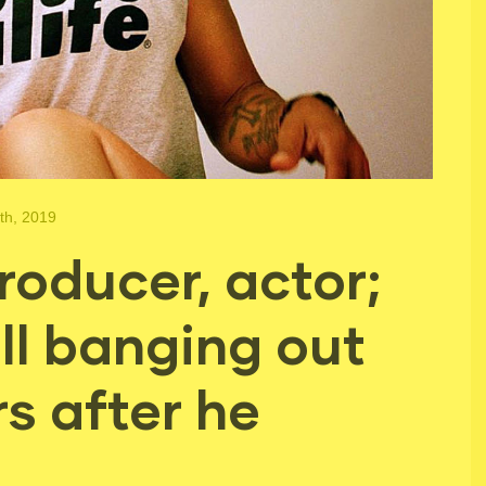
th, 2019
roducer, actor;
ll banging out
s after he