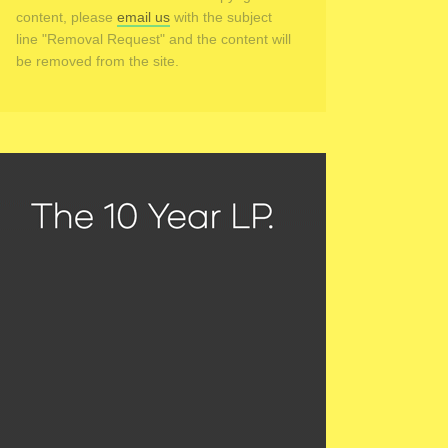
content, please
email us
with the subject
line "Removal Request" and the content will
be removed from the site.