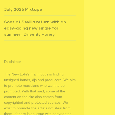
July 2026 Mixtape
Sons of Sevilla return with an
easy-going new single for
summer: ‘Drive By Honey’
Disclaimer
The New LoFi's main focus is finding
unsigned bands, djs and producers. We aim
to promote musicians who want to be
promoted. With that said, some of the
content on the site also comes from
copyrighted and protected sources. We
exist to promote the artists not steal from
them. If there is an issue with copyrighted