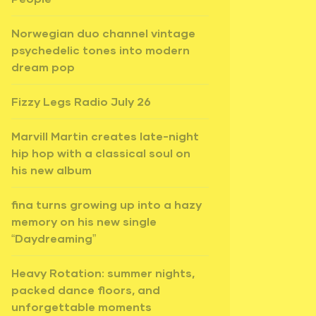
Norwegian duo channel vintage
psychedelic tones into modern
dream pop
Fizzy Legs Radio July 26
Marvill Martin creates late-night
hip hop with a classical soul on
his new album
fina turns growing up into a hazy
memory on his new single
“Daydreaming”
Heavy Rotation: summer nights,
packed dance floors, and
unforgettable moments