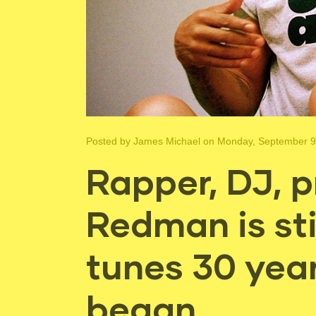
Posted by
James Michael
on Monday, September 9
Rapper, DJ, p
Redman is sti
tunes 30 year
began