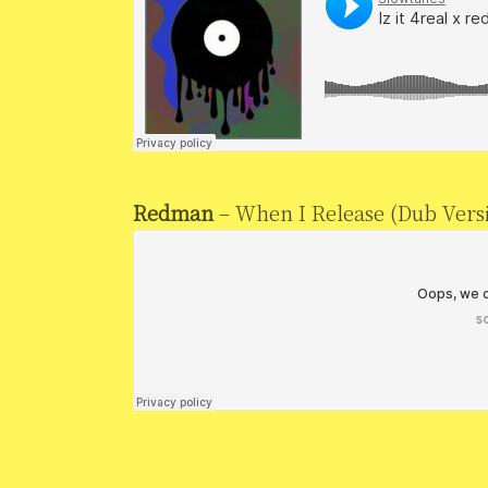
Redman
– When I Release (Dub Vers