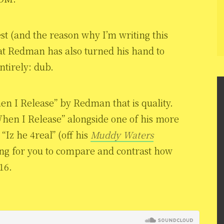
st (and the reason why I’m writing this
hat Redman has also turned his hand to
ntirely: dub.
en I Release” by Redman that is quality.
When I Release” alongside one of his more
“Iz he 4real” (off his
Muddy Waters
ing for you to compare and contrast how
16.