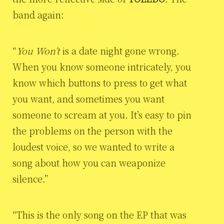
band again:
“
You Won’t
is a date night gone wrong.
When you know someone intricately, you
know which buttons to press to get what
you want, and sometimes you want
someone to scream at you. It’s easy to pin
the problems on the person with the
loudest voice, so we wanted to write a
song about how you can weaponize
silence.”
“This is the only song on the EP that was