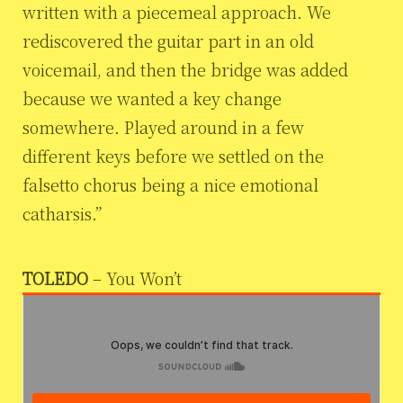
written with a piecemeal approach. We
rediscovered the guitar part in an old
voicemail, and then the bridge was added
because we wanted a key change
somewhere. Played around in a few
different keys before we settled on the
falsetto chorus being a nice emotional
catharsis.”
TOLEDO
– You Won’t