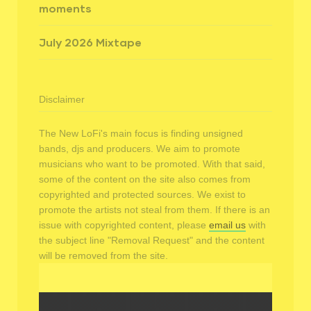
moments
July 2026 Mixtape
Disclaimer
The New LoFi's main focus is finding unsigned
bands, djs and producers. We aim to promote
musicians who want to be promoted. With that said,
some of the content on the site also comes from
copyrighted and protected sources. We exist to
promote the artists not steal from them. If there is an
issue with copyrighted content, please
email us
with
the subject line "Removal Request" and the content
will be removed from the site.