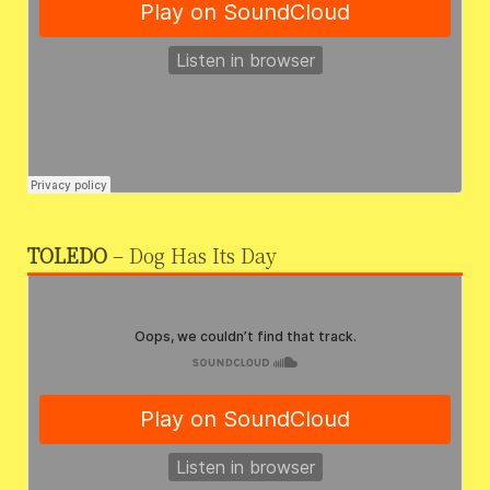
TOLEDO
– Dog Has Its Day