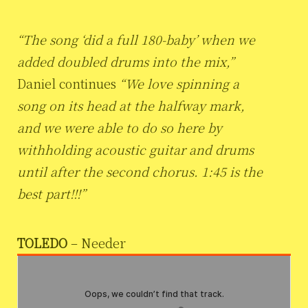
“The song ‘did a full 180-baby’ when we
added doubled drums into the mix,”
Daniel continues
“We love spinning a
song on its head at the halfway mark,
and we were able to do so here by
withholding acoustic guitar and drums
until after the second chorus. 1:45 is the
best part!!!”
TOLEDO
– Needer