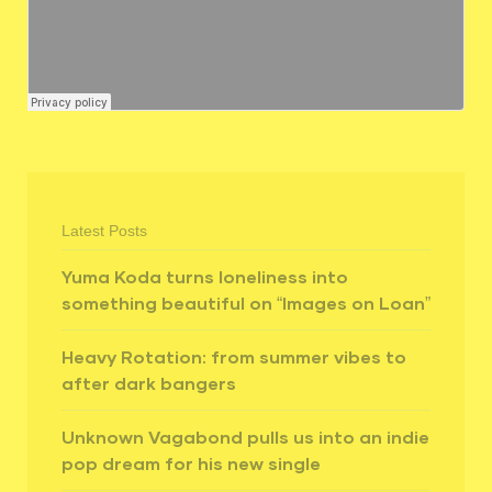
Latest Posts
Yuma Koda turns loneliness into
something beautiful on “Images on Loan”
Heavy Rotation: from summer vibes to
after dark bangers
Unknown Vagabond pulls us into an indie
pop dream for his new single