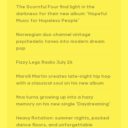
The Scornful Four find light in the
darkness for their new album: “Hopeful
Music for Hopeless People”
Norwegian duo channel vintage
psychedelic tones into modern dream
pop
Fizzy Legs Radio July 26
Marvill Martin creates late-night hip hop
with a classical soul on his new album
fina turns growing up into a hazy
memory on his new single “Daydreaming”
Heavy Rotation: summer nights, packed
dance floors, and unforgettable