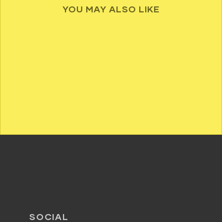
YOU MAY ALSO LIKE
SOCIAL