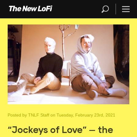
Posted by
TNLF Staff
on Tuesday, February 23rd, 2021
“Jockeys of Love” — the