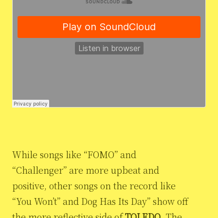
While songs like “FOMO” and
“Challenger” are more upbeat and
positive, other songs on the record like
“You Won’t” and Dog Has Its Day” show off
the more reflective side of
TOLEDO
. The