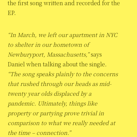
the first song written and recorded for the
EP.
“In March, we left our apartment in NYC
to shelter in our hometown of
Newburyport, Massachusetts,”
says
Daniel when talking about the single.
“The song speaks plainly to the concerns
that rushed through our heads as mid-
twenty year olds displaced by a
pandemic. Ultimately, things like
property or partying prove trivial in
comparison to what we really needed at
the time – connection.”