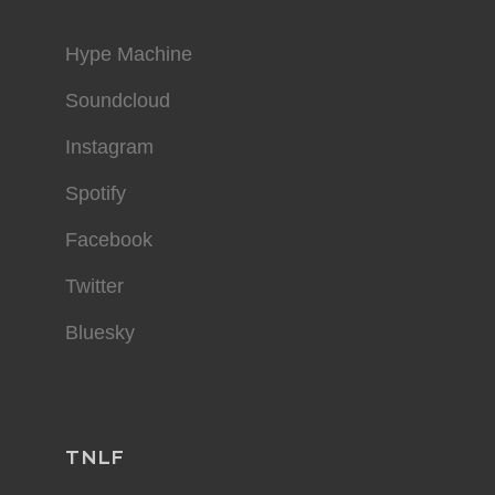
Hype Machine
Soundcloud
Instagram
Spotify
Facebook
Twitter
Bluesky
TNLF