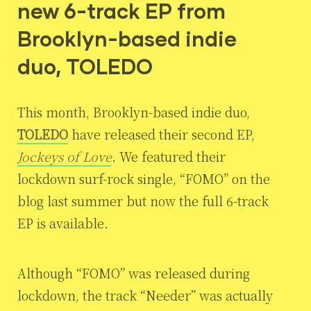
new 6-track EP from
Brooklyn-based indie
duo, TOLEDO
This month, Brooklyn-based indie duo,
TOLEDO
have released their second EP,
Jockeys of Love
. We featured their
lockdown surf-rock single, “FOMO” on the
blog last summer but now the full 6-track
EP is available.
Although “FOMO” was released during
lockdown, the track “Needer” was actually