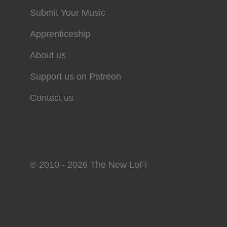
Submit Your Music
Apprenticeship
About us
Support us on Patreon
Contact us
© 2010 - 2026 The New LoFi