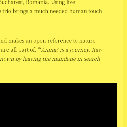
Bucharest, Romania. Using live
he trio brings a much needed human touch
 band makes an open reference to nature
re all part of. “‘
Anima’ is a journey. Raw
nknown by leaving the mundane in search