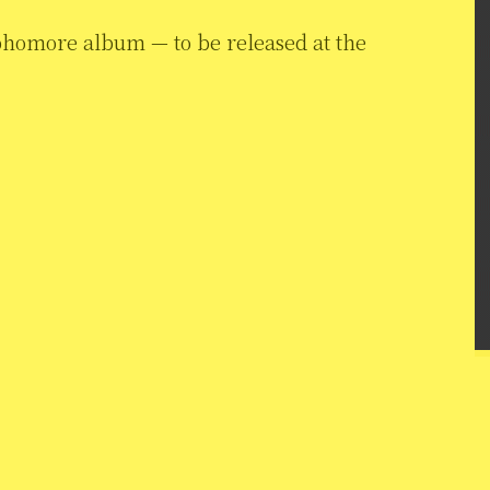
phomore album — to be released at the