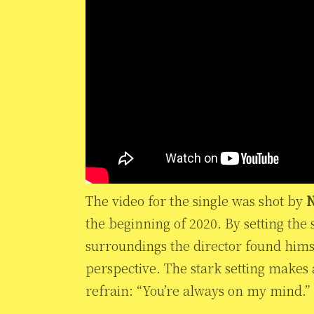
The video for the single was shot by
N
the beginning of 2020. By setting the 
surroundings the director found himse
perspective. The stark setting makes 
refrain: “You’re always on my mind.”