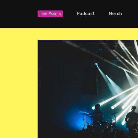
Ten Years
Podcast
Merch