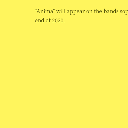
“Anima” will appear on the bands so
end of 2020.