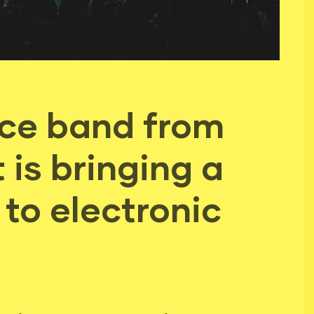
ece band from
is bringing a
to electronic