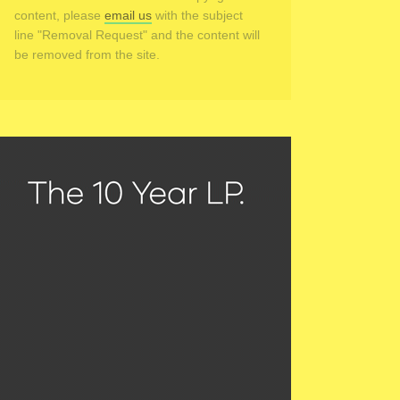
content, please
email us
with the subject
line "Removal Request" and the content will
be removed from the site.