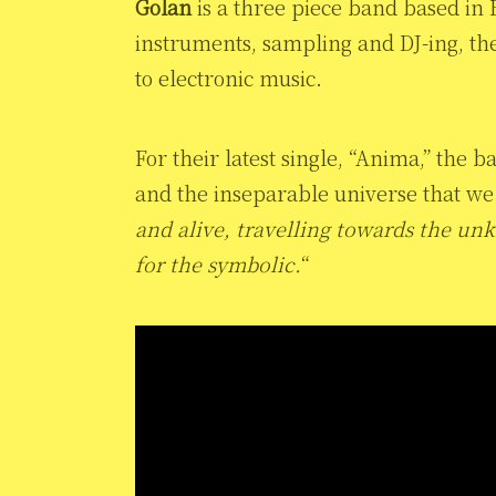
Golan
is a three piece band based in 
instruments, sampling and DJ-ing, t
to electronic music.
For their latest single, “Anima,” the
and the inseparable universe that we a
and alive, travelling towards the u
for the symbolic.
“