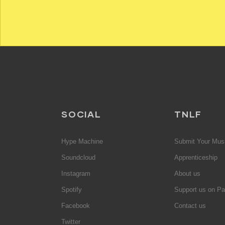
SOCIAL
TNLF
Hype Machine
Submit Your Mus
Soundcloud
Apprenticeship
Instagram
About us
Spotify
Support us on Pa
Facebook
Contact us
Twitter