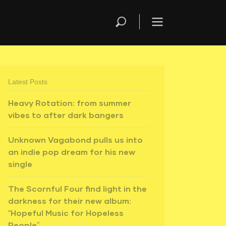
Latest Posts
Heavy Rotation: from summer
vibes to after dark bangers
Unknown Vagabond pulls us into
an indie pop dream for his new
single
The Scornful Four find light in the
darkness for their new album:
“Hopeful Music for Hopeless
People”