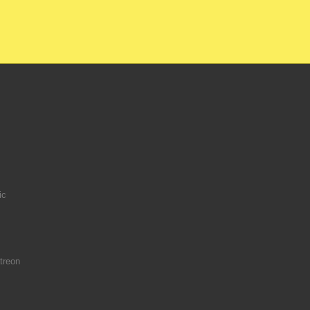
ic
treon