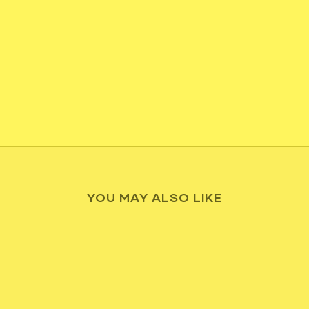
YOU MAY ALSO LIKE