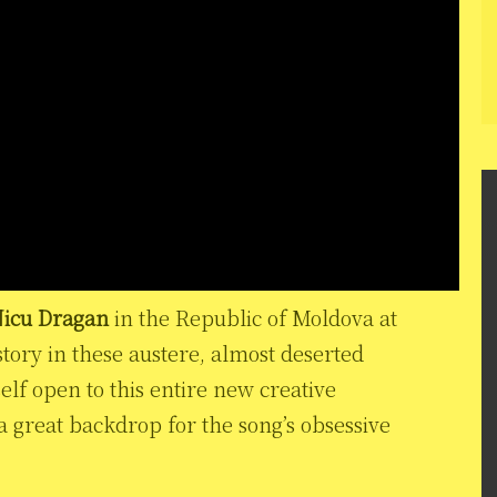
icu Dragan
in the Republic of Moldova at
story in these austere, almost deserted
lf open to this entire new creative
a great backdrop for the song’s obsessive