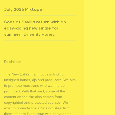
July 2026 Mixtape
Sons of Sevilla return with an
easy-going new single for
summer: ‘Drive By Honey’
Disclaimer
The New LoFi's main focus is finding
unsigned bands, djs and producers. We aim
to promote musicians who want to be
promoted. With that said, some of the
content on the site also comes from
copyrighted and protected sources. We
exist to promote the artists not steal from
them. If there is an issue with copyrighted