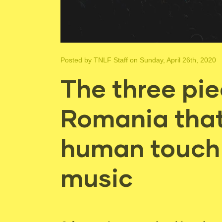
Posted by
TNLF Staff
on Sunday, April 26th, 2020
The three pi
Romania that 
human touch 
music