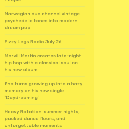
Norwegian duo channel vintage
psychedelic tones into modern
dream pop
Fizzy Legs Radio July 26
Marvill Martin creates late-night
hip hop with a classical soul on
his new album
fina turns growing up into a hazy
memory on his new single
“Daydreaming”
Heavy Rotation: summer nights,
packed dance floors, and
unforgettable moments