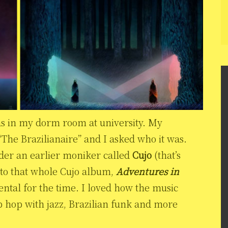
as in my dorm room at university. My
The Brazilianaire” and I asked who it was.
nder an earlier moniker called
Cujo
(that’s
d to that whole Cujo album,
Adventures in
ental for the time. I loved how the music
 hop with jazz, Brazilian funk and more