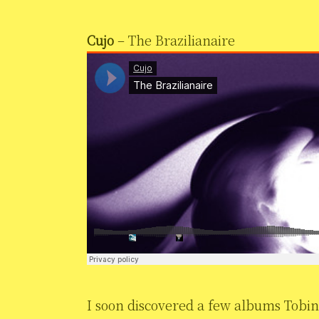
Cujo
– The Brazilianaire
I soon discovered a few albums Tobi