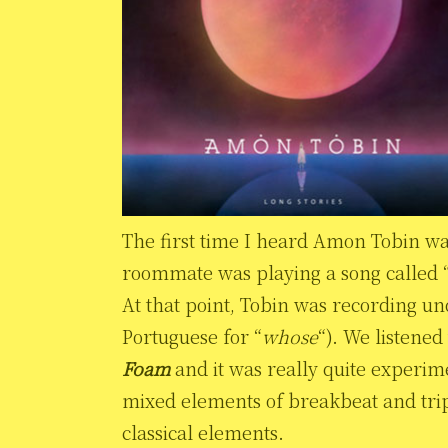
The first time I heard Amon Tobin w
roommate was playing a song called “
At that point, Tobin was recording u
Portuguese for “
whose
“). We listene
Foam
and it was really quite experim
mixed elements of breakbeat and trip
classical elements.