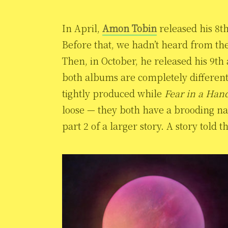
In April,
Amon Tobin
released his 8t
Before that, we hadn’t heard from th
Then, in October, he released his 9t
both albums are completely differen
tightly produced while
Fear in a Hand
loose — they both have a brooding nar
part 2 of a larger story. A story told 