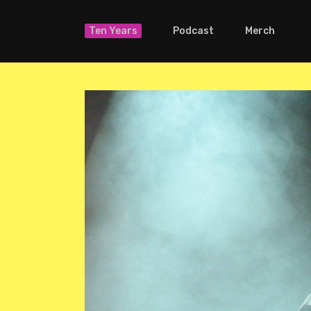
Ten Years
Podcast
Merch