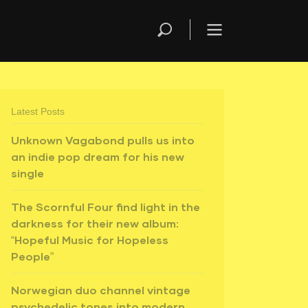
Latest Posts
Unknown Vagabond pulls us into
an indie pop dream for his new
single
The Scornful Four find light in the
darkness for their new album:
“Hopeful Music for Hopeless
People”
Norwegian duo channel vintage
psychedelic tones into modern