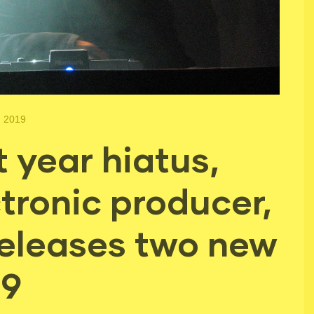
, 2019
t year hiatus,
ctronic producer,
eleases two new
19