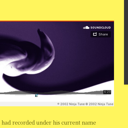
n had recorded under his current name