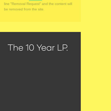
line "Removal Request" and the content will
be removed from the site.