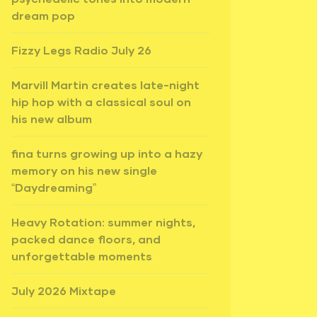
dream pop
Fizzy Legs Radio July 26
Marvill Martin creates late-night
hip hop with a classical soul on
his new album
fina turns growing up into a hazy
memory on his new single
“Daydreaming”
Heavy Rotation: summer nights,
packed dance floors, and
unforgettable moments
July 2026 Mixtape