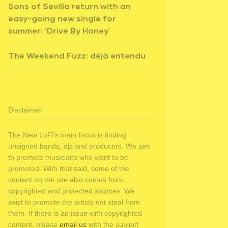
Sons of Sevilla return with an
easy-going new single for
summer: ‘Drive By Honey’
The Weekend Fuzz: déjà entendu
Disclaimer
The New LoFi's main focus is finding
unsigned bands, djs and producers. We aim
to promote musicians who want to be
promoted. With that said, some of the
content on the site also comes from
copyrighted and protected sources. We
exist to promote the artists not steal from
them. If there is an issue with copyrighted
content, please
email us
with the subject