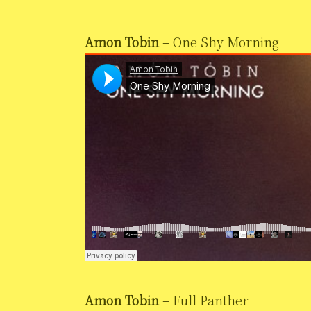
Amon Tobin
– One Shy Morning
Amon Tobin
– Full Panther