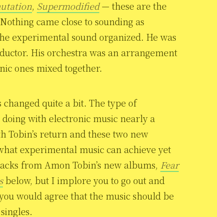
utation
,
Supermodified
— these are the
 Nothing came close to sounding as
 the experimental sound organized. He was
onductor. His orchestra was an arrangement
onic ones mixed together.
 changed quite a bit. The type of
doing with electronic music nearly a
ith Tobin’s return and these two new
what experimental music can achieve yet
d tracks from Amon Tobin’s new albums,
Fear
s
below, but I implore you to go out and
t you would agree that the music should be
singles.