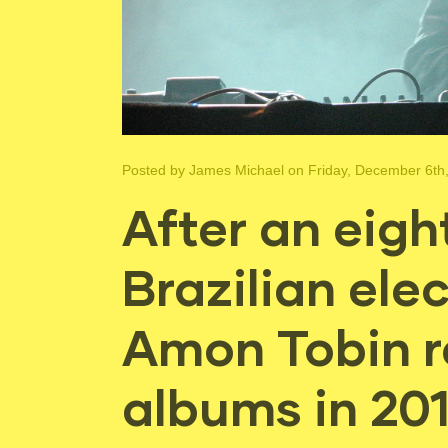
Posted by
James Michael
on Friday, December 6th
After an eigh
Brazilian ele
Amon Tobin r
albums in 20