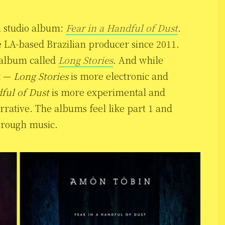
h studio album:
Fear in a Handful of Dust
.
e LA-based Brazilian producer since 2011.
h album called
Long Stories
. And while
t —
Long Stories
is more electronic and
ful of Dust
is more experimental and
rative. The albums feel like part 1 and
through music.