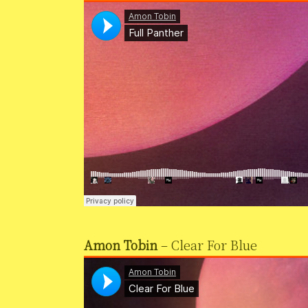
Amon Tobin
– Clear For Blue