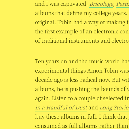
and I was captivated.
Bricolage
,
Perm
albums that define my college years.
original. Tobin had a way of making
the first example of an electronic c
of traditional instruments and electr
Ten years on and the music world has
experimental things Amon Tobin was 
decade ago is less radical now. But w
albums, he is pushing the bounds of 
again. Listen to a couple of selecte
in a Handful of Dust
and
Long Storie
buy these albums in full. I think tha
consumed as full albums rather than 