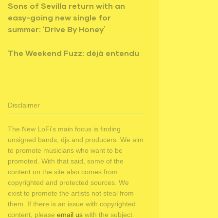
Sons of Sevilla return with an
easy-going new single for
summer: ‘Drive By Honey’
The Weekend Fuzz: déjà entendu
Disclaimer
The New LoFi's main focus is finding
unsigned bands, djs and producers. We aim
to promote musicians who want to be
promoted. With that said, some of the
content on the site also comes from
copyrighted and protected sources. We
exist to promote the artists not steal from
them. If there is an issue with copyrighted
content, please
email us
with the subject