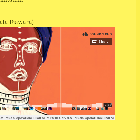
ata Diawara)