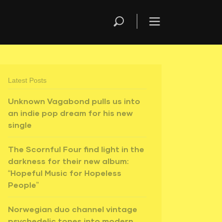
Latest Posts
Unknown Vagabond pulls us into
an indie pop dream for his new
single
The Scornful Four find light in the
darkness for their new album:
“Hopeful Music for Hopeless
People”
Norwegian duo channel vintage
psychedelic tones into modern