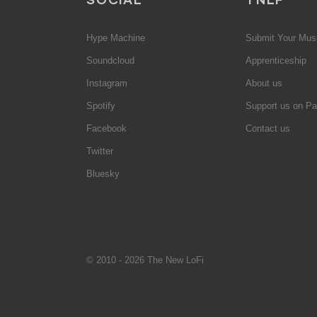
Hype Machine
Submit Your Mus
Soundcloud
Apprenticeship
Instagram
About us
Spotify
Support us on Pa
Facebook
Contact us
Twitter
Bluesky
© 2010 - 2026 The New LoFi