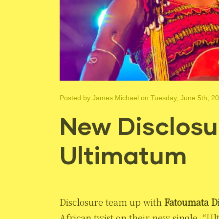
Posted by
James Michael
on Tuesday, June 5th, 2
New Disclosur
Ultimatum
Disclosure team up with
Fatoumata D
African twist on their new single, “U