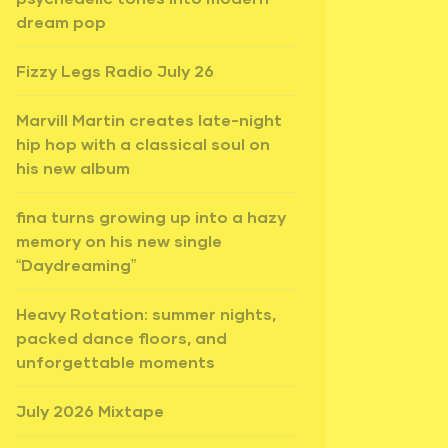
dream pop
Fizzy Legs Radio July 26
Marvill Martin creates late-night
hip hop with a classical soul on
his new album
fina turns growing up into a hazy
memory on his new single
“Daydreaming”
Heavy Rotation: summer nights,
packed dance floors, and
unforgettable moments
July 2026 Mixtape