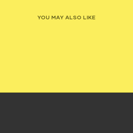
YOU MAY ALSO LIKE