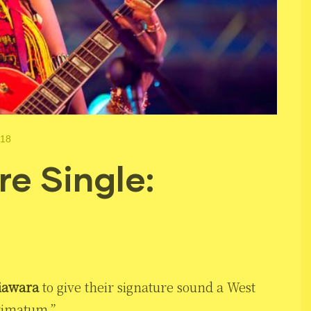
018
e Single:
iawara
to give their signature sound a West
ltimatum.”