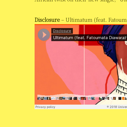
Disclosure
– Ultimatum (feat. Fatoum