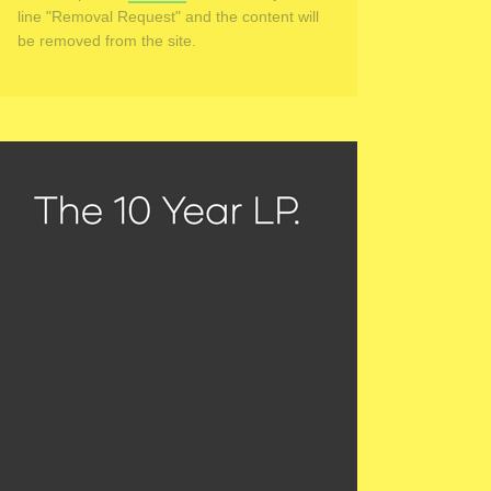
line "Removal Request" and the content will
be removed from the site.