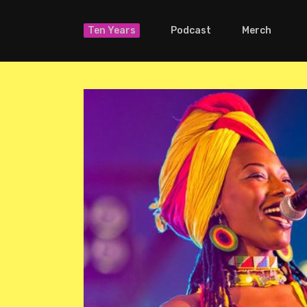
Ten Years
Podcast
Merch