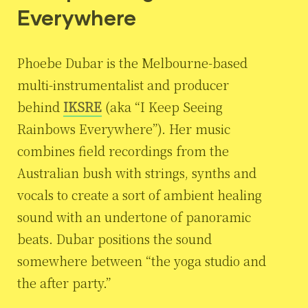
Everywhere
Phoebe Dubar is the Melbourne-based
multi-instrumentalist and producer
behind
IKSRE
(aka “I Keep Seeing
Rainbows Everywhere”). Her music
combines field recordings from the
Australian bush with strings, synths and
vocals to create a sort of ambient healing
sound with an undertone of panoramic
beats. Dubar positions the sound
somewhere between “the yoga studio and
the after party.”