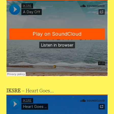
IKSRE
– Heart Goes…