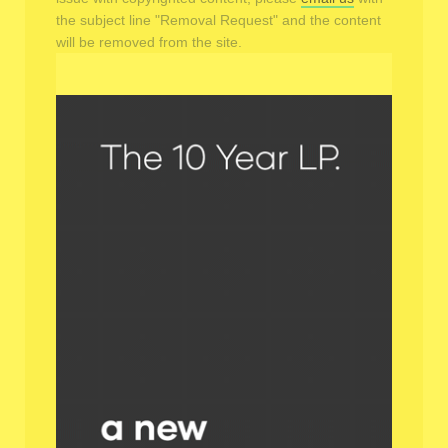
the subject line "Removal Request" and the content
will be removed from the site.