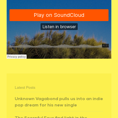
Latest Posts
Unknown Vagabond pulls us into an indie
pop dream for his new single
The Scornful Four find light in the