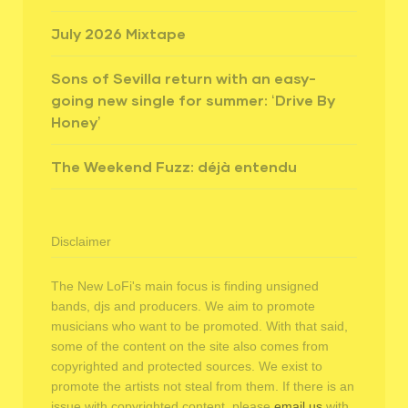
July 2026 Mixtape
Sons of Sevilla return with an easy-
going new single for summer: ‘Drive By
Honey’
The Weekend Fuzz: déjà entendu
Disclaimer
The New LoFi's main focus is finding unsigned
bands, djs and producers. We aim to promote
musicians who want to be promoted. With that said,
some of the content on the site also comes from
copyrighted and protected sources. We exist to
promote the artists not steal from them. If there is an
issue with copyrighted content, please
email us
with