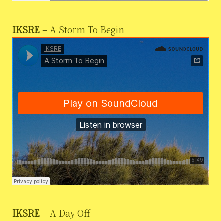
IKSRE
– A Storm To Begin
IKSRE
– A Day Off