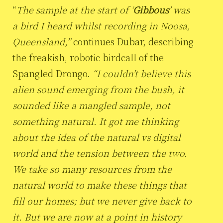
“
The sample at the start of ‘
Gibbous
’ was
a bird I heard whilst recording in Noosa,
Queensland,”
continues Dubar, describing
the freakish, robotic birdcall of the
Spangled Drongo.
“I couldn’t believe this
alien sound emerging from the bush, it
sounded like a mangled sample, not
something natural. It got me thinking
about the idea of the natural vs digital
world and the tension between the two.
We take so many resources from the
natural world to make these things that
fill our homes; but we never give back to
it. But we are now at a point in history