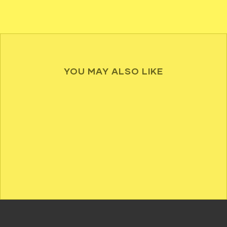
YOU MAY ALSO LIKE