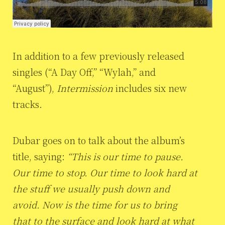
In addition to a few previously released
singles (“A Day Off,” “Wylah,” and
“August”),
Intermission
includes six new
tracks.
Dubar goes on to talk about the album’s
title, saying:
“This is our time to pause.
Our time to stop. Our time to look hard at
the stuff we usually push down and
avoid. Now is the time for us to bring
that to the surface and look hard at what