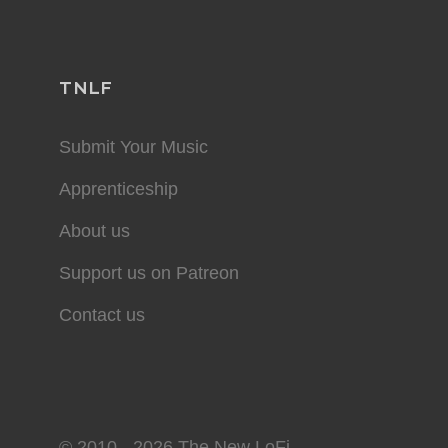
TNLF
Submit Your Music
Apprenticeship
About us
Support us on Patreon
Contact us
© 2010 - 2026 The New LoFi