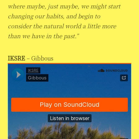
where maybe, just maybe, we might start
changing our habits, and begin to
consider the natural world a little more
than we have in the past.”
IKSRE
– Gibbous