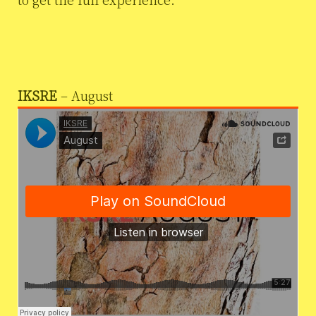
IKSRE
– August