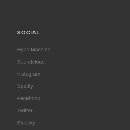
SOCIAL
Hype Machine
Soundcloud
Instagram
Spotify
Facebook
Twitter
Bluesky