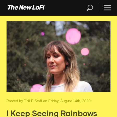
Posted by
TNLF Staff
on Friday, August 14th, 2020
I Keep Seeing Rainbows