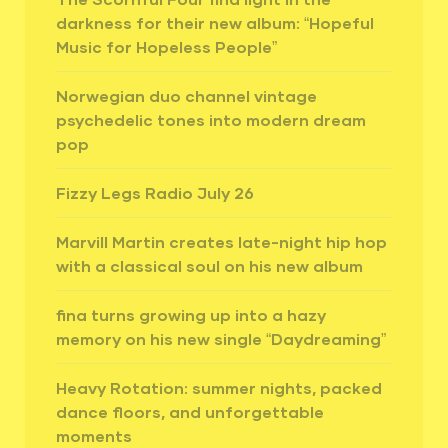
darkness for their new album: “Hopeful
Music for Hopeless People”
Norwegian duo channel vintage
psychedelic tones into modern dream
pop
Fizzy Legs Radio July 26
Marvill Martin creates late-night hip hop
with a classical soul on his new album
fina turns growing up into a hazy
memory on his new single “Daydreaming”
Heavy Rotation: summer nights, packed
dance floors, and unforgettable
moments