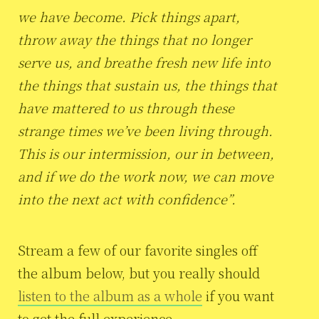
we have become. Pick things apart,
throw away the things that no longer
serve us, and breathe fresh new life into
the things that sustain us, the things that
have mattered to us through these
strange times we’ve been living through.
This is our intermission, our in between,
and if we do the work now, we can move
into the next act with confidence”.
Stream a few of our favorite singles off
the album below, but you really should
listen to the album as a whole
if you want
to get the full experience.