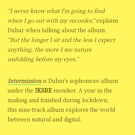
“I never know what I’m going to find
when I go out with my recorder,”
explains
Dubar when talking about the album
.
“But the longer I sit and the less I expect
anything, the more I see nature
unfolding before my eyes.”
Intermission
is Dubar’s sophomore album
under the
IKSRE
moniker. A year in the
making and finished during lockdown,
this nine-track album explores the world
between natural and digital.