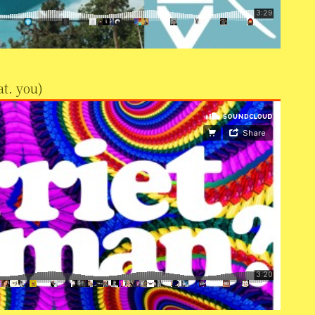
t. you)