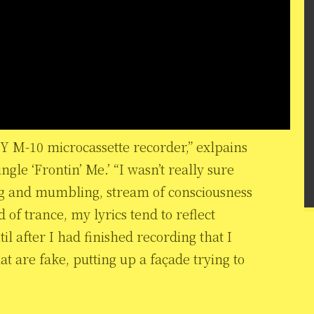
NY M-10 microcassette recorder,” exlpains
le ‘Frontin’ Me.’ “I wasn’t really sure
ng and mumbling, stream of consciousness
 of trance, my lyrics tend to reflect
il after I had finished recording that I
t are fake, putting up a façade trying to