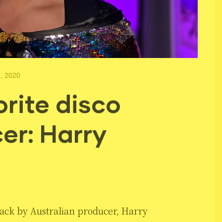
, 2020
rite disco
er: Harry
ack by Australian producer, Harry