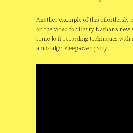
Another example of this effortlessly
on the video for Harry Nathan’s new s
some lo-fi recording techniques with 
a nostalgic sleep-over party.