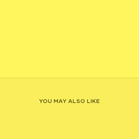
YOU MAY ALSO LIKE