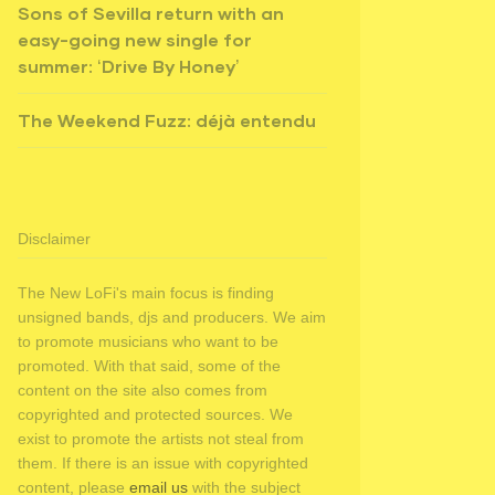
Sons of Sevilla return with an
easy-going new single for
summer: ‘Drive By Honey’
The Weekend Fuzz: déjà entendu
Disclaimer
The New LoFi's main focus is finding
unsigned bands, djs and producers. We aim
to promote musicians who want to be
promoted. With that said, some of the
content on the site also comes from
copyrighted and protected sources. We
exist to promote the artists not steal from
them. If there is an issue with copyrighted
content, please
email us
with the subject