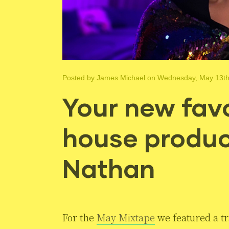
Posted by
James Michael
on Wednesday, May 13th
Your new favo
house produc
Nathan
For the
May Mixtape
we featured a tr