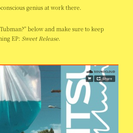
bconscious genius at work there.
t Tubman?” below and make sure to keep
ming EP:
Sweet Release
.