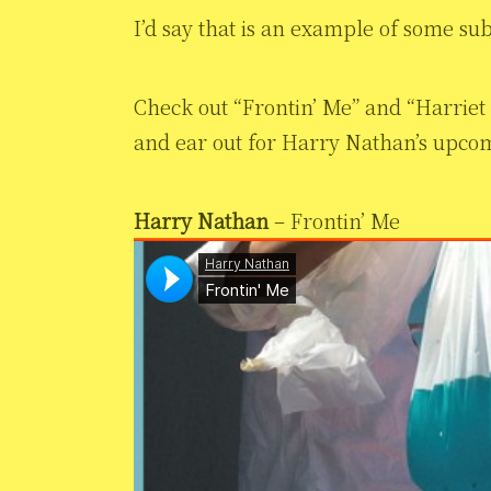
I’d say that is an example of some su
Check out “Frontin’ Me” and “Harrie
and ear out for Harry Nathan’s upco
Harry Nathan
– Frontin’ Me