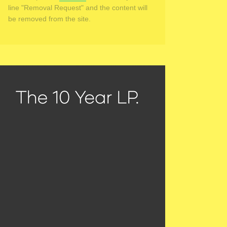
line "Removal Request" and the content will
be removed from the site.