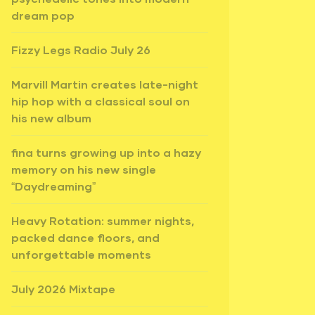
dream pop
Fizzy Legs Radio July 26
Marvill Martin creates late-night
hip hop with a classical soul on
his new album
fina turns growing up into a hazy
memory on his new single
“Daydreaming”
Heavy Rotation: summer nights,
packed dance floors, and
unforgettable moments
July 2026 Mixtape