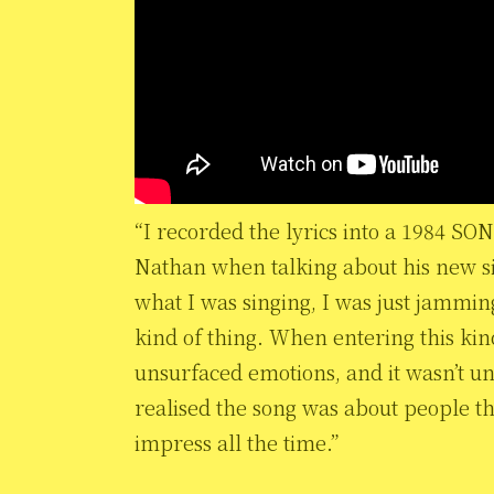
“I recorded the lyrics into a 1984 SO
Nathan when talking about his new sing
what I was singing, I was just jammi
kind of thing. When entering this kind
unsurfaced emotions, and it wasn’t unt
realised the song was about people tha
impress all the time.”