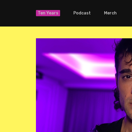
Ten Years
Podcast
Merch