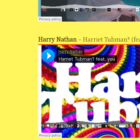
Harry Nathan
– Harriet Tubman? (fea