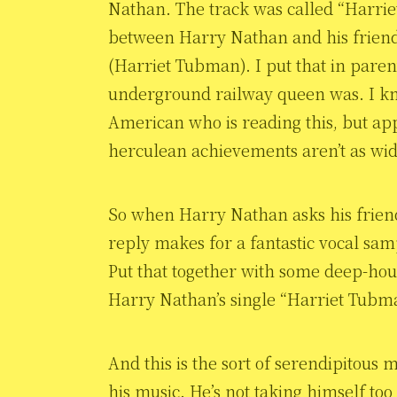
Nathan. The track was called “Harri
between Harry Nathan and his frien
(Harriet Tubman). I put that in paren
underground railway queen was. I kn
American who is reading this, but a
herculean achievements aren’t as wi
So when Harry Nathan asks his friend
reply makes for a fantastic vocal sam
Put that together with some deep-hous
Harry Nathan’s single “Harriet Tubm
And this is the sort of serendipitous m
his music. He’s not taking himself too 