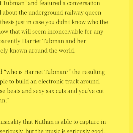
et Tubman” and featured a conversation
d about the underground railway queen
thesis just in case you didn’t know who the
ow that will seem inconceivable for any
pparently Harriet Tubman and her
dely known around the world.
 “who is Harriet Tubman?” the resulting
ple to build an electronic track around.
e beats and sexy sax cuts and you’ve cut
an.”
usicality that Nathan is able to capture in
seriously, but the music is seriously good.