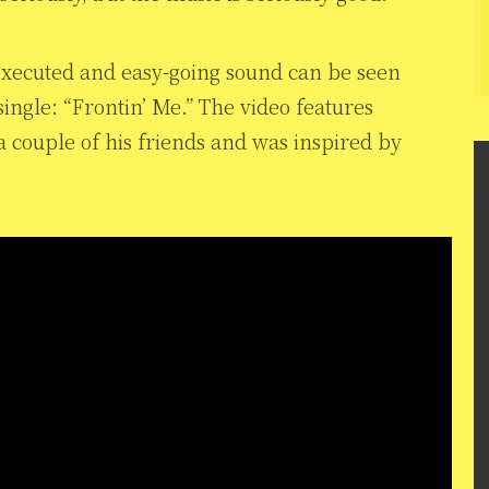
 executed and easy-going sound can be seen
ingle: “Frontin’ Me.” The video features
a couple of his friends and was inspired by