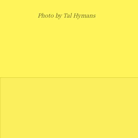
Photo by Tal Hymans