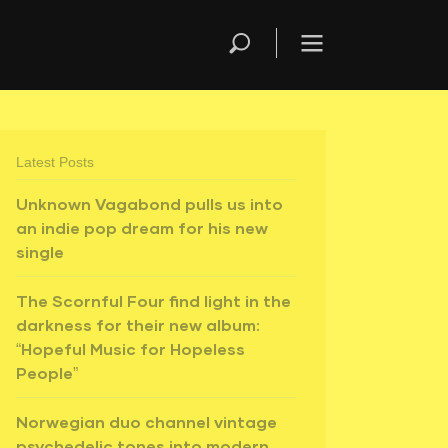
Latest Posts
Unknown Vagabond pulls us into
an indie pop dream for his new
single
The Scornful Four find light in the
darkness for their new album:
“Hopeful Music for Hopeless
People”
Norwegian duo channel vintage
psychedelic tones into modern