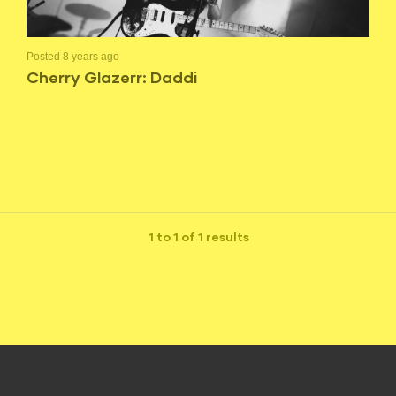
Posted 8 years ago
Cherry Glazerr: Daddi
1 to 1 of 1 results