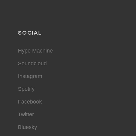
SOCIAL
Hype Machine
Soundcloud
Instagram
Spotify
Facebook
Twitter
Bluesky