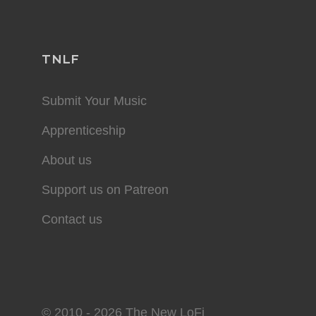
TNLF
Submit Your Music
Apprenticeship
About us
Support us on Patreon
Contact us
© 2010 - 2026 The New LoFi