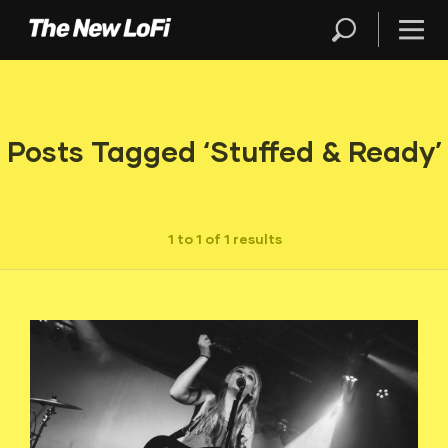
Posts Tagged ‘Stuffed & Ready’
1 to 1 of 1 results