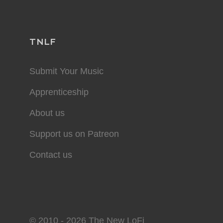
TNLF
Submit Your Music
Apprenticeship
About us
Support us on Patreon
Contact us
© 2010 - 2026 The New LoFi