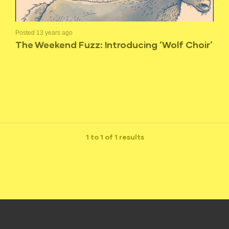
Posted 13 years ago
The Weekend Fuzz: Introducing ‘Wolf Choir’
1 to 1 of 1 results