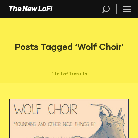
Posts Tagged ‘Wolf Choir’
1 to 1 of 1 results