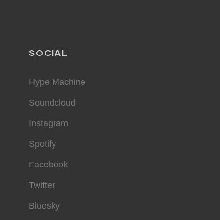
SOCIAL
Hype Machine
Soundcloud
Instagram
Spotify
Facebook
Twitter
Bluesky