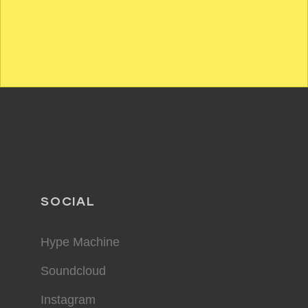
SOCIAL
Hype Machine
Soundcloud
Instagram