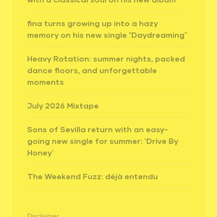
fina turns growing up into a hazy
memory on his new single “Daydreaming”
Heavy Rotation: summer nights, packed
dance floors, and unforgettable
moments
July 2026 Mixtape
Sons of Sevilla return with an easy-
going new single for summer: ‘Drive By
Honey’
The Weekend Fuzz: déjà entendu
Disclaimer