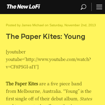
Posted by
James Michael
on Saturday, November 2nd, 2013
The Paper Kites: Young
[youtuber
youtube=’http://www.youtube.com/watch?
v=CF8PSGl-aIY’]
The Paper Kites
are a five piece band
from Melbourne, Australia. “Young” is the
first single off of their debut album,
States