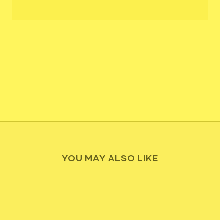
YOU MAY ALSO LIKE