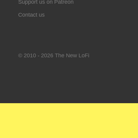
Support us on Patreon
Contact us
© 2010 - 2026 The New LoFi