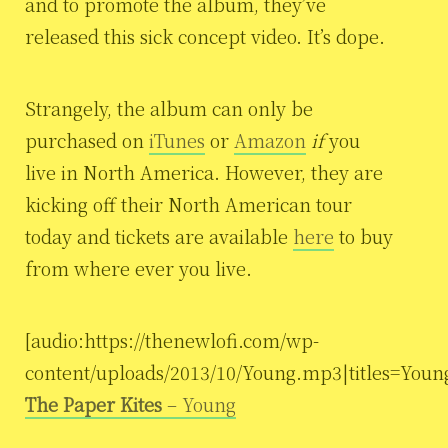
and to promote the album, they’ve
released this sick concept video. It’s dope.
Strangely, the album can only be
purchased on
iTunes
or
Amazon
if
you
live in North America. However, they are
kicking off their North American tour
today and tickets are available
here
to buy
from where ever you live.
[audio:https://thenewlofi.com/wp-
content/uploads/2013/10/Young.mp3|titles=Youn
The Paper Kites
– Young