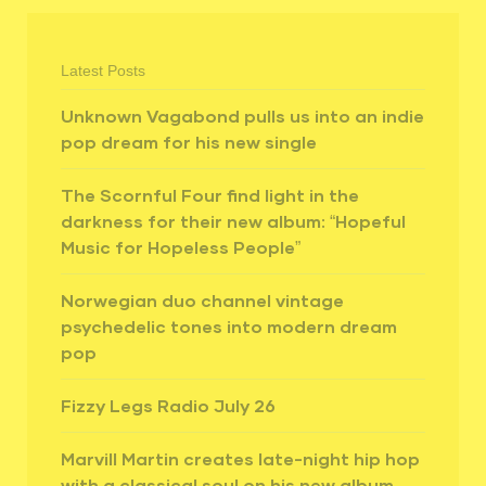
Latest Posts
Unknown Vagabond pulls us into an indie
pop dream for his new single
The Scornful Four find light in the
darkness for their new album: “Hopeful
Music for Hopeless People”
Norwegian duo channel vintage
psychedelic tones into modern dream
pop
Fizzy Legs Radio July 26
Marvill Martin creates late-night hip hop
with a classical soul on his new album