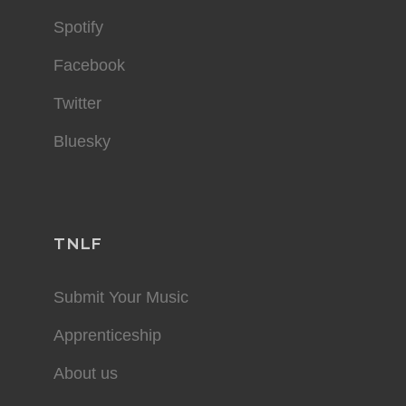
Spotify
Facebook
Twitter
Bluesky
TNLF
Submit Your Music
Apprenticeship
About us