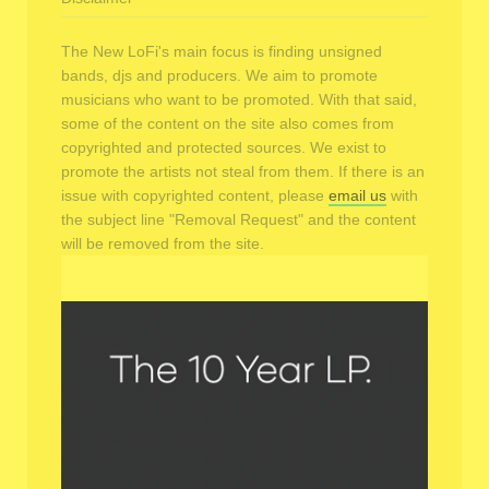
The New LoFi's main focus is finding unsigned
bands, djs and producers. We aim to promote
musicians who want to be promoted. With that said,
some of the content on the site also comes from
copyrighted and protected sources. We exist to
promote the artists not steal from them. If there is an
issue with copyrighted content, please
email us
with
the subject line "Removal Request" and the content
will be removed from the site.