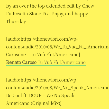
by an over the top extended edit by Chew
Fu Rosetta Stone Fix. Enjoy, and happy
Thursday
[audio:https://thenewlofi.com/wp-
content/audio/2010/08/We_Tu_Vuo_Fa_lAmerican
Carosone – Tu Vuò Fà L’Americano]
Renato Caroso
Tu Vuò Fà L’Americano
[audio:https://thenewlofi.com/wp-
content/audio/2010/08/We_No_Speak_Americano_
Be Cool ft. DCUP – We No Speak
Americano (Original Mix)]