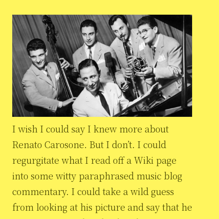
I wish I could say I knew more about
Renato Carosone. But I don’t. I could
regurgitate what I read off a Wiki page
into some witty paraphrased music blog
commentary. I could take a wild guess
from looking at his picture and say that he