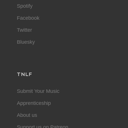
Spotify
Facebook
Twitter
Bluesky
TNLF
Submit Your Music
Apprenticeship
About us
Support us on Patreon