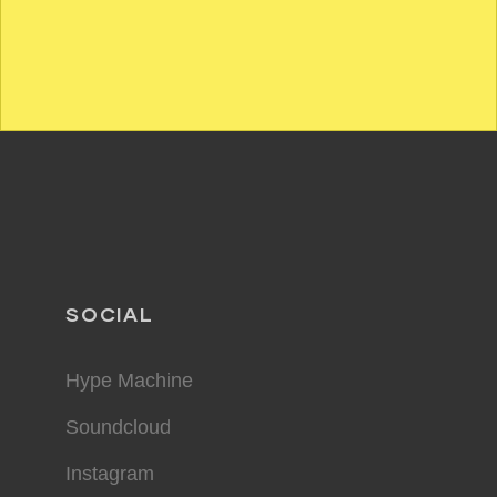
SOCIAL
Hype Machine
Soundcloud
Instagram