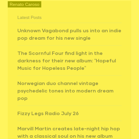
Renato Caroso
Latest Posts
Unknown Vagabond pulls us into an indie
pop dream for his new single
The Scornful Four find light in the
darkness for their new album: “Hopeful
Music for Hopeless People”
Norwegian duo channel vintage
psychedelic tones into modern dream
pop
Fizzy Legs Radio July 26
Marvill Martin creates late-night hip hop
with a classical soul on his new album