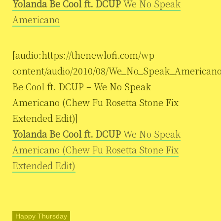
Yolanda Be Cool ft. DCUP
We No Speak
Americano
[audio:https://thenewlofi.com/wp-
content/audio/2010/08/We_No_Speak_Americano
Be Cool ft. DCUP – We No Speak
Americano (Chew Fu Rosetta Stone Fix
Extended Edit)]
Yolanda Be Cool ft. DCUP
We No Speak
Americano (Chew Fu Rosetta Stone Fix
Extended Edit)
Happy Thursday