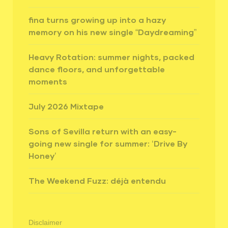
fina turns growing up into a hazy
memory on his new single “Daydreaming”
Heavy Rotation: summer nights, packed
dance floors, and unforgettable
moments
July 2026 Mixtape
Sons of Sevilla return with an easy-
going new single for summer: ‘Drive By
Honey’
The Weekend Fuzz: déjà entendu
Disclaimer