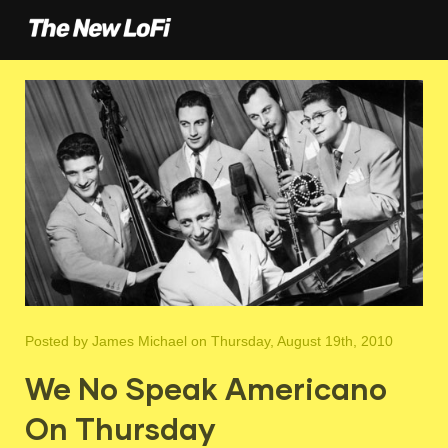
Posted by
James Michael
on Thursday, August 19th, 2010
We No Speak Americano
On Thursday