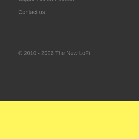
Contact us
© 2010 - 2026 The New LoFi