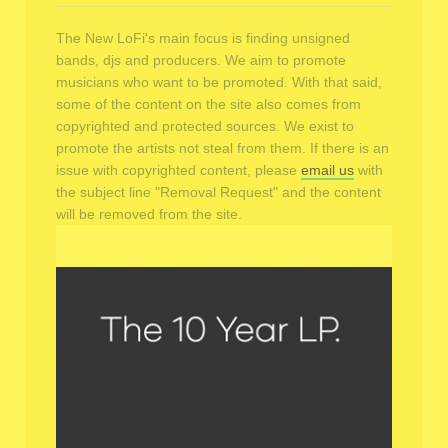
The New LoFi's main focus is finding unsigned
bands, djs and producers. We aim to promote
musicians who want to be promoted. With that said,
some of the content on the site also comes from
copyrighted and protected sources. We exist to
promote the artists not steal from them. If there is an
issue with copyrighted content, please
email us
with
the subject line "Removal Request" and the content
will be removed from the site.