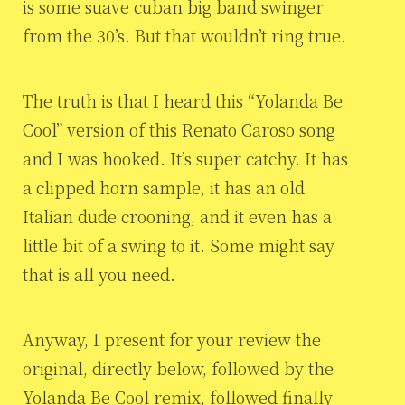
is some suave cuban big band swinger
from the 30’s. But that wouldn’t ring true.
The truth is that I heard this “Yolanda Be
Cool” version of this Renato Caroso song
and I was hooked. It’s super catchy. It has
a clipped horn sample, it has an old
Italian dude crooning, and it even has a
little bit of a swing to it. Some might say
that is all you need.
Anyway, I present for your review the
original, directly below, followed by the
Yolanda Be Cool remix, followed finally