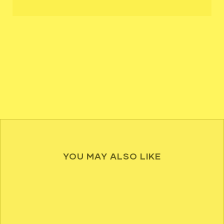
YOU MAY ALSO LIKE