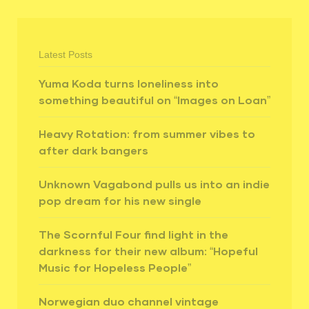
Latest Posts
Yuma Koda turns loneliness into
something beautiful on “Images on Loan”
Heavy Rotation: from summer vibes to
after dark bangers
Unknown Vagabond pulls us into an indie
pop dream for his new single
The Scornful Four find light in the
darkness for their new album: “Hopeful
Music for Hopeless People”
Norwegian duo channel vintage