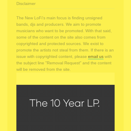
Disclaimer
The New LoFi's main focus is finding unsigned
bands, djs and producers. We aim to promote
musicians who want to be promoted. With that said,
some of the content on the site also comes from
copyrighted and protected sources. We exist to
promote the artists not steal from them. If there is an
issue with copyrighted content, please
email us
with
the subject line "Removal Request" and the content
will be removed from the site.