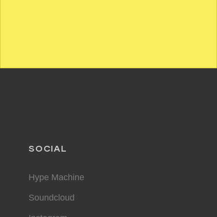
SOCIAL
Hype Machine
Soundcloud