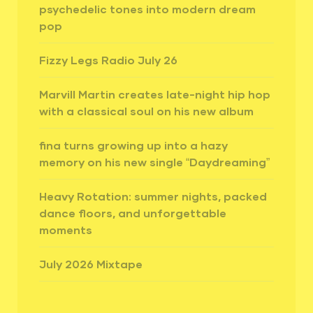
psychedelic tones into modern dream
pop
Fizzy Legs Radio July 26
Marvill Martin creates late-night hip hop
with a classical soul on his new album
fina turns growing up into a hazy
memory on his new single “Daydreaming”
Heavy Rotation: summer nights, packed
dance floors, and unforgettable
moments
July 2026 Mixtape