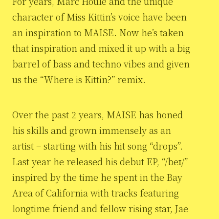
For years, Marc Houle and the unique
character of Miss Kittin’s voice have been
an inspiration to MAISE. Now he’s taken
that inspiration and mixed it up with a big
barrel of bass and techno vibes and given
us the “Where is Kittin?” remix.
Over the past 2 years, MAISE has honed
his skills and grown immensely as an
artist – starting with his hit song “drops”.
Last year he released his debut EP, “/beɪ/”
inspired by the time he spent in the Bay
Area of California with tracks featuring
longtime friend and fellow rising star, Jae