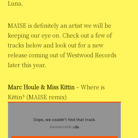
Luna.
MAISE is definitely an artist we will be
keeping our eye on. Check out a few of
tracks below and look out for a new
release coming out of Westwood Records
later this year.
Marc Houle & Miss Kittin
– Where is
Kittin? (MAISE remix)