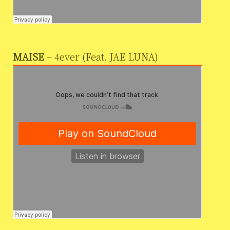
MAISE
– 4ever (Feat. JAE LUNA)