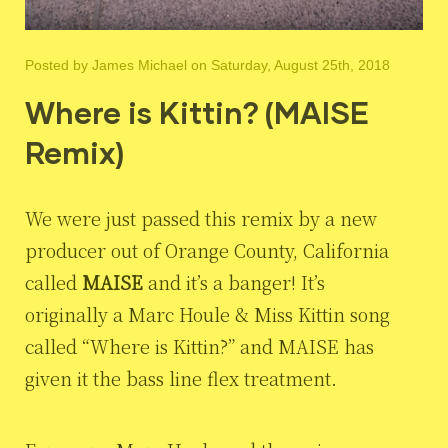
Posted by
James Michael
on Saturday, August 25th, 2018
Where is Kittin? (MAISE
Remix)
We were just passed this remix by a new
producer out of Orange County, California
called
MAISE
and it’s a banger! It’s
originally a Marc Houle & Miss Kittin song
called “Where is Kittin?” and MAISE has
given it the bass line flex treatment.