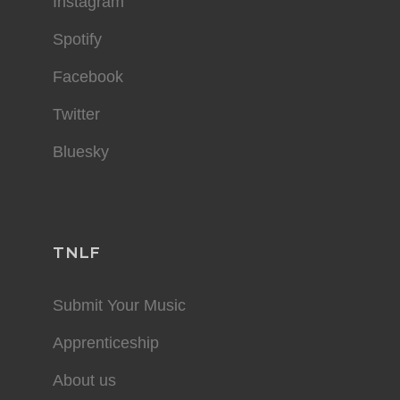
Instagram
Spotify
Facebook
Twitter
Bluesky
TNLF
Submit Your Music
Apprenticeship
About us