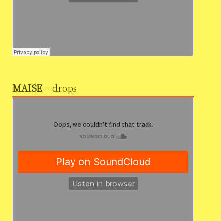
MAISE
– drops