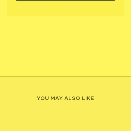
YOU MAY ALSO LIKE