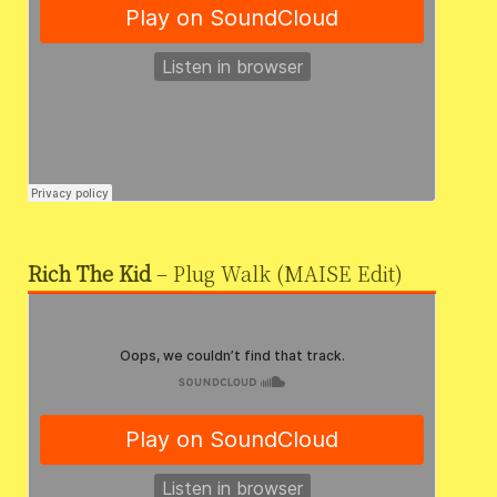
Rich The Kid
– Plug Walk (MAISE Edit)