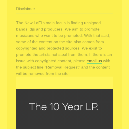
Disclaimer
The New LoFi's main focus is finding unsigned
bands, djs and producers. We aim to promote
musicians who want to be promoted. With that said,
some of the content on the site also comes from
copyrighted and protected sources. We exist to
promote the artists not steal from them. If there is an
issue with copyrighted content, please
email us
with
the subject line "Removal Request" and the content
will be removed from the site.