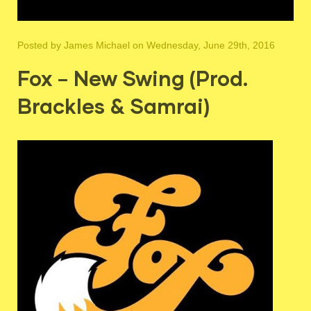
Posted by
James Michael
on Wednesday, June 29th, 2016
Fox – New Swing (Prod.
Brackles & Samrai)