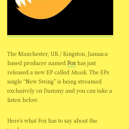
The Manchester, UK / Kingston, Jamaica
based producer named
Fox
has just
released a new EP called
Musik
. The EPs
single “New Swing” is being streamed
exclusively on Dummy and you can take a
listen below.
Here’s what Fox has to say about the