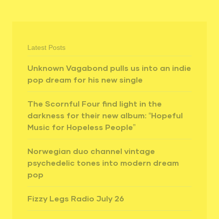
Latest Posts
Unknown Vagabond pulls us into an indie
pop dream for his new single
The Scornful Four find light in the
darkness for their new album: “Hopeful
Music for Hopeless People”
Norwegian duo channel vintage
psychedelic tones into modern dream
pop
Fizzy Legs Radio July 26