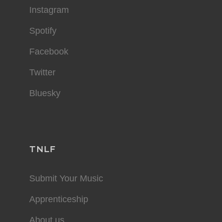
Instagram
Spotify
Facebook
Twitter
Bluesky
TNLF
Submit Your Music
Apprenticeship
About us