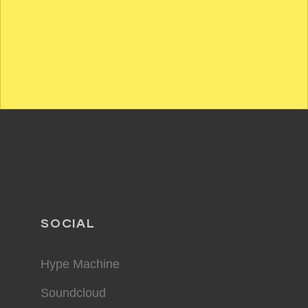
SOCIAL
Hype Machine
Soundcloud