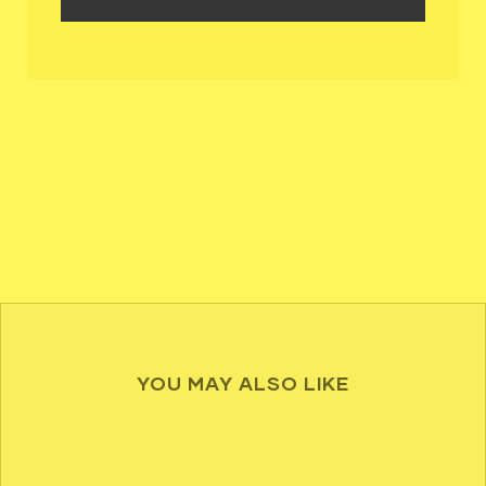
YOU MAY ALSO LIKE