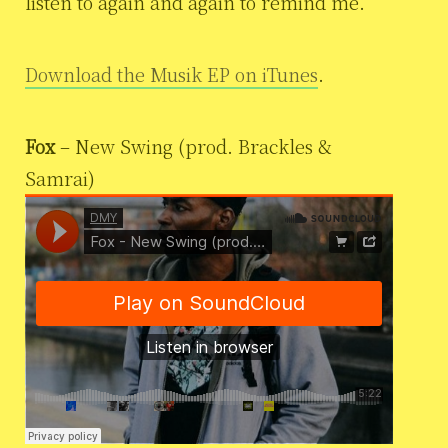
listen to again and again to remind me.”
Download the Musik EP on iTunes
.
Fox
– New Swing (prod. Brackles &
Samrai)