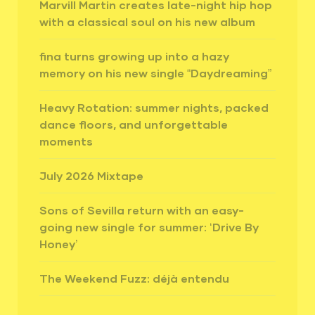
Marvill Martin creates late-night hip hop
with a classical soul on his new album
fina turns growing up into a hazy
memory on his new single “Daydreaming”
Heavy Rotation: summer nights, packed
dance floors, and unforgettable
moments
July 2026 Mixtape
Sons of Sevilla return with an easy-
going new single for summer: ‘Drive By
Honey’
The Weekend Fuzz: déjà entendu