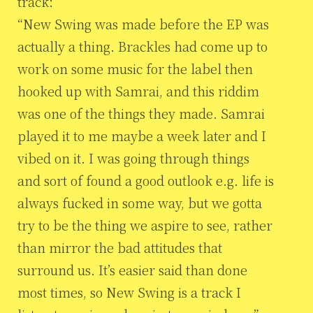
track:
“New Swing was made before the EP was
actually a thing. Brackles had come up to
work on some music for the label then
hooked up with Samrai, and this riddim
was one of the things they made. Samrai
played it to me maybe a week later and I
vibed on it. I was going through things
and sort of found a good outlook e.g. life is
always fucked in some way, but we gotta
try to be the thing we aspire to see, rather
than mirror the bad attitudes that
surround us. It’s easier said than done
most times, so New Swing is a track I