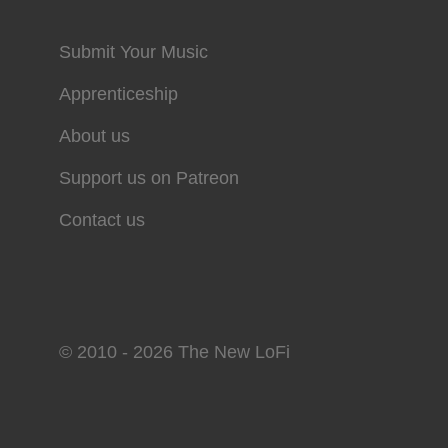
Submit Your Music
Apprenticeship
About us
Support us on Patreon
Contact us
© 2010 - 2026 The New LoFi