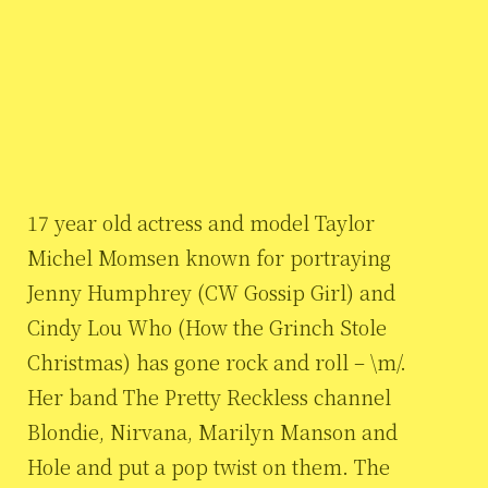
17 year old actress and model Taylor
Michel Momsen known for portraying
Jenny Humphrey (CW Gossip Girl) and
Cindy Lou Who (How the Grinch Stole
Christmas) has gone rock and roll – \m/.
Her band The Pretty Reckless channel
Blondie, Nirvana, Marilyn Manson and
Hole and put a pop twist on them. The