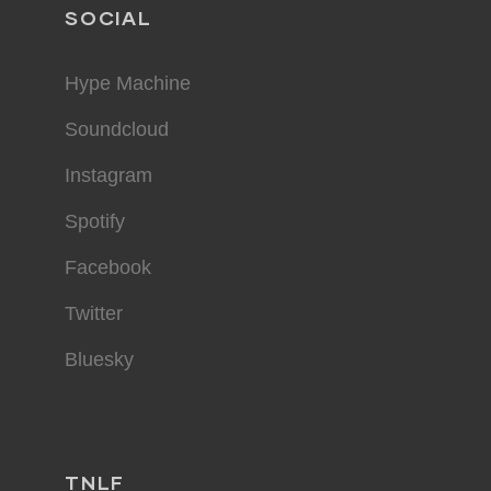
SOCIAL
Hype Machine
Soundcloud
Instagram
Spotify
Facebook
Twitter
Bluesky
TNLF