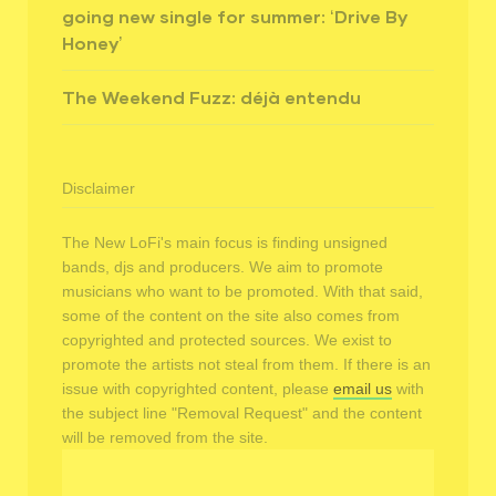
going new single for summer: ‘Drive By
Honey’
The Weekend Fuzz: déjà entendu
Disclaimer
The New LoFi's main focus is finding unsigned
bands, djs and producers. We aim to promote
musicians who want to be promoted. With that said,
some of the content on the site also comes from
copyrighted and protected sources. We exist to
promote the artists not steal from them. If there is an
issue with copyrighted content, please
email us
with
the subject line "Removal Request" and the content
will be removed from the site.