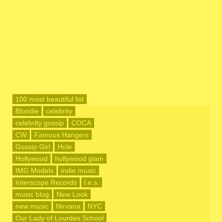
100 most beautiful list
Blondie
celebrity
celebrity gossip
COCA
CW
Famous Hangers
Gossip Girl
Hole
Hollywood
hollywood glam
IMG Models
indie music
Interscope Records
l.e.s.
music blog
New Look
new music
Nirvana
NYC
Our Lady of Lourdes School