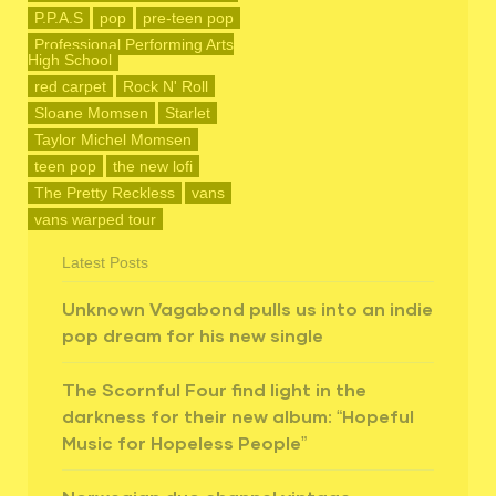
P.P.A.S
pop
pre-teen pop
Professional Performing Arts
High School
red carpet
Rock N' Roll
Sloane Momsen
Starlet
Taylor Michel Momsen
teen pop
the new lofi
The Pretty Reckless
vans
vans warped tour
Latest Posts
Unknown Vagabond pulls us into an indie
pop dream for his new single
The Scornful Four find light in the
darkness for their new album: “Hopeful
Music for Hopeless People”