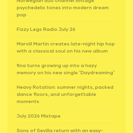
Norwegian duo channel vintage
psychedelic tones into modern dream
pop
Fizzy Legs Radio July 26
Marvill Martin creates late-night hip hop
with a classical soul on his new album
fina turns growing up into a hazy
memory on his new single “Daydreaming”
Heavy Rotation: summer nights, packed
dance floors, and unforgettable
moments
July 2026 Mixtape
Sons of Sevilla return with an easy-