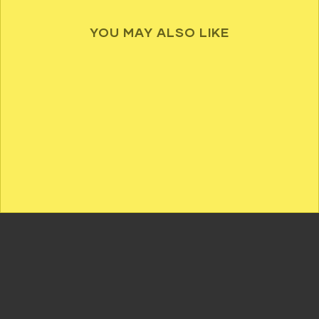
YOU MAY ALSO LIKE