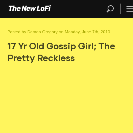
Posted by
Damon Gregory
on Monday, June 7th, 2010
17 Yr Old Gossip Girl; The
Pretty Reckless