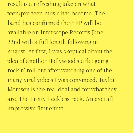
result is a refreshing take on what
teen/pre-teen music has become. The
band has confirmed their EP will be
available on Interscope Records June
22nd with a full length following in
August. At first, I was skeptical about the
idea of another Hollywood starlet going
rock n’ roll but after watching one of the
many viral videos I was convinced. Taylor
Momsen is the real deal and for what they
are, The Pretty Reckless rock. An overall
impressive first effort.