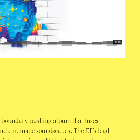
 a boundary-pushing album that fuses
and cinematic soundscapes. The EP’s lead