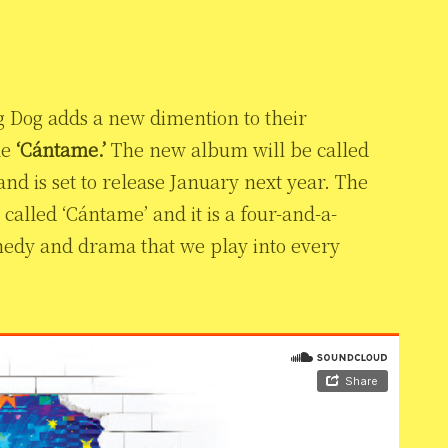
g Dog adds a new dimention to their
le
‘Cántame.’
The new album will be called
nd is set to release January next year. The
called ‘Cántame’ and it is a four-and-a-
omedy and drama that we play into every