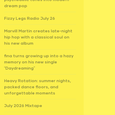
dream pop
Fizzy Legs Radio July 26
Marvill Martin creates late-night
hip hop with a classical soul on
his new album
fina turns growing up into a hazy
memory on his new single
“Daydreaming”
Heavy Rotation: summer nights,
packed dance floors, and
unforgettable moments
July 2026 Mixtape