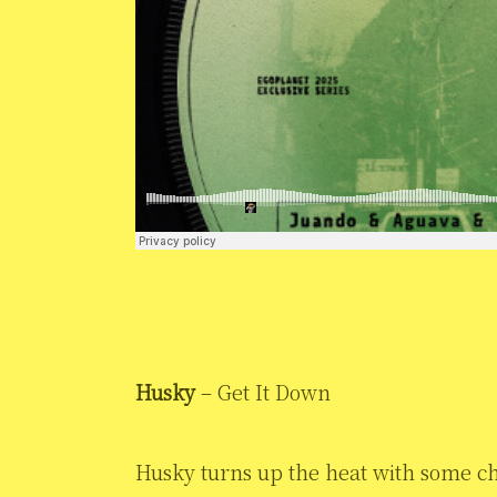
Husky
– Get It Down
Husky turns up the heat with some c