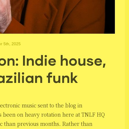
 5th, 2025
n: Indie house,
azilian funk
ectronic music sent to the blog in
as been on heavy rotation here at TNLF HQ
ic than previous months. Rather than