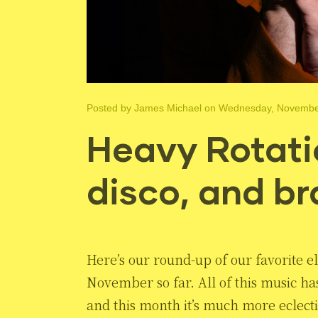
Posted by
James Michael
on Wednesday, November
Heavy Rotatio
disco, and br
Here’s our round-up of our favorite el
November so far. All of this music h
and this month it’s much more eclect