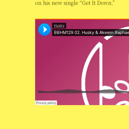
on his new single “Get It Down.”