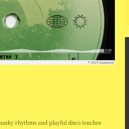
hunky rhythms and playful disco touches