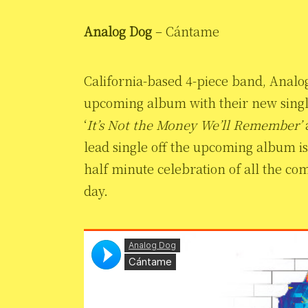
Analog Dog
– Cántame
California-based 4-piece band, Analo
upcoming album with their new sing
‘
It’s Not the Money We’ll Remember’
a
lead single off the upcoming album is 
half minute celebration of all the c
day.