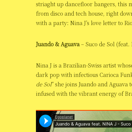
striaght up dancefloor bangers, this
from disco and tech house, right down 
with a party: Nina J’s love letter to Ri
Juando & Aguava
– Suco de Sol (feat.
Nina J is a Brazilian-Swiss artist who
dark pop with infectious Carioca Fun
de Sol
” she joins Juando and Aguava t
infused with the vibrant energy of Bra