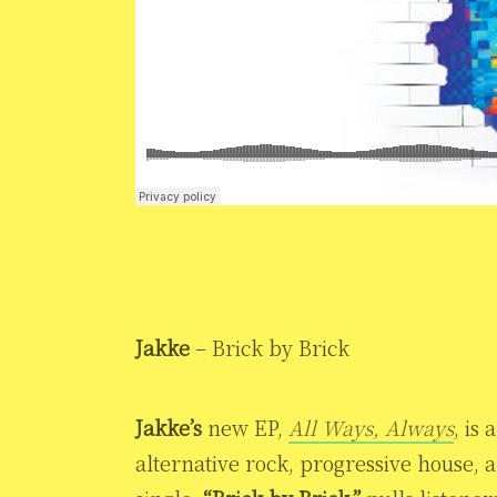
Jakke
– Brick by Brick
Jakke’s
new EP,
All Ways, Always
, is
alternative rock, progressive house, 