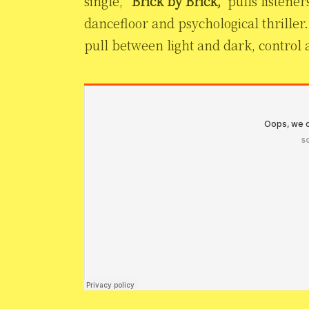
single,
“Brick by Brick,”
pulls listener
dancefloor and psychological thriller. 
pull between light and dark, control