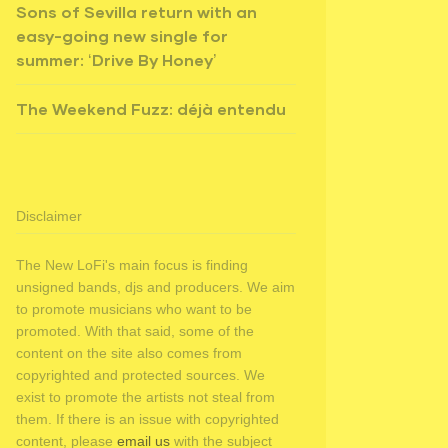
Sons of Sevilla return with an
easy-going new single for
summer: ‘Drive By Honey’
The Weekend Fuzz: déjà entendu
Disclaimer
The New LoFi's main focus is finding
unsigned bands, djs and producers. We aim
to promote musicians who want to be
promoted. With that said, some of the
content on the site also comes from
copyrighted and protected sources. We
exist to promote the artists not steal from
them. If there is an issue with copyrighted
content, please
email us
with the subject