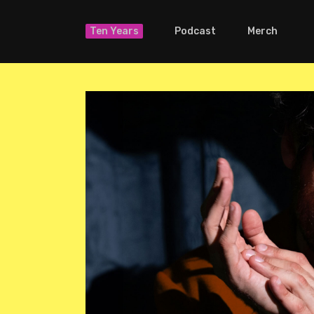
Ten Years
Podcast
Merch