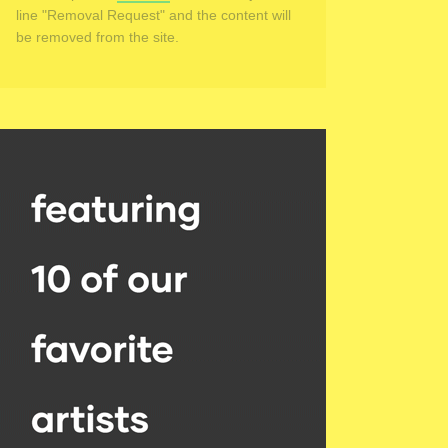
line "Removal Request" and the content will
be removed from the site.