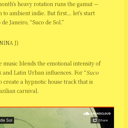
 month’s heavy rotation runs the gamut —
to ambient indie. But first… let’s start
o de Janeiro, “Suco de Sol.”
 NINA J)
se music blends the emotional intensity of
k and Latin Urban influences. For “
Suco
o create a hypnotic house track that is
zilian carnival.