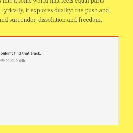
s into a sonic world that feels equal parts
Lyrically, it explores duality: the push and
 and surrender, dissolution and freedom.