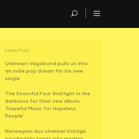
Latest Posts
Unknown Vagabond pulls us into
an indie pop dream for his new
single
The Scornful Four find light in the
darkness for their new album:
“Hopeful Music for Hopeless
People”
Norwegian duo channel vintage
psychedelic tones into modern