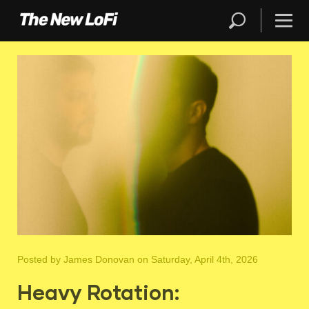
Posted by
James Donovan
on Saturday, April 4th, 2026
Heavy Rotation: