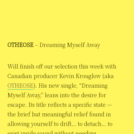
OTHEOSE
– Dreaming Myself Away
Will finish off our selection this week with
Canadian producer Kevin Krouglow (aka
OTHEOSE
). His new single, “Dreaming
Myself Away,” leans into the desire for
escape. Its title reflects a specific state —
the brief but meaningful relief found in
allowing yourself to drift… to detach… to
exist inside sound without needing