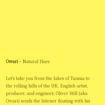
Owari
– Natural Hues
Let’s take you from the lakes of Tunisia to
the rolling hills of the UK. English artist,
producer, and engineer, Oliver Still (aka
Owari) sends the listener floating with his