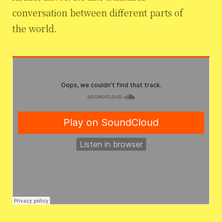
conversation between different parts of
the world.