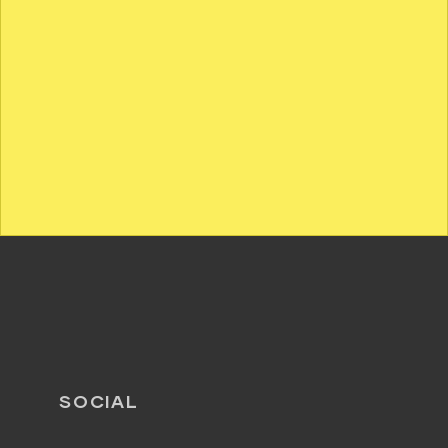
SOCIAL