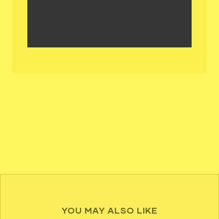
YOU MAY ALSO LIKE