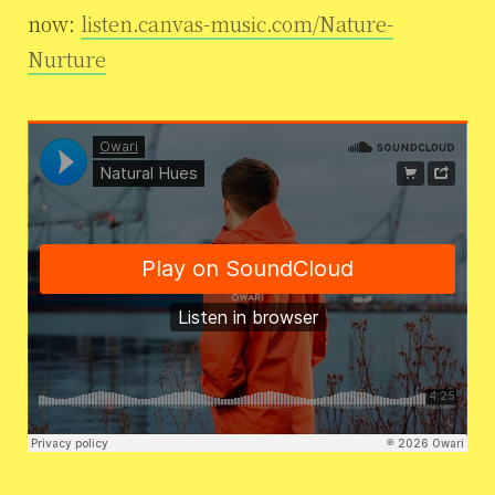
now:
listen.canvas-music.com/Nature-
Nurture