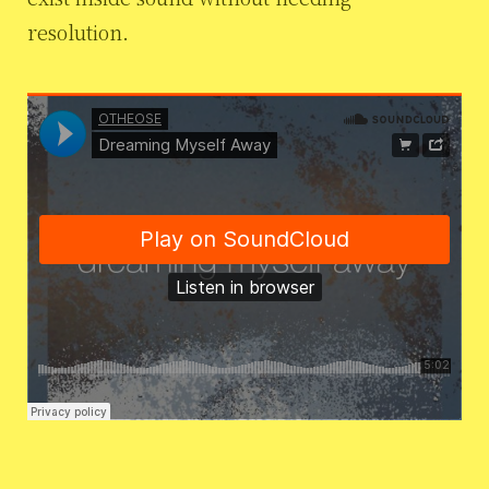
resolution.