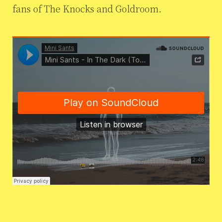
fans of The Knocks and Goldroom.