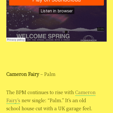
Cameron Fairy
– Palm
The BPM continues to rise with
Cameron
Fairy’s
new single: “Palm.” It’s an old
school house cut with a UK garage feel.