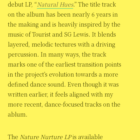
debut LP, “
Natural Hues
.” The title track
on the album has been nearly 6 years in
the making and is heavily inspired by the
music of Tourist and SG Lewis. It blends
layered, melodic tectures with a driving
percussion. In many ways, the track
marks one of the earliest transition points
in the project’s evolution towards a more
defined dance sound. Even though it was
written earlier, it feels aligned with my
more recent, dance-focused tracks on the
ablum.
The
Nature Nurture LP
is available