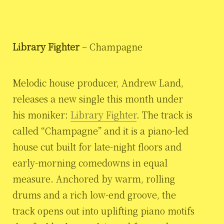
Library Fighter
– Champagne
Melodic house producer, Andrew Land,
releases a new single this month under
his moniker:
Library Fighter
. The track is
called “Champagne” and it is a piano-led
house cut built for late-night floors and
early-morning comedowns in equal
measure. Anchored by warm, rolling
drums and a rich low-end groove, the
track opens out into uplifting piano motifs