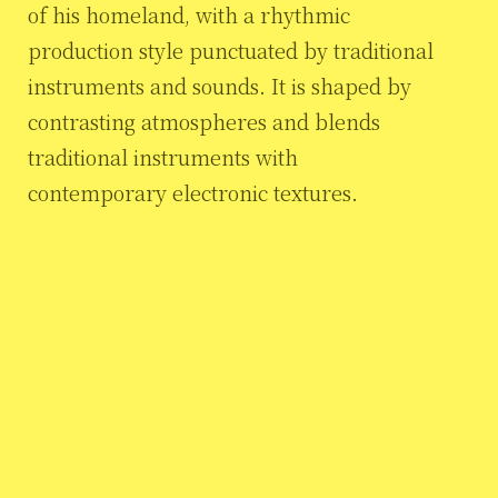
of his homeland, with a rhythmic
production style punctuated by traditional
instruments and sounds. It is shaped by
contrasting atmospheres and blends
traditional instruments with
contemporary electronic textures.