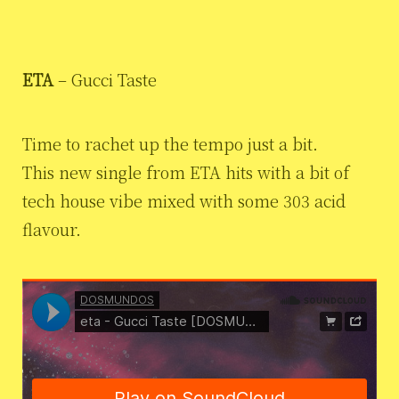
ETA
– Gucci Taste
Time to rachet up the tempo just a bit.
This new single from ETA hits with a bit of
tech house vibe mixed with some 303 acid
flavour.