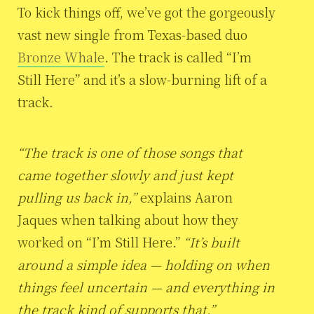
To kick things off, we’ve got the gorgeously
vast new single from Texas-based duo
Bronze Whale
. The track is called “I’m
Still Here” and it’s a slow-burning lift of a
track.
“The track is one of those songs that
came together slowly and just kept
pulling us back in,”
explains Aaron
Jaques when talking about how they
worked on “I’m Still Here.”
“It’s built
around a simple idea — holding on when
things feel uncertain — and everything in
the track kind of supports that.”