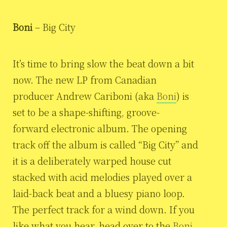
Boni
– Big City
It’s time to bring slow the beat down a bit
now. The new LP from Canadian
producer Andrew Cariboni (aka
Boni
) is
set to be a shape-shifting, groove-
forward electronic album. The opening
track off the album is called “Big City” and
it is a deliberately warped house cut
stacked with acid melodies played over a
laid-back beat and a bluesy piano loop.
The perfect track for a wind down. If you
like what you hear, head over to the
Boni