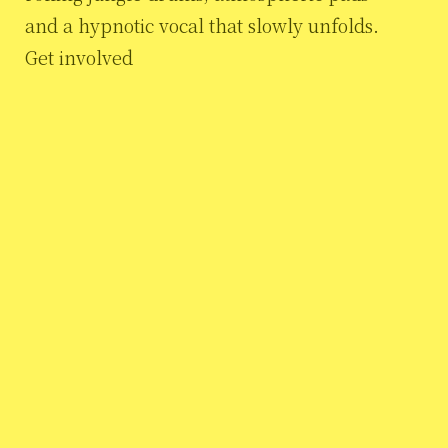
and a hypnotic vocal that slowly unfolds.
Get involved