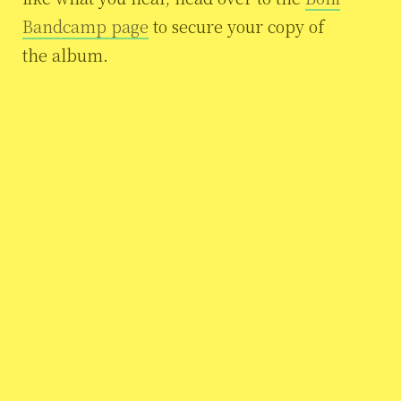
Bandcamp page
to secure your copy of
the album.