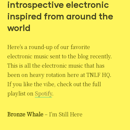
introspective electronic
inspired from around the
world
Here’s a round-up of our favorite
electronic music sent to the blog recently.
This is all the electronic music that has
been on heavy rotation here at TNLF HQ.
If you like the vibe, check out the full
playlist on
Spotify
.
Bronze Whale
– I’m Still Here