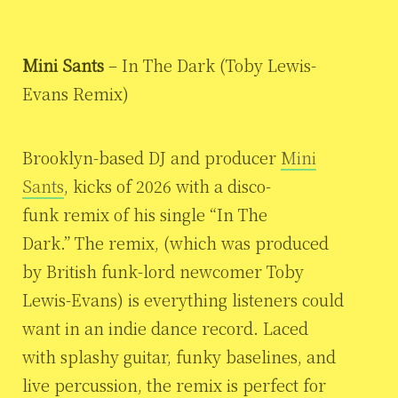
Mini Sants
– In The Dark (Toby Lewis-
Evans Remix)
Brooklyn-based DJ and producer
Mini
Sants
, kicks of 2026 with a disco-
funk remix of his single “In The
Dark.” The remix, (which was produced
by British funk-lord newcomer Toby
Lewis-Evans) is everything listeners could
want in an indie dance record. Laced
with splashy guitar, funky baselines, and
live percussion, the remix is perfect for