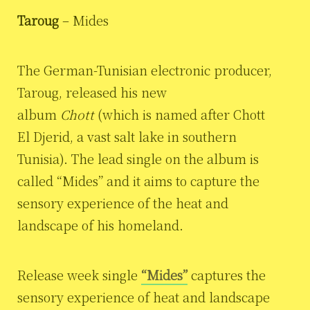
Taroug
– Mides
The German-Tunisian electronic producer,
Taroug, released his new
album
Chott
(which is named after Chott
El Djerid, a vast salt lake in southern
Tunisia). The lead single on the album is
called “Mides” and it aims to capture the
sensory experience of the heat and
landscape of his homeland.
Release week single
“Mides”
captures the
sensory experience of heat and landscape