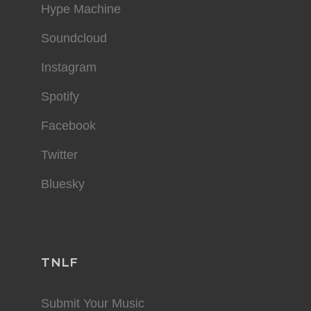
Hype Machine
Soundcloud
Instagram
Spotify
Facebook
Twitter
Bluesky
TNLF
Submit Your Music