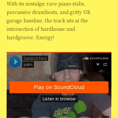
With its nostalgic rave piano stabs,
percussive drumbeats, and gritty UK
garage bassline, the track sits at the
intersection of hardhouse and
hardgroove. Energy!