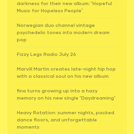
darkness for their new album: “Hopeful
Music for Hopeless People”
Norwegian duo channel vintage
psychedelic tones into modern dream
pop
Fizzy Legs Radio July 26
Marvill Martin creates late-night hip hop
with a classical soul on his new album
fina turns growing up into a hazy
memory on his new single “Daydreaming”
Heavy Rotation: summer nights, packed
dance floors, and unforgettable
moments