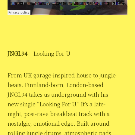
JNGL94
– Looking For U
From UK garage-inspired house to jungle
beats. Finnland-born, London-based
JNGL94 takes us underground with his
new single “Looking For U.” It’s a late-
night, post-rave breakbeat track with a
nostalgic, emotional edge. Built around
rolling jungle drums, atmospheric pads