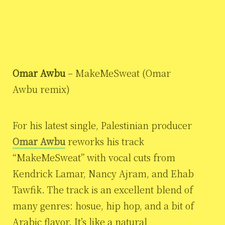
Omar Awbu
– MakeMeSweat (Omar
Awbu remix)
For his latest single, Palestinian producer
Omar Awbu
reworks his track
“MakeMeSweat” with vocal cuts from
Kendrick Lamar, Nancy Ajram, and Ehab
Tawfik. The track is an excellent blend of
many genres: hosue, hip hop, and a bit of
Arabic flavor. It’s like a natural