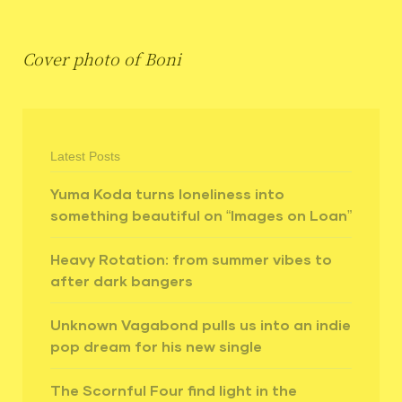
Cover photo of Boni
Latest Posts
Yuma Koda turns loneliness into
something beautiful on “Images on Loan”
Heavy Rotation: from summer vibes to
after dark bangers
Unknown Vagabond pulls us into an indie
pop dream for his new single
The Scornful Four find light in the