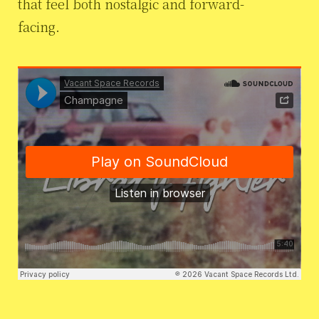
that feel both nostalgic and forward-
facing.