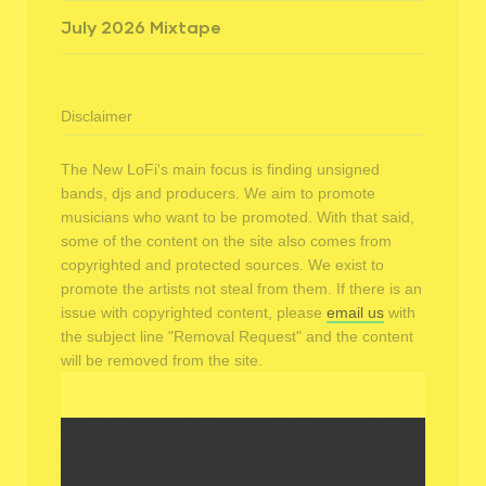
July 2026 Mixtape
Disclaimer
The New LoFi's main focus is finding unsigned
bands, djs and producers. We aim to promote
musicians who want to be promoted. With that said,
some of the content on the site also comes from
copyrighted and protected sources. We exist to
promote the artists not steal from them. If there is an
issue with copyrighted content, please
email us
with
the subject line "Removal Request" and the content
will be removed from the site.