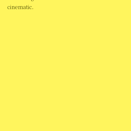
cinematic.