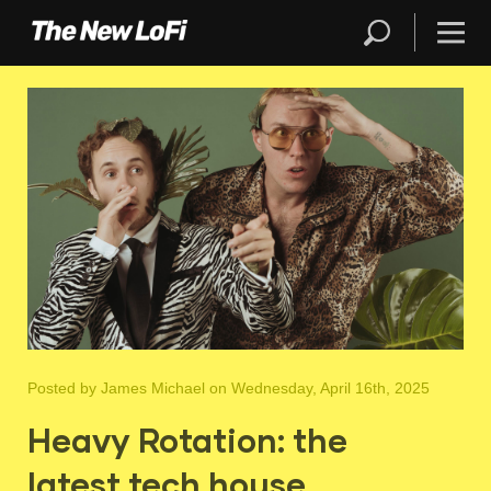
Posted by
James Michael
on Wednesday, April 16th, 2025
Heavy Rotation: the
latest tech house,