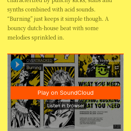
synths combined with acid sounds.
“Burning” just keeps it simple though. A
bouncy dutch-house beat with some
melodies sprinkled in.