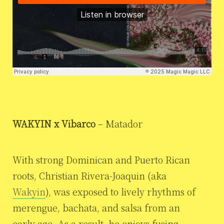
WAKYIN x Vibarco
– Matador
With strong Dominican and Puerto Rican
roots, Christian Rivera-Joaquin (aka
Wakyin
), was exposed to lively rhythms of
merengue, bachata, and salsa from an
early age. As a result, he enjoys fusing