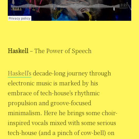
Haskell
– The Power of Speech
Haskell’s
decade-long journey through
electronic music is marked by his
embrace of tech-house’s rhythmic
propulsion and groove-focused
minimalism. Here he brings some choir-
inspired vocals mixed with some serious
tech-house (and a pinch of cow-bell) on