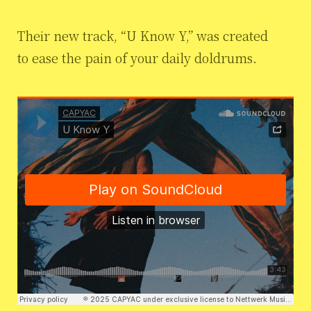
Their new track, “U Know Y,” was created
to ease the pain of your daily doldrums.