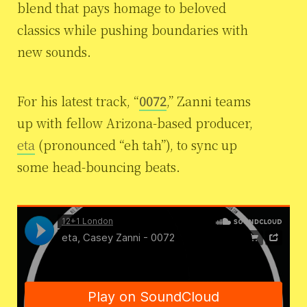
blend that pays homage to beloved
classics while pushing boundaries with
new sounds.
For his latest track, “
0072
,” Zanni teams
up with fellow Arizona-based producer,
eta
(pronounced “eh tah”), to sync up
some head-bouncing beats.