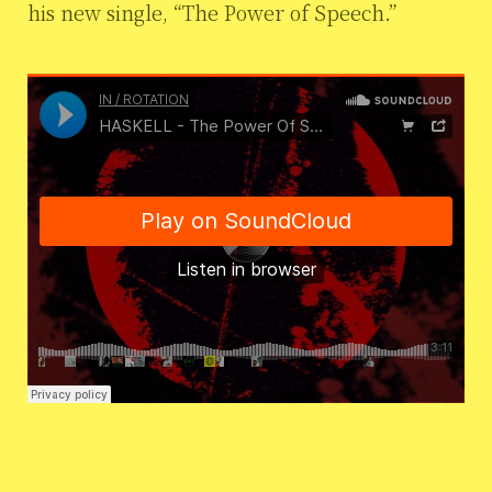
his new single, “The Power of Speech.”