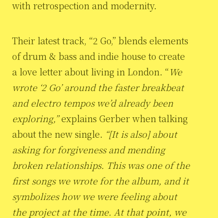
with retrospection and modernity.
Their latest track, “2 Go,” blends elements
of drum & bass and indie house to create
a love letter about living in London. “
We
wrote ‘2 Go’ around the faster breakbeat
and electro tempos we’d already been
exploring,”
explains Gerber when talking
about the new single.
“[It is also] about
asking for forgiveness and mending
broken relationships. This was one of the
first songs we wrote for the album, and it
symbolizes how we were feeling about
the project at the time. At that point, we