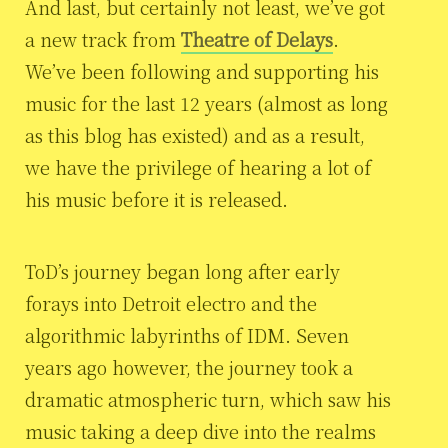
And last, but certainly not least, we’ve got
a new track from
Theatre of Delays
.
We’ve been following and supporting his
music for the last 12 years (almost as long
as this blog has existed) and as a result,
we have the privilege of hearing a lot of
his music before it is released.
ToD’s journey began long after early
forays into Detroit electro and the
algorithmic labyrinths of IDM. Seven
years ago however, the journey took a
dramatic atmospheric turn, which saw his
music taking a deep dive into the realms