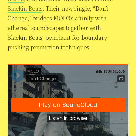
Slackin Beats
. Their new single, “Don’t
Change,” bridges MOLØ’s affinity with
ethereal soundscapes together with
Slackin Beats’ penchant for boundary-
pushing production techniques.