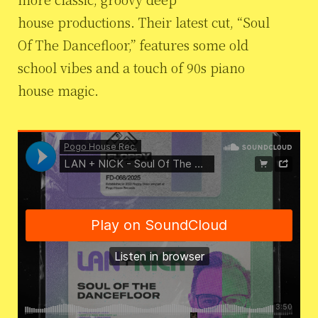
house productions. Their latest cut, “Soul
Of The Dancefloor,” features some old
school vibes and a touch of 90s piano
house magic.