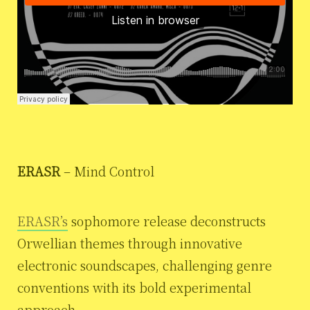
ERASR
– Mind Control
ERASR’s
sophomore release deconstructs
Orwellian themes through innovative
electronic soundscapes, challenging genre
conventions with its bold experimental
approach.