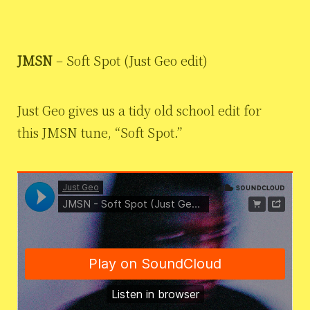
JMSN
– Soft Spot (Just Geo edit)
Just Geo gives us a tidy old school edit for
this JMSN tune, “Soft Spot.”