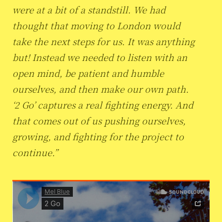
were at a bit of a standstill. We had
thought that moving to London would
take the next steps for us. It was anything
but! Instead we needed to listen with an
open mind, be patient and humble
ourselves, and then make our own path.
‘2 Go’ captures a real fighting energy. And
that comes out of us pushing ourselves,
growing, and fighting for the project to
continue.”