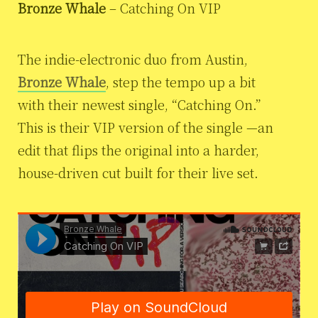
Bronze Whale
– Catching On VIP
The indie-electronic duo from Austin,
Bronze Whale
, step the tempo up a bit
with their newest single, “Catching On.”
This is their VIP version of the single
—an
edit that flips the original into a harder,
house-driven cut built for their live set.