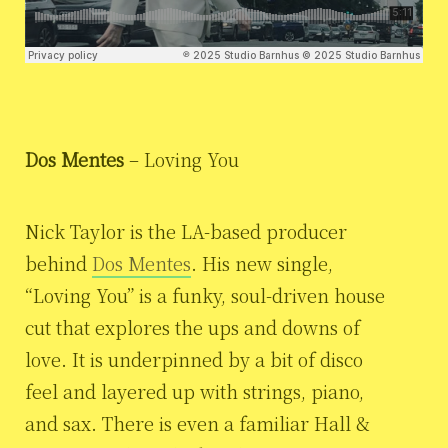
Dos Mentes
– Loving You
Nick Taylor is the LA-based producer
behind
Dos Mentes
. His new single,
“Loving You” is a funky, soul-driven house
cut that explores the ups and downs of
love. It is underpinned by a bit of disco
feel and layered up with strings, piano,
and sax. There is even a familiar Hall &