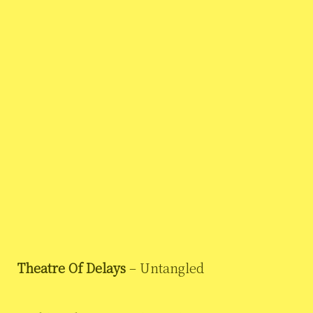
Theatre Of Delays
– Untangled