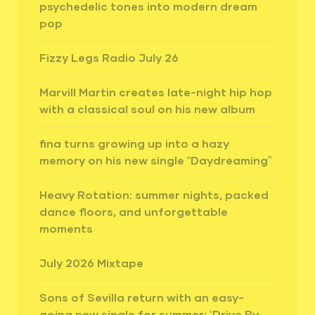
psychedelic tones into modern dream
pop
Fizzy Legs Radio July 26
Marvill Martin creates late-night hip hop
with a classical soul on his new album
fina turns growing up into a hazy
memory on his new single “Daydreaming”
Heavy Rotation: summer nights, packed
dance floors, and unforgettable
moments
July 2026 Mixtape
Sons of Sevilla return with an easy-
going new single for summer: ‘Drive By