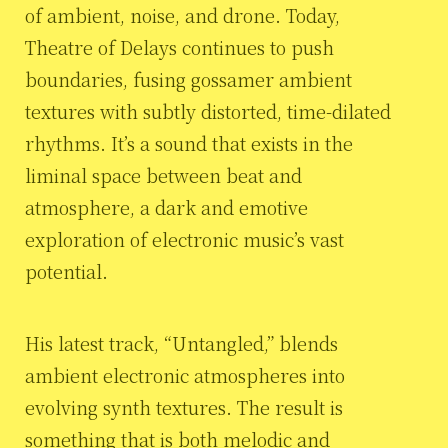
of ambient, noise, and drone. Today,
Theatre of Delays continues to push
boundaries, fusing gossamer ambient
textures with subtly distorted, time-dilated
rhythms. It’s a sound that exists in the
liminal space between beat and
atmosphere, a dark and emotive
exploration of electronic music’s vast
potential.
His latest track, “Untangled,” blends
ambient electronic atmospheres into
evolving synth textures. The result is
something that is both melodic and