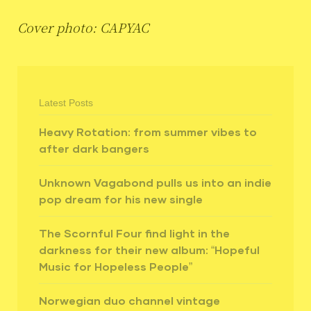
Cover photo: CAPYAC
Latest Posts
Heavy Rotation: from summer vibes to
after dark bangers
Unknown Vagabond pulls us into an indie
pop dream for his new single
The Scornful Four find light in the
darkness for their new album: “Hopeful
Music for Hopeless People”
Norwegian duo channel vintage