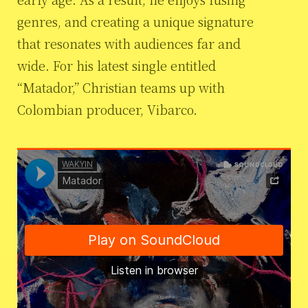
genres, and creating a unique signature
that resonates with audiences far and
wide. For his latest single entitled
“Matador,” Christian teams up with
Colombian producer, Vibarco.