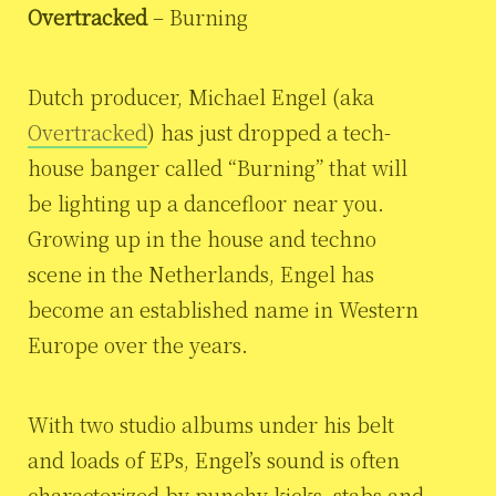
Overtracked
– Burning
Dutch producer, Michael Engel (aka
Overtracked
) has just dropped a tech-
house banger called “Burning” that will
be lighting up a dancefloor near you.
Growing up in the house and techno
scene in the Netherlands, Engel has
become an established name in Western
Europe over the years.
With two studio albums under his belt
and loads of EPs, Engel’s sound is often
characterized by punchy kicks, stabs and