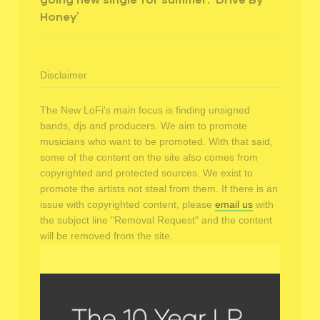
Honey’
Disclaimer
The New LoFi's main focus is finding unsigned
bands, djs and producers. We aim to promote
musicians who want to be promoted. With that said,
some of the content on the site also comes from
copyrighted and protected sources. We exist to
promote the artists not steal from them. If there is an
issue with copyrighted content, please
email us
with
the subject line "Removal Request" and the content
will be removed from the site.