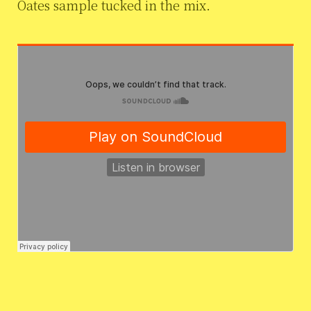
Oates sample tucked in the mix.