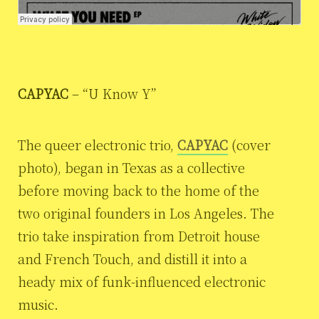
CAPYAC
– “U Know Y”
The queer electronic trio,
CAPYAC
(cover
photo), began in Texas as a collective
before moving back to the home of the
two original founders in Los Angeles. The
trio take inspiration from Detroit house
and French Touch, and distill it into a
heady mix of funk-influenced electronic
music.