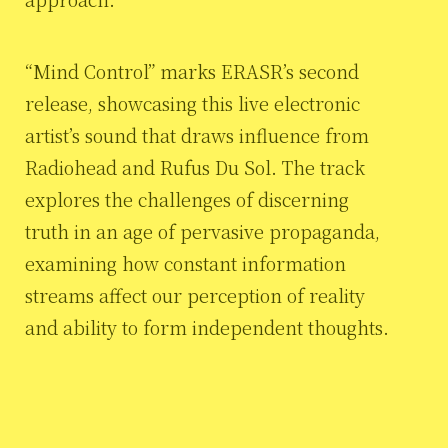
“Mind Control” marks ERASR’s second
release, showcasing this live electronic
artist’s sound that draws influence from
Radiohead and Rufus Du Sol. The track
explores the challenges of discerning
truth in an age of pervasive propaganda,
examining how constant information
streams affect our perception of reality
and ability to form independent thoughts.