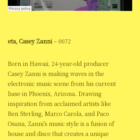
eta, Casey Zanni
– 0072
Born in Hawaii, 24-year-old producer
Casey Zanni is making waves in the
electronic music scene from his current
base in Phoenix, Arizona. Drawing
inspiration from acclaimed artists like
Ben Sterling, Marco Carola, and Paco
Osuna, Zanni’s music style is a fusion of
house and disco that creates a unique