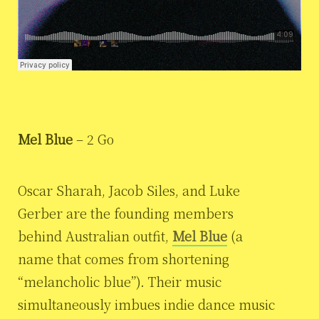
Mel Blue
– 2 Go
Oscar Sharah, Jacob Siles, and Luke
Gerber are the founding members
behind Australian outfit,
Mel Blue
(a
name that comes from shortening
“melancholic blue”). Their music
simultaneously imbues indie dance music