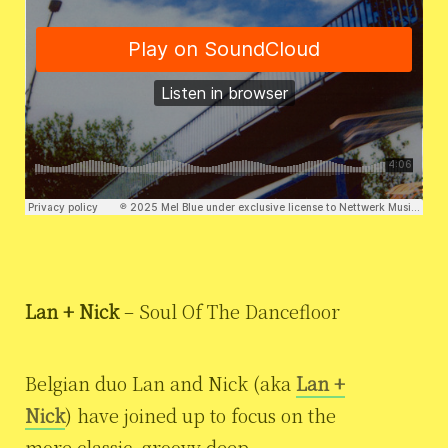
Lan + Nick
– Soul Of The Dancefloor
Belgian duo Lan and Nick (aka
Lan +
Nick
) have joined up to focus on the
more classic, groovy deep