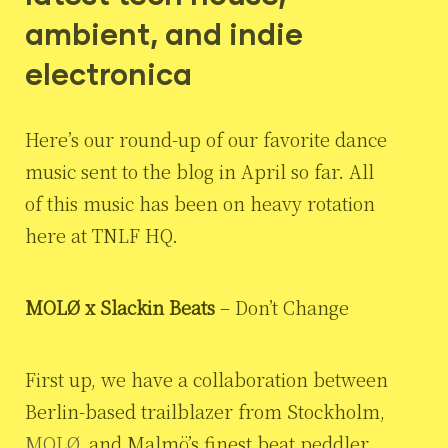
ambient, and indie
electronica
Here’s our round-up of our favorite dance
music sent to the blog in April so far. All
of this music has been on heavy rotation
here at TNLF HQ.
MOLØ x Slackin Beats
– Don’t Change
First up, we have a collaboration between
Berlin-based trailblazer from Stockholm,
MOLØ
, and Malmö’s finest beat peddler,