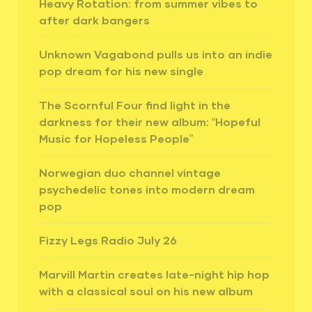
Heavy Rotation: from summer vibes to
after dark bangers
Unknown Vagabond pulls us into an indie
pop dream for his new single
The Scornful Four find light in the
darkness for their new album: “Hopeful
Music for Hopeless People”
Norwegian duo channel vintage
psychedelic tones into modern dream
pop
Fizzy Legs Radio July 26
Marvill Martin creates late-night hip hop
with a classical soul on his new album