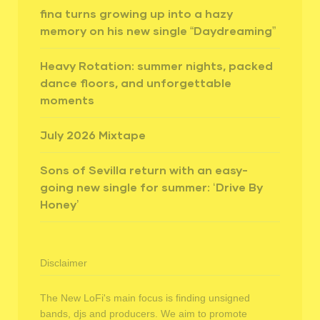
fina turns growing up into a hazy
memory on his new single “Daydreaming”
Heavy Rotation: summer nights, packed
dance floors, and unforgettable
moments
July 2026 Mixtape
Sons of Sevilla return with an easy-
going new single for summer: ‘Drive By
Honey’
Disclaimer
The New LoFi's main focus is finding unsigned
bands, djs and producers. We aim to promote