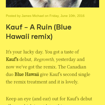
Posted by
James Michael
on Friday, June 10th, 2016
Kauf – A Ruin (Blue
Hawaii remix)
It’s your lucky day. You got a taste of
Kauf’s
debut,
Regrowth
, yesterday and
now we’ve got the remix. The Canadian
duo
Blue Hawaii
give Kauf’s second single
the remix treatment and it is lovely.
Keep an eye (and ear) out for Kauf’s debut