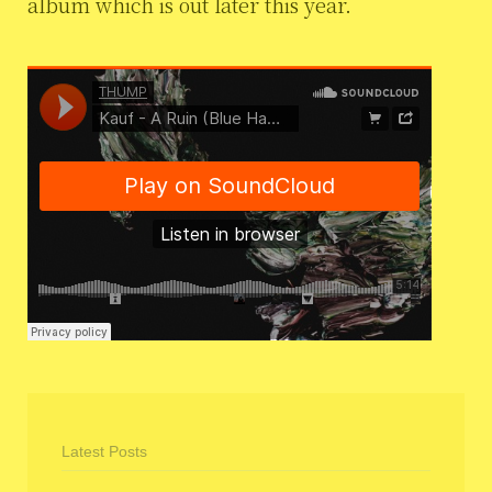
album which is out later this year.
Latest Posts