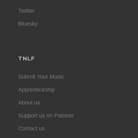
Twitter
Bluesky
TNLF
Submit Your Music
Apprenticeship
About us
Support us on Patreon
Contact us