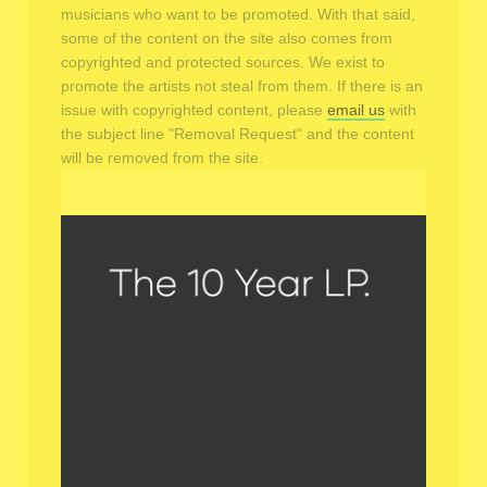
musicians who want to be promoted. With that said,
some of the content on the site also comes from
copyrighted and protected sources. We exist to
promote the artists not steal from them. If there is an
issue with copyrighted content, please
email us
with
the subject line "Removal Request" and the content
will be removed from the site.