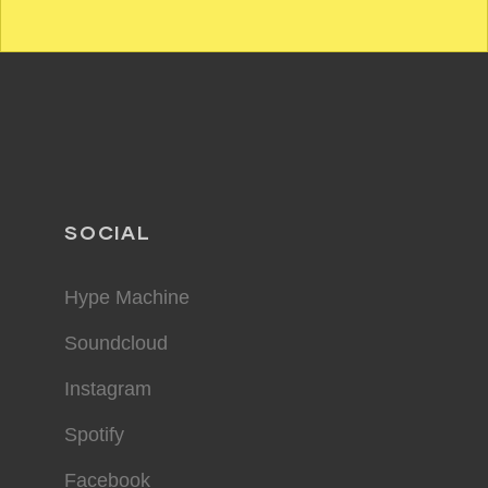
SOCIAL
Hype Machine
Soundcloud
Instagram
Spotify
Facebook