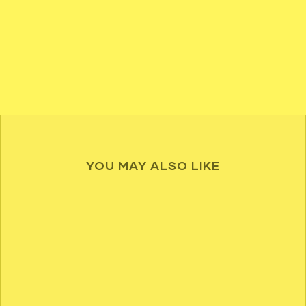
YOU MAY ALSO LIKE