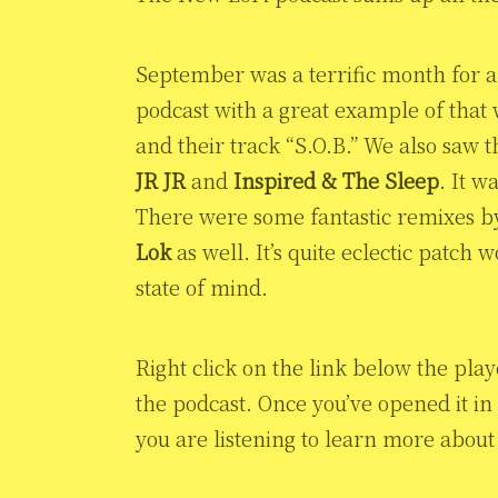
September was a terrific month for al
podcast with a great example of that
and their track “S.O.B.” We also saw 
JR JR
and
Inspired & The Sleep
. It w
There were some fantastic remixes 
Lok
as well. It’s quite eclectic patch
state of mind.
Right click on the link below the pla
the podcast. Once you’ve opened it in
you are listening to learn more about 