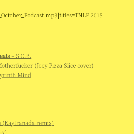
_October_Podcast.mp3|titles=TNLF 2015
eats
– S.O.B.
 Motherfucker (Joey Pizza Slice cover)
yrinth Mind
e (Kaytranada remix)
ix)