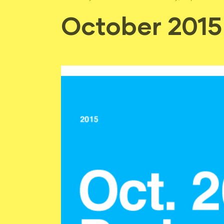
October 2015