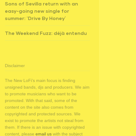
Sons of Sevilla return with an
easy-going new single for
summer: ‘Drive By Honey’
The Weekend Fuzz: déjà entendu
Disclaimer
The New LoFi's main focus is finding
unsigned bands, djs and producers. We aim
to promote musicians who want to be
promoted. With that said, some of the
content on the site also comes from
copyrighted and protected sources. We
exist to promote the artists not steal from
them. If there is an issue with copyrighted
content, please
email us
with the subject