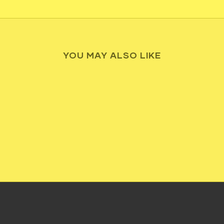
YOU MAY ALSO LIKE