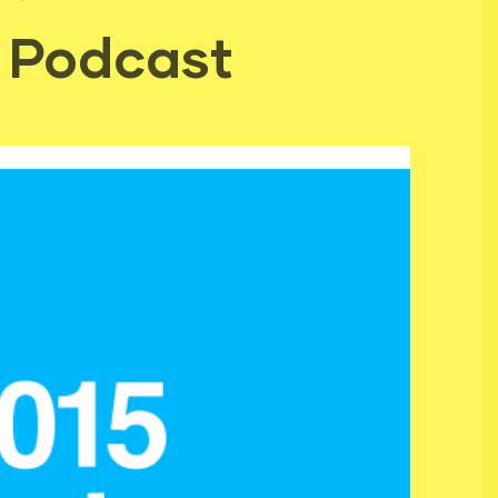
 Podcast