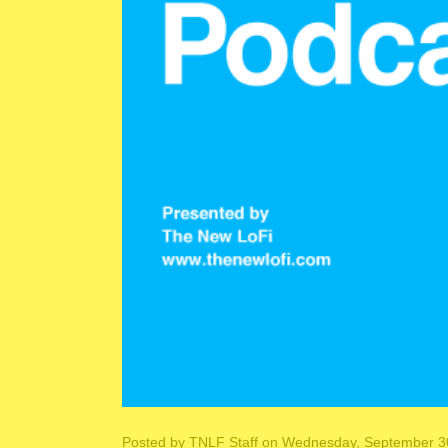
Posted by
TNLF Staff
on Wednesday, September 30