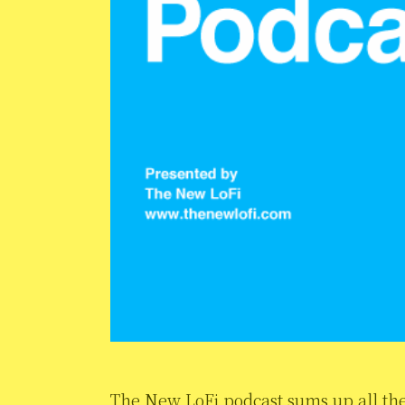
The New LoFi podcast sums up all the