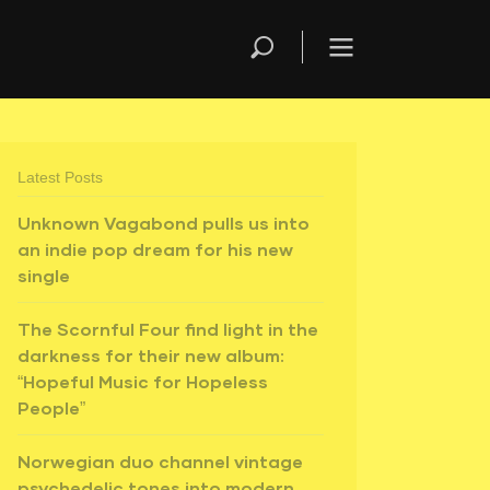
Latest Posts
Unknown Vagabond pulls us into
an indie pop dream for his new
single
The Scornful Four find light in the
darkness for their new album:
“Hopeful Music for Hopeless
People”
Norwegian duo channel vintage
psychedelic tones into modern