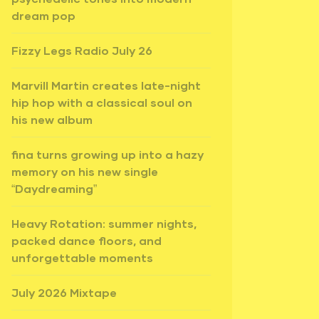
dream pop
Fizzy Legs Radio July 26
Marvill Martin creates late-night
hip hop with a classical soul on
his new album
fina turns growing up into a hazy
memory on his new single
“Daydreaming”
Heavy Rotation: summer nights,
packed dance floors, and
unforgettable moments
July 2026 Mixtape