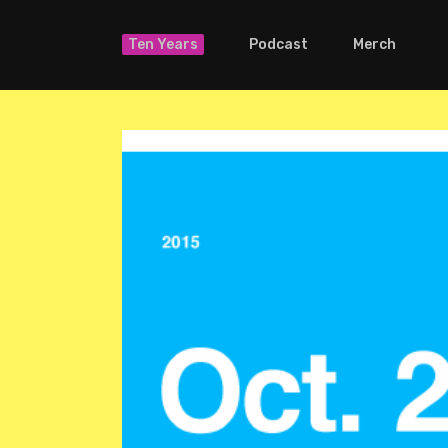
Ten Years
Podcast
Merch