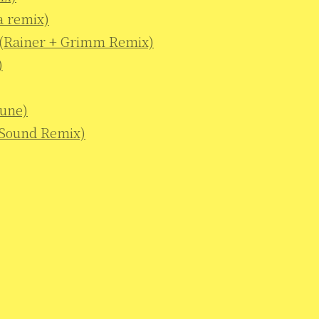
a remix)
e (Rainer + Grimm Remix)
)
tune)
 Sound Remix)