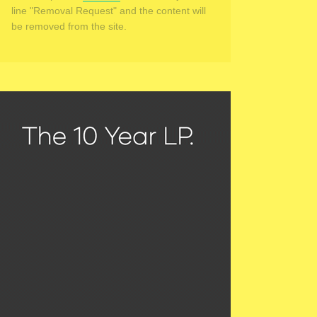
line "Removal Request" and the content will
be removed from the site.