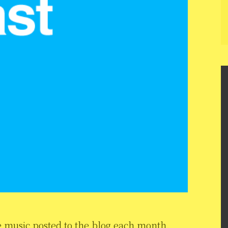
 music posted to the blog each month.