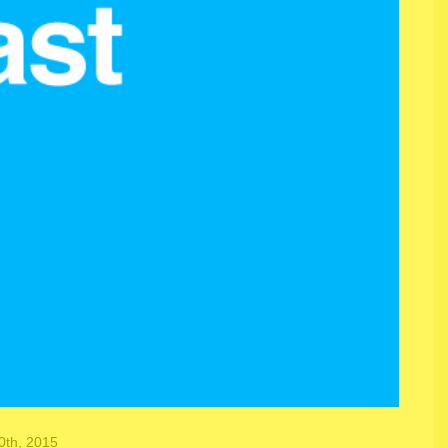
th, 2015