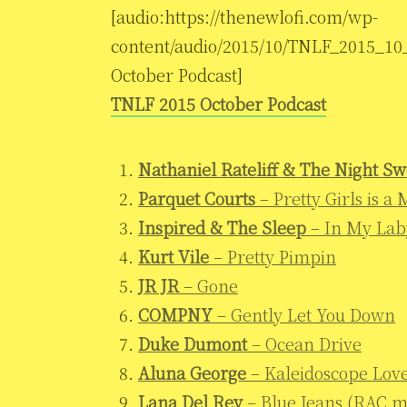
[audio:https://thenewlofi.com/wp-
content/audio/2015/10/TNLF_2015_10
October Podcast]
TNLF 2015 October Podcast
Nathaniel Rateliff & The Night Sw
Parquet Courts
– Pretty Girls is a
Inspired & The Sleep
– In My Lab
Kurt Vile
– Pretty Pimpin
JR JR
– Gone
COMPNY
– Gently Let You Down
Duke Dumont
– Ocean Drive
Aluna George
– Kaleidoscope Lov
Lana Del Rey
– Blue Jeans (RAC m