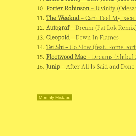
Porter Robinson
– Divinity (Odesz
The Weeknd
– Can’t Feel My Fac
Autograf
– Dream (Pat Lok Remix
Cleopold
– Down In Flames
Tei Shi
– Go Slow (feat. Rome For
Fleetwood Mac
– Dreams (Shibul
Junip
– After All Is Said and Done
Monthly Mixtape