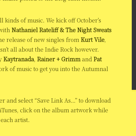
l kinds of music. We kick off October’s
 with
Nathaniel Rateliff & The Night Sweats
the release of new singles from
Kurt Vile
,
asn’t all about the Indie Rock however.
by
Kaytranada
,
Rainer + Grimm
and
Pat
 work of music to get you into the Autumnal
yer and select “Save Link As…” to download
 iTunes, click on the album artwork while
each artist.