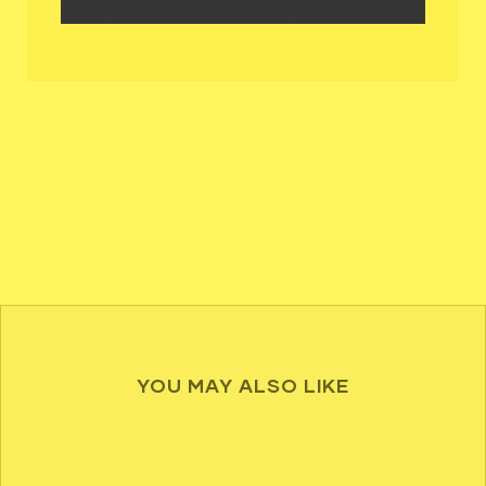
YOU MAY ALSO LIKE