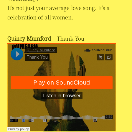
It’s not just your average love song. It’s a
celebration of all women.
Quincy Mumford
– Thank You