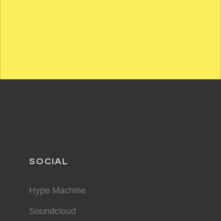
SOCIAL
Hype Machine
Soundcloud