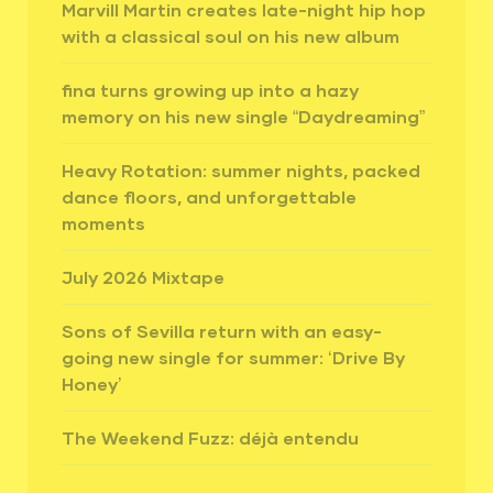
Marvill Martin creates late-night hip hop
with a classical soul on his new album
fina turns growing up into a hazy
memory on his new single “Daydreaming”
Heavy Rotation: summer nights, packed
dance floors, and unforgettable
moments
July 2026 Mixtape
Sons of Sevilla return with an easy-
going new single for summer: ‘Drive By
Honey’
The Weekend Fuzz: déjà entendu