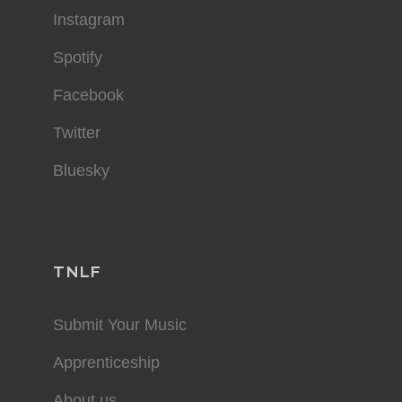
Instagram
Spotify
Facebook
Twitter
Bluesky
TNLF
Submit Your Music
Apprenticeship
About us