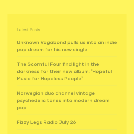
Latest Posts
Unknown Vagabond pulls us into an indie
pop dream for his new single
The Scornful Four find light in the
darkness for their new album: “Hopeful
Music for Hopeless People”
Norwegian duo channel vintage
psychedelic tones into modern dream
pop
Fizzy Legs Radio July 26