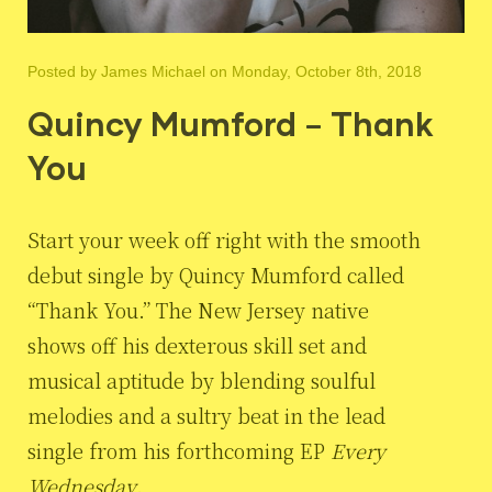
Posted by
James Michael
on Monday, October 8th, 2018
Quincy Mumford – Thank
You
Start your week off right with the smooth
debut single by Quincy Mumford called
“Thank You.” The New Jersey native
shows off his dexterous skill set and
musical aptitude by blending soulful
melodies and a sultry beat in the lead
single from his forthcoming EP
Every
Wednesday
.