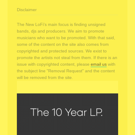
Disclaimer
The New LoFi's main focus is finding unsigned
bands, djs and producers. We aim to promote
musicians who want to be promoted. With that said,
some of the content on the site also comes from
copyrighted and protected sources. We exist to
promote the artists not steal from them. If there is an
issue with copyrighted content, please
email us
with
the subject line "Removal Request" and the content
will be removed from the site.