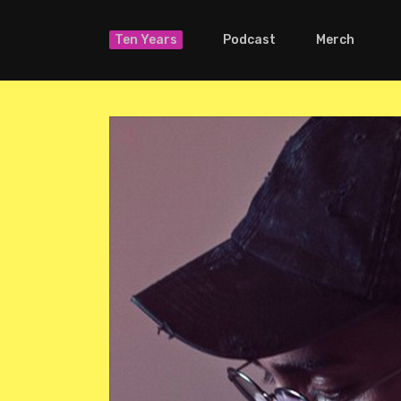
Ten Years
Podcast
Merch