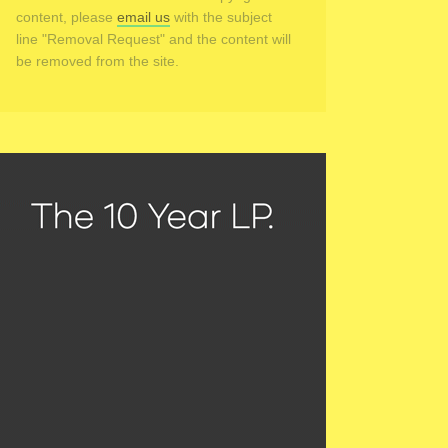
content, please
email us
with the subject
line "Removal Request" and the content will
be removed from the site.