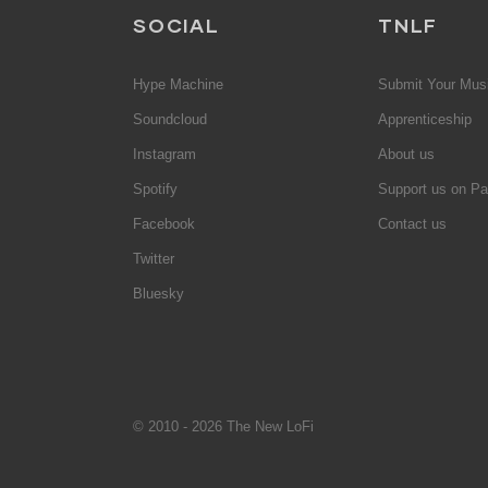
SOCIAL
TNLF
Hype Machine
Submit Your Mus
Soundcloud
Apprenticeship
Instagram
About us
Spotify
Support us on Pa
Facebook
Contact us
Twitter
Bluesky
© 2010 - 2026 The New LoFi