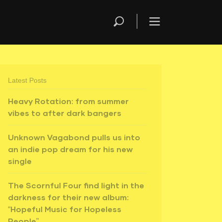
Latest Posts
Heavy Rotation: from summer
vibes to after dark bangers
Unknown Vagabond pulls us into
an indie pop dream for his new
single
The Scornful Four find light in the
darkness for their new album:
“Hopeful Music for Hopeless
People”