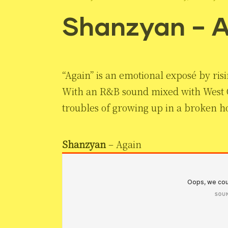
Shanzyan – 
“Again” is an emotional exposé by ri
With an R&B sound mixed with West Co
troubles of growing up in a broken ho
Shanzyan
– Again