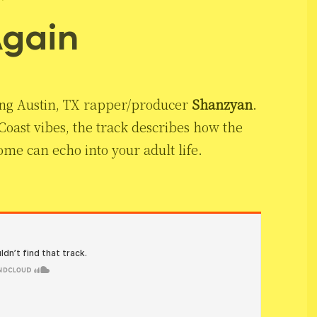
Again
sing Austin, TX rapper/producer
Shanzyan
.
ast vibes, the track describes how the
me can echo into your adult life.