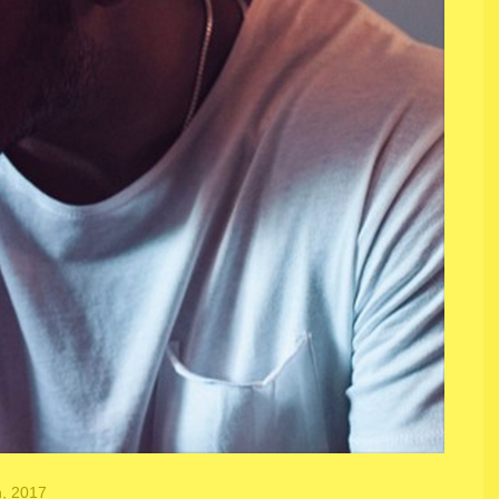
h, 2017