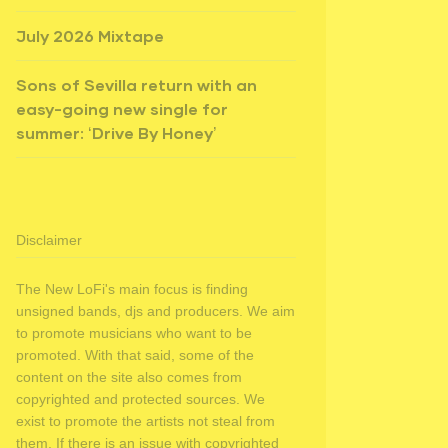
July 2026 Mixtape
Sons of Sevilla return with an
easy-going new single for
summer: ‘Drive By Honey’
Disclaimer
The New LoFi's main focus is finding
unsigned bands, djs and producers. We aim
to promote musicians who want to be
promoted. With that said, some of the
content on the site also comes from
copyrighted and protected sources. We
exist to promote the artists not steal from
them. If there is an issue with copyrighted