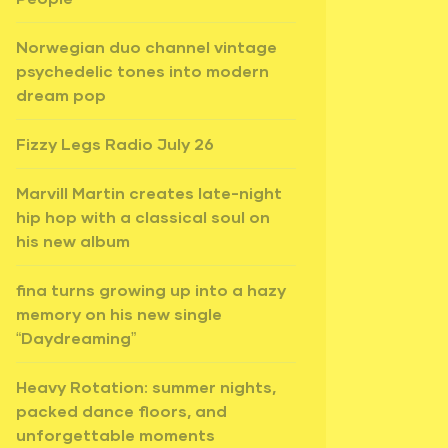
Norwegian duo channel vintage
psychedelic tones into modern
dream pop
Fizzy Legs Radio July 26
Marvill Martin creates late-night
hip hop with a classical soul on
his new album
fina turns growing up into a hazy
memory on his new single
“Daydreaming”
Heavy Rotation: summer nights,
packed dance floors, and
unforgettable moments