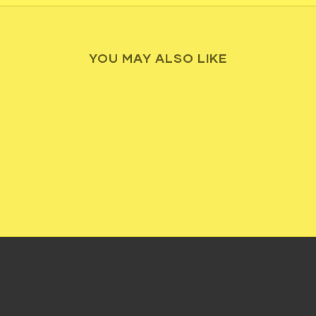
YOU MAY ALSO LIKE