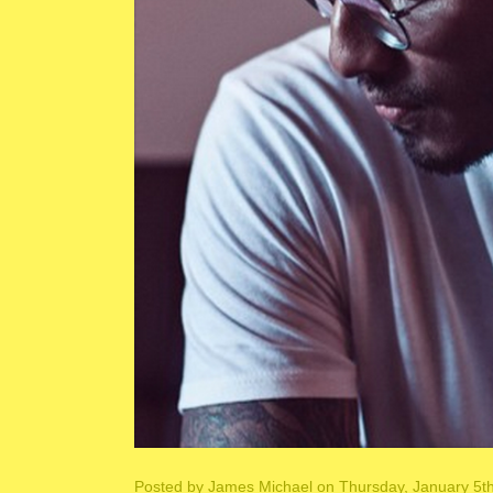
Posted by
James Michael
on Thursday, January 5t