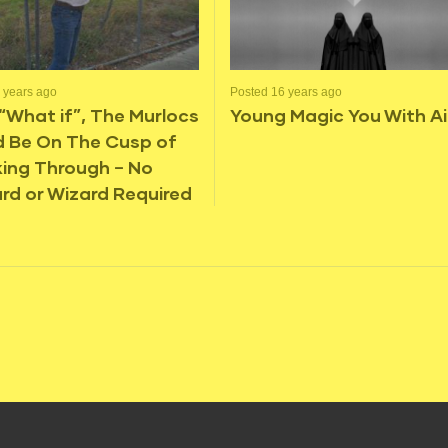
 years ago
Posted 16 years ago
“What if”, The Murlocs
Young Magic You With Ai
d Be On The Cusp of
ing Through – No
rd or Wizard Required