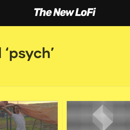
 ‘psych’