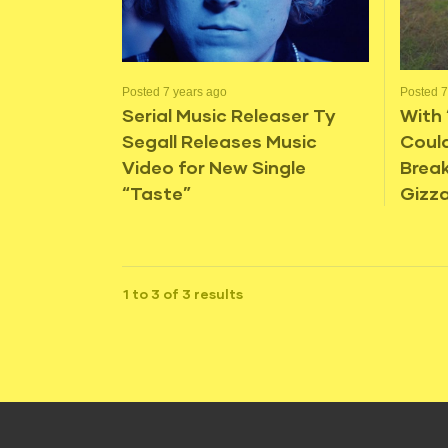
Posted 7 years ago
Posted 7
Serial Music Releaser Ty
With 
Segall Releases Music
Coul
Video for New Single
Break
“Taste”
Gizza
1 to 3 of 3 results