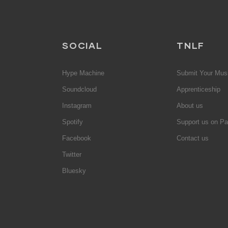
SOCIAL
TNLF
Hype Machine
Submit Your Mus
Soundcloud
Apprenticeship
Instagram
About us
Spotify
Support us on Pa
Facebook
Contact us
Twitter
Bluesky