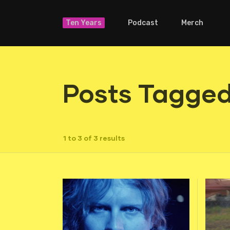
Ten Years
Podcast
Merch
Posts Tagged
1 to 3 of 3 results