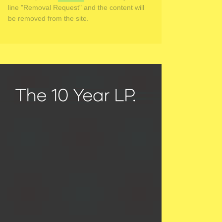
line "Removal Request" and the content will
be removed from the site.