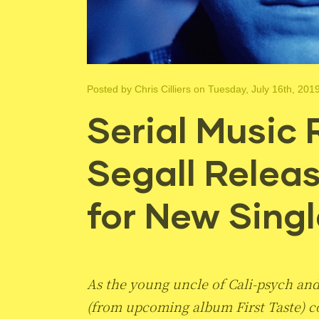
Posted by
Chris Cilliers
on Tuesday, July 16th, 201
Serial Music 
Segall Relea
for New Singl
As the young uncle of Cali-psych and 
(from upcoming album First Taste) co