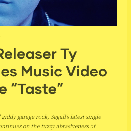
9
Releaser Ty
ses Music Video
e “Taste”
giddy garage rock, Segall’s latest single
ntinues on the fuzzy abrasiveness of