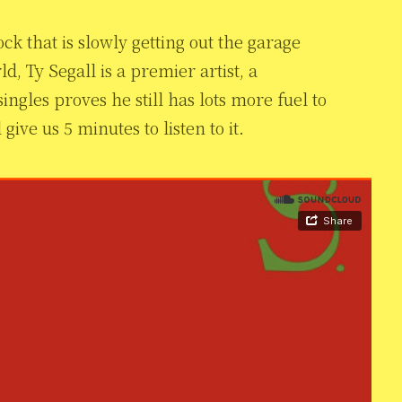
 rock that is slowly getting out the garage
d, Ty Segall is a premier artist, a
ingles proves he still has lots more fuel to
give us 5 minutes to listen to it.