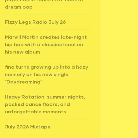
dream pop
Fizzy Legs Radio July 26
Marvill Martin creates late-night
hip hop with a classical soul on
his new album
fina turns growing up into a hazy
memory on his new single
“Daydreaming”
Heavy Rotation: summer nights,
packed dance floors, and
unforgettable moments
July 2026 Mixtape