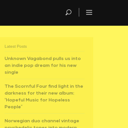
Latest Posts
Unknown Vagabond pulls us into
an indie pop dream for his new
single
The Scornful Four find light in the
darkness for their new album:
“Hopeful Music for Hopeless
People”
Norwegian duo channel vintage
psychedelic tones into modern