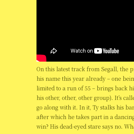
On this latest track from Segall, the p
his name this year already – one bei
limited to a run of 55 – brings back h
his other, other, other group). It’s ca
go along with it. In it, Ty stalks his 
after which he takes part in a dancin
win? His dead-eyed stare says no. Wh