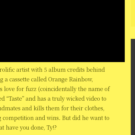
rolific artist with 5 album credits behind
ng a cassette called Orange Rainbow,
is love for fuzz (coincidentally the name of
lled “Taste” and has a truly wicked video to
bandmates and kills them for their clothes,
g competition and wins. But did he want to
at have you done, Ty!?