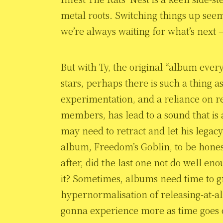
metal roots. Switching things up seem
we’re always waiting for what’s next –
But with Ty, the original “album every
stars, perhaps there is such a thing a
experimentation, and a reliance on re
members, has lead to a sound that is
may need to retract and let his legacy 
album, Freedom’s Goblin, to be hone
after, did the last one not do well e
it? Sometimes, albums need time to 
hypernormalisation of releasing-at-a
gonna experience more as time goes 