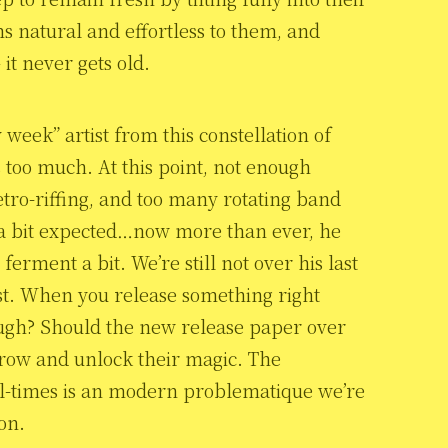
s natural and effortless to them, and
 it never gets old.
 week” artist from this constellation of
s too much. At this point, not enough
tro-riffing, and too many rotating band
 a bit expected…now more than ever, he
ferment a bit. We’re still not over his last
st. When you release something right
nough? Should the new release paper over
grow and unlock their magic. The
ll-times is an modern problematique we’re
on.