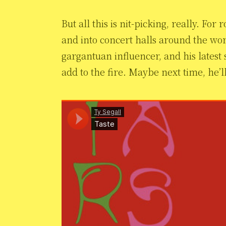
But all this is nit-picking, really. For
and into concert halls around the worl
gargantuan influencer, and his latest s
add to the fire. Maybe next time, he’ll 