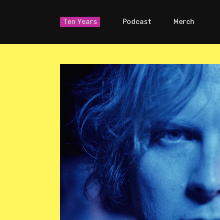
Ten Years
Podcast
Merch