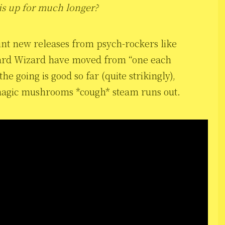
is up for much longer?
nt new releases from psych-rockers like
zard Wizard have moved from “one each
e going is good so far (quite strikingly),
e magic mushrooms *cough* steam runs out.