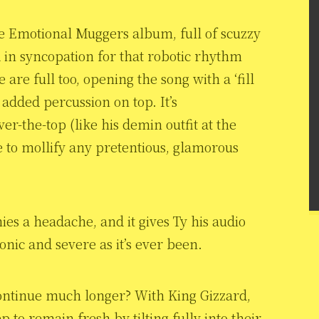
 the Emotional Muggers album, full of scuzzy
 in syncopation for that robotic rhythm
are full too, opening the song with a ‘fill
h added percussion on top. It’s
er-the-top (like his demin outfit at the
e to mollify any pretentious, glamorous
nies a headache, and it gives Ty his audio
iconic and severe as it’s ever been.
 continue much longer? With King Gizzard,
ep to remain fresh by tilting fully into their