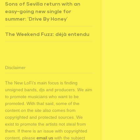
Sons of Sevilla return with an
easy-going new single for
summer: ‘Drive By Honey’
The Weekend Fuzz: déjà entendu
Disclaimer
The New LoFi's main focus is finding
unsigned bands, djs and producers. We aim
to promote musicians who want to be
promoted. With that said, some of the
content on the site also comes from
copyrighted and protected sources. We
exist to promote the artists not steal from
them. If there is an issue with copyrighted
content, please
email us
with the subject