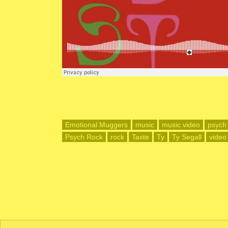
Emotional Muggers
music
music video
psych
Psych Rock
rock
Taste
Ty
Ty Segall
video