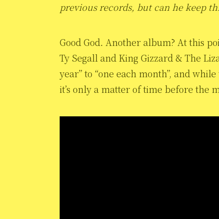
previous records, but can he keep th
Good God. Another album? At this poi
Ty Segall and King Gizzard & The Li
year” to “one each month”, and while th
it’s only a matter of time before th