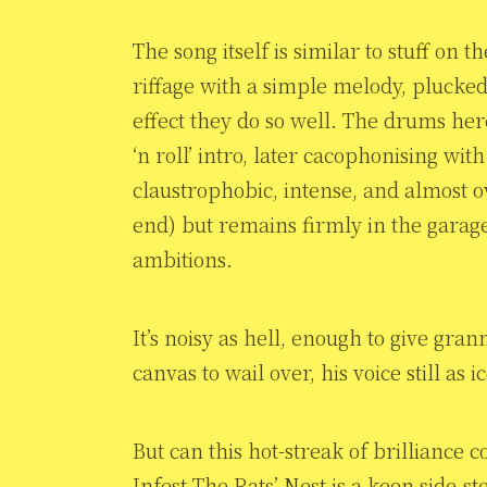
The song itself is similar to stuff on
riffage with a simple melody, plucked
effect they do so well. The drums here 
‘n roll’ intro, later cacophonising wit
claustrophobic, intense, and almost ov
end) but remains firmly in the garag
ambitions.
It’s noisy as hell, enough to give gran
canvas to wail over, his voice still as 
But can this hot-streak of brilliance
Infest The Rats’ Nest is a keen side-st