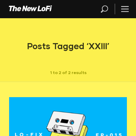
Posts Tagged ‘XXIII’
1 to 2 of 2 results