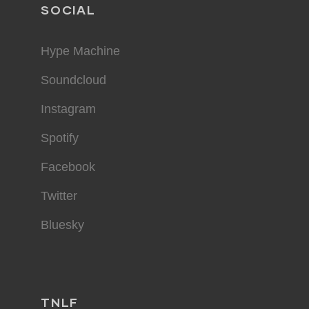
SOCIAL
Hype Machine
Soundcloud
Instagram
Spotify
Facebook
Twitter
Bluesky
TNLF