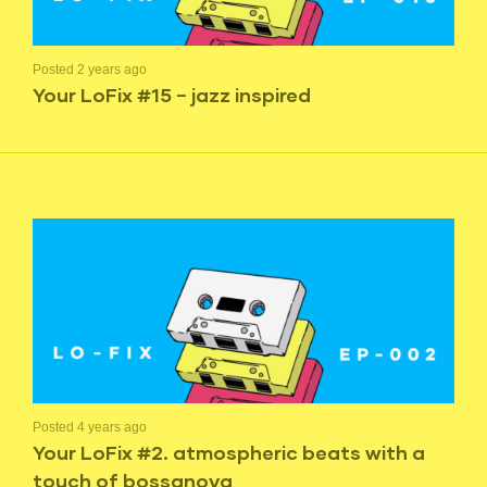
Posted 2 years ago
Your LoFix #15 – jazz inspired
Posted 4 years ago
Your LoFix #2. atmospheric beats with a
touch of bossanova