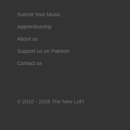
Submit Your Music
Apprenticeship
About us
Support us on Patreon
Contact us
© 2010 - 2026 The New LoFi