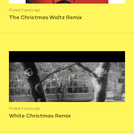
Posted 9 years ago
The Christmas Waltz Remix
Posted 9 years ago
White Christmas Remix