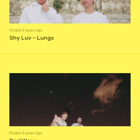
Posted 9 years ago
Shy Luv – Lungs
Posted 9 years ago