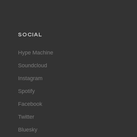
SOCIAL
Hype Machine
Soundcloud
Instagram
Spotify
Facebook
Twitter
Bluesky