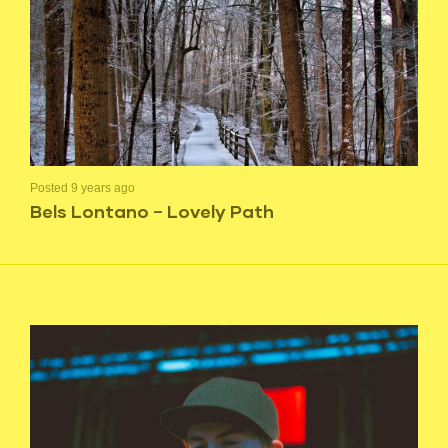
Posted 9 years ago
Bels Lontano – Lovely Path