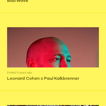
Bad Wave
Posted 9 years ago
Leonard Cohen x Paul Kalkbrenner