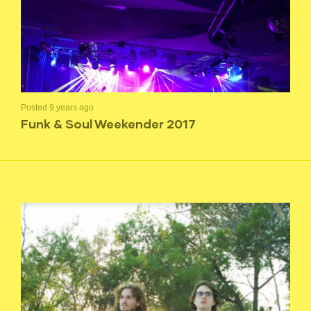
Posted 9 years ago
Funk & Soul Weekender 2017