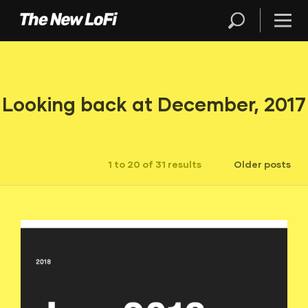
Looking back at December, 2017
1 to 20 of 31 results
Older posts