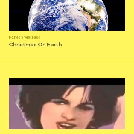
Posted 9 years ago
Christmas On Earth