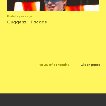
Posted 9 years ago
Guggenz – Facade
1 to 20 of 31 results
Older posts