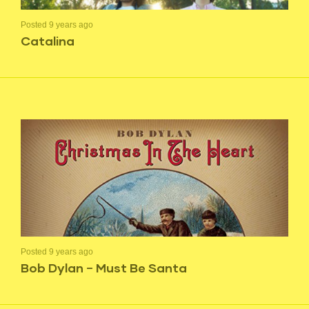
Posted 9 years ago
Catalina
Posted 9 years ago
Bob Dylan – Must Be Santa