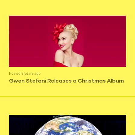
Posted 9 years ago
Gwen Stefani Releases a Christmas Album