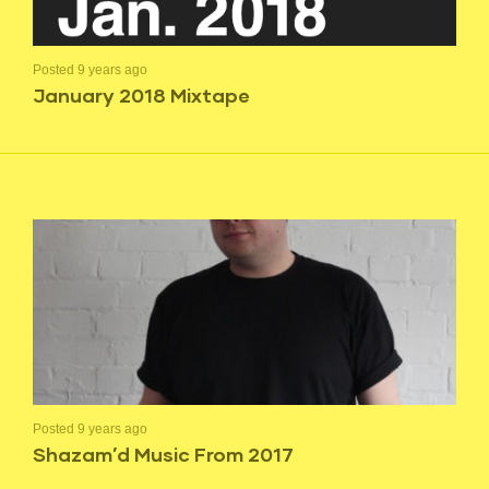
Posted 9 years ago
January 2018 Mixtape
Posted 9 years ago
Shazam’d Music From 2017