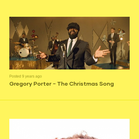
Posted 9 years ago
Gregory Porter – The Christmas Song