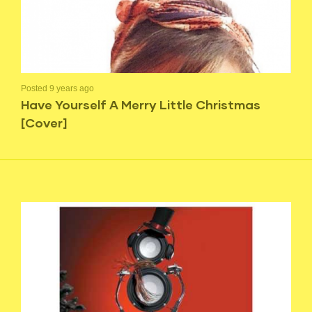
Posted 9 years ago
Have Yourself A Merry Little Christmas
[Cover]