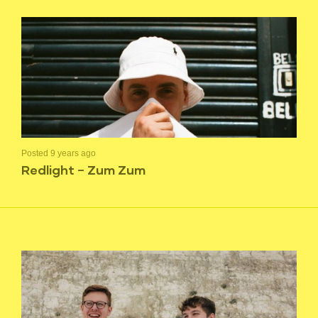
Posted 9 years ago
Redlight – Zum Zum