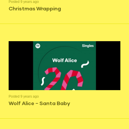
Posted 9 years ago
Christmas Wrapping
Posted 9 years ago
Wolf Alice – Santa Baby