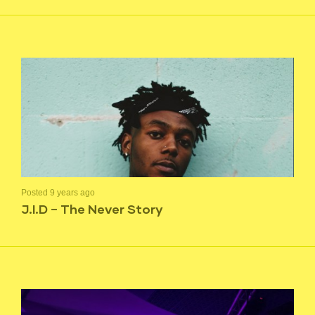
Posted 9 years ago
J.I.D – The Never Story