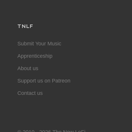
TNLF
Submit Your Music
Apprenticeship
About us
Support us on Patreon
Contact us