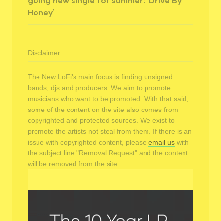
going new single for summer: ‘Drive By
Honey’
Disclaimer
The New LoFi's main focus is finding unsigned
bands, djs and producers. We aim to promote
musicians who want to be promoted. With that said,
some of the content on the site also comes from
copyrighted and protected sources. We exist to
promote the artists not steal from them. If there is an
issue with copyrighted content, please
email us
with
the subject line "Removal Request" and the content
will be removed from the site.