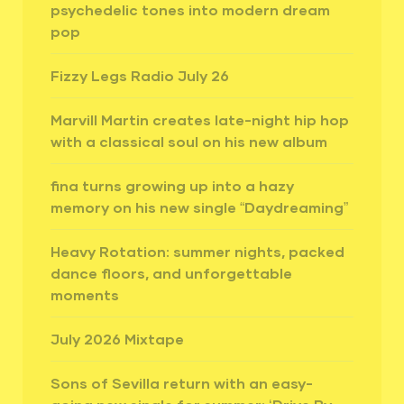
psychedelic tones into modern dream
pop
Fizzy Legs Radio July 26
Marvill Martin creates late-night hip hop
with a classical soul on his new album
fina turns growing up into a hazy
memory on his new single “Daydreaming”
Heavy Rotation: summer nights, packed
dance floors, and unforgettable
moments
July 2026 Mixtape
Sons of Sevilla return with an easy-