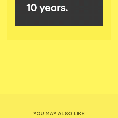
YOU MAY ALSO LIKE