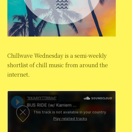
Chillwave Wednesday is a semi-weekly
shortlist of chill music from around the
internet.