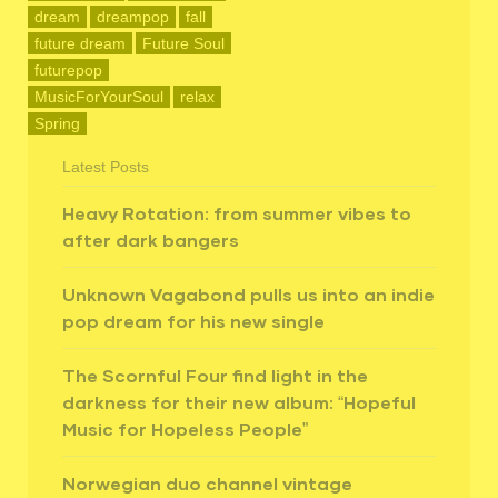
dream
dreampop
fall
future dream
Future Soul
futurepop
MusicForYourSoul
relax
Spring
Latest Posts
Heavy Rotation: from summer vibes to
after dark bangers
Unknown Vagabond pulls us into an indie
pop dream for his new single
The Scornful Four find light in the
darkness for their new album: “Hopeful
Music for Hopeless People”
Norwegian duo channel vintage