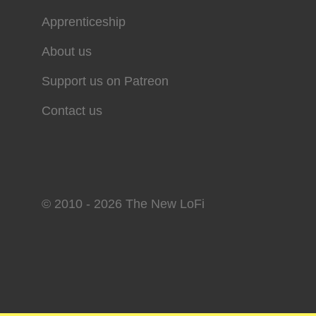
Apprenticeship
About us
Support us on Patreon
Contact us
© 2010 - 2026 The New LoFi