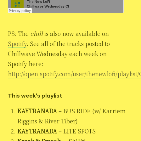
PS: The
chill
is also now available on
Spotify
. See all of the tracks posted to
Chillwave Wednesday each week on
Spotify here:
http://open.spotify.com/user/thenewlofi/playlis
This week’s playlist
KAYTRANADA
– BUS RIDE (w/ Karriem
Riggins & River Tiber)
KAYTRANADA
– LITE SPOTS