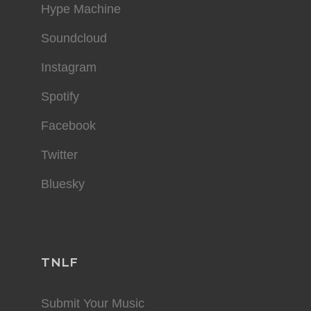
Hype Machine
Soundcloud
Instagram
Spotify
Facebook
Twitter
Bluesky
TNLF
Submit Your Music