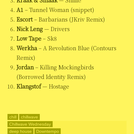
Kraak & Smaak
— Shiiiit!
A1
– Tunnel Woman (snippet)
Escort
– Barbarians (JKriv Remix)
Nick Leng
— Drivers
Low Tape
– Sk8
Werkha
– A Revolution Blue (Contours
Remix)
Jordan
– Killing Mockingbirds
(Borrowed Identity Remix)
Klangstof
— Hostage
chill
chillwave
Chillwave Wednesday
deep house
Downtempo