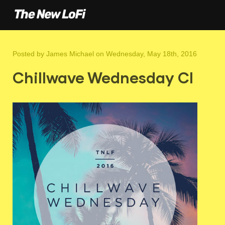
Posted by
James Michael
on Wednesday, May 18th, 2016
Chillwave Wednesday CI