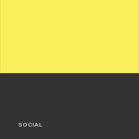
SOCIAL