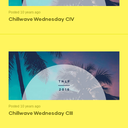
Posted 10 years ago
Chillwave Wednesday CIV
Posted 10 years ago
Chillwave Wednesday CIII