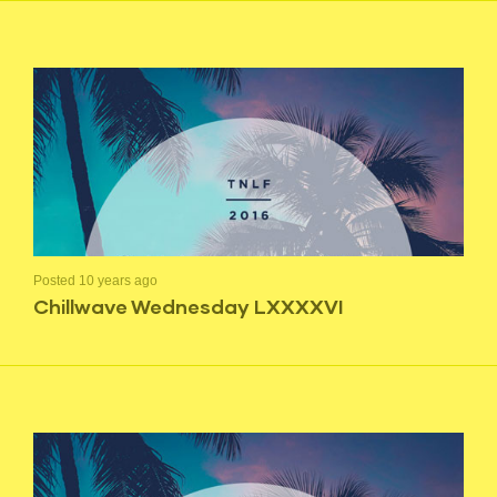
Posted 10 years ago
Chillwave Wednesday LXXXXVI