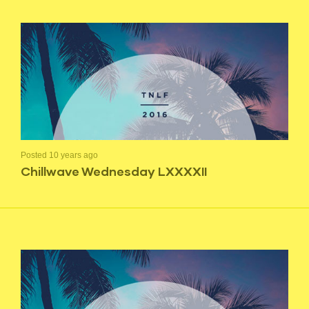
Posted 10 years ago
Chillwave Wednesday LXXXXII