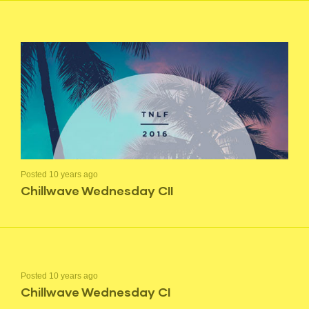
Posted 10 years ago
Chillwave Wednesday CII
Posted 10 years ago
Chillwave Wednesday CI