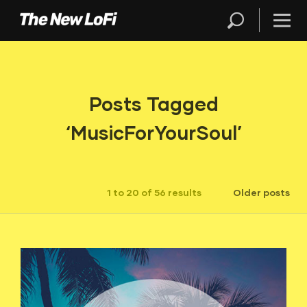
Posts Tagged
‘MusicForYourSoul’
1 to 20 of 56 results
Older posts