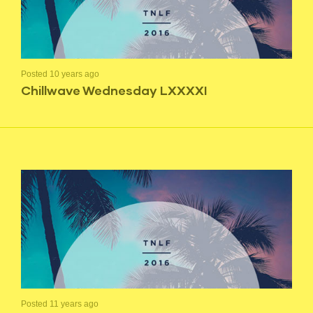
Posted 10 years ago
Chillwave Wednesday LXXXXI
Posted 11 years ago