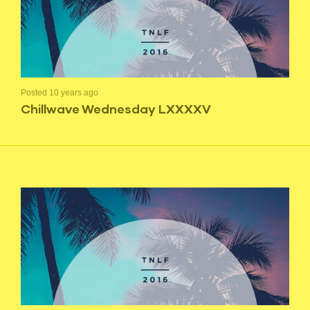
Posted 10 years ago
Chillwave Wednesday LXXXXV