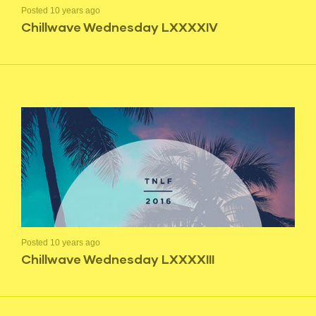
Posted 10 years ago
Chillwave Wednesday LXXXXIV
Posted 10 years ago
Chillwave Wednesday LXXXXIII