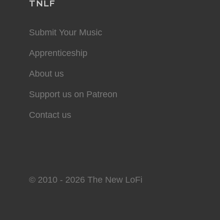
TNLF
Submit Your Music
Apprenticeship
About us
Support us on Patreon
Contact us
© 2010 - 2026 The New LoFi