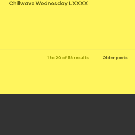
Chillwave Wednesday LXXXX
1 to 20 of 56 results
Older posts