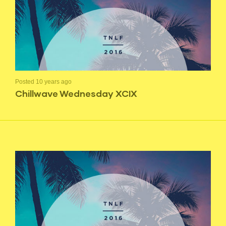
Posted 10 years ago
Chillwave Wednesday XCIX