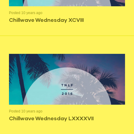
Posted 10 years ago
Chillwave Wednesday XCVIII
Posted 10 years ago
Chillwave Wednesday LXXXXVII