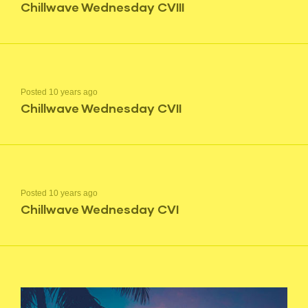
Chillwave Wednesday CVIII
Posted 10 years ago
Chillwave Wednesday CVII
Posted 10 years ago
Chillwave Wednesday CVI