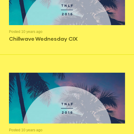
Posted 10 years ago
Chillwave Wednesday CIX
Posted 10 years ago