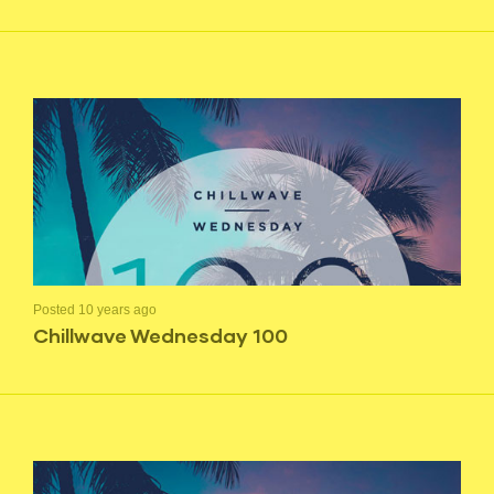
Posted 10 years ago
Chillwave Wednesday 100