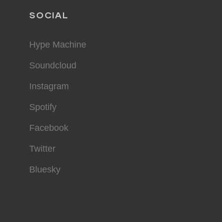
SOCIAL
Hype Machine
Soundcloud
Instagram
Spotify
Facebook
Twitter
Bluesky