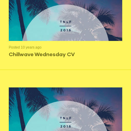
Posted 10 years ago
Chillwave Wednesday CV