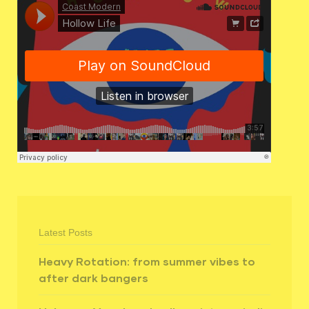
Latest Posts
Heavy Rotation: from summer vibes to
after dark bangers