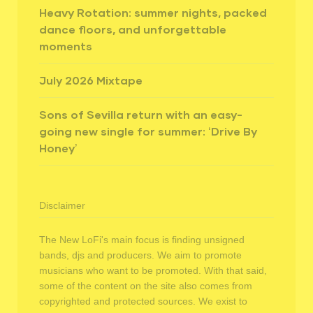
Heavy Rotation: summer nights, packed
dance floors, and unforgettable
moments
July 2026 Mixtape
Sons of Sevilla return with an easy-
going new single for summer: ‘Drive By
Honey’
Disclaimer
The New LoFi's main focus is finding unsigned
bands, djs and producers. We aim to promote
musicians who want to be promoted. With that said,
some of the content on the site also comes from
copyrighted and protected sources. We exist to