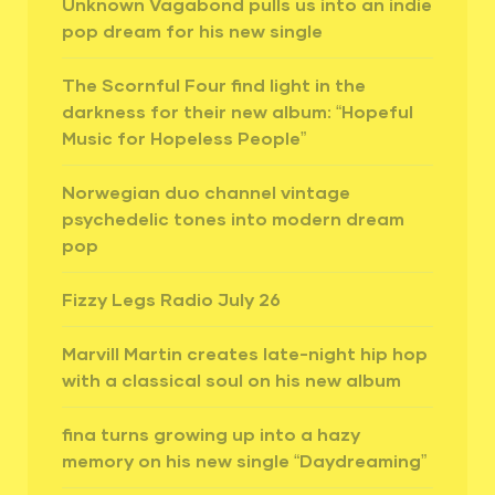
Unknown Vagabond pulls us into an indie
pop dream for his new single
The Scornful Four find light in the
darkness for their new album: “Hopeful
Music for Hopeless People”
Norwegian duo channel vintage
psychedelic tones into modern dream
pop
Fizzy Legs Radio July 26
Marvill Martin creates late-night hip hop
with a classical soul on his new album
fina turns growing up into a hazy
memory on his new single “Daydreaming”