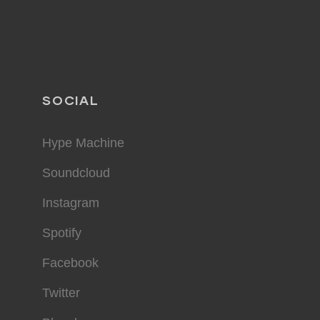
SOCIAL
Hype Machine
Soundcloud
Instagram
Spotify
Facebook
Twitter