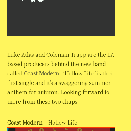
Luke Atlas and Coleman Trapp are the LA
based producers behind the new band
called
Coast Modern
. “Hollow Life” is their
first single and it’s a swaggering summer
anthem for autumn. Looking forward to
more from these two chaps.
Coast Modern
– Hollow Life