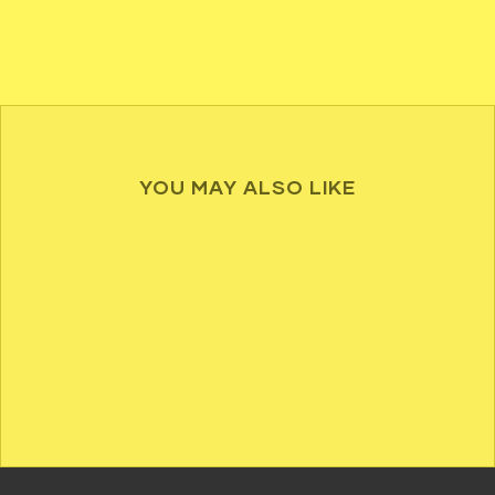
YOU MAY ALSO LIKE