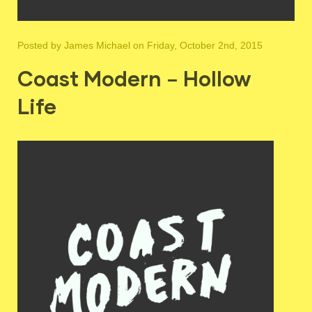
Posted by
James Michael
on Friday, October 2nd, 2015
Coast Modern – Hollow
Life