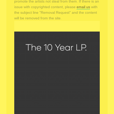
promote the artists not steal from them. If there is an
issue with copyrighted content, please
email us
with
the subject line "Removal Request" and the content
will be removed from the site.