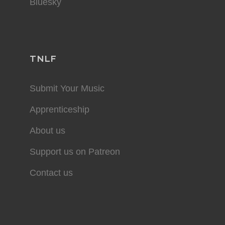
Bluesky
TNLF
Submit Your Music
Apprenticeship
About us
Support us on Patreon
Contact us