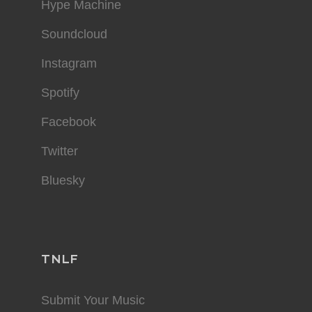
Hype Machine
Soundcloud
Instagram
Spotify
Facebook
Twitter
Bluesky
TNLF
Submit Your Music