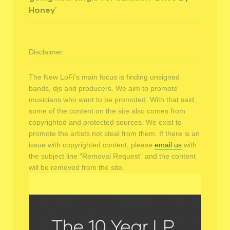
Honey’
Disclaimer
The New LoFi's main focus is finding unsigned
bands, djs and producers. We aim to promote
musicians who want to be promoted. With that said,
some of the content on the site also comes from
copyrighted and protected sources. We exist to
promote the artists not steal from them. If there is an
issue with copyrighted content, please
email us
with
the subject line "Removal Request" and the content
will be removed from the site.