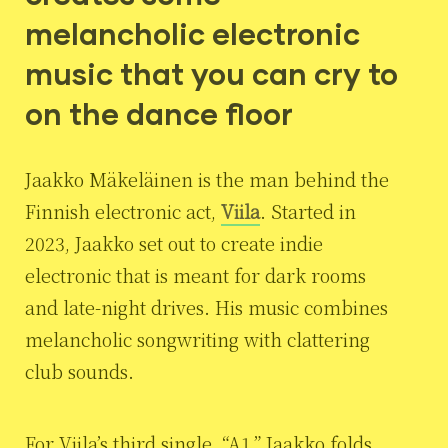
melancholic electronic
music that you can cry to
on the dance floor
Jaakko Mäkeläinen is the man behind the
Finnish electronic act,
Viila
. Started in
2023, Jaakko set out to create indie
electronic that is meant for dark rooms
and late-night drives. His music combines
melancholic songwriting with clattering
club sounds.
For Viila’s third single, “A1,” Jaakko folds