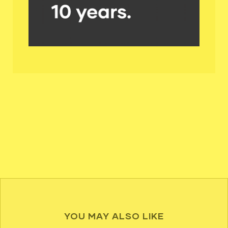
YOU MAY ALSO LIKE