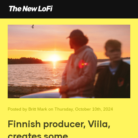
Posted by
Britt Mark
on Thursday, October 10th, 2024
Finnish producer, Viila,
creates some