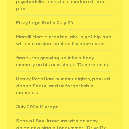
psychedelic tones into modern dream
pop
Fizzy Legs Radio July 26
Marvill Martin creates late-night hip hop
with a classical soul on his new album
fina turns growing up into a hazy
memory on his new single “Daydreaming”
Heavy Rotation: summer nights, packed
dance floors, and unforgettable
moments
July 2026 Mixtape
Sons of Sevilla return with an easy-
going new single for summer: ‘Drive By