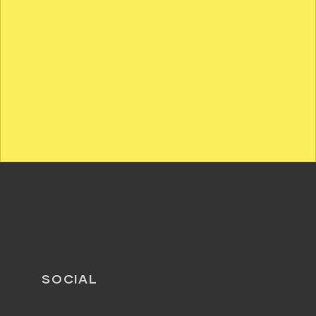
SOCIAL