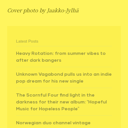
Cover photo by Jaakko-Jylhä
Latest Posts
Heavy Rotation: from summer vibes to
after dark bangers
Unknown Vagabond pulls us into an indie
pop dream for his new single
The Scornful Four find light in the
darkness for their new album: “Hopeful
Music for Hopeless People”
Norwegian duo channel vintage