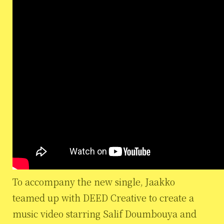
To accompany the new single, Jaakko
teamed up with DEED Creative to create a
music video starring Salif Doumbouya and