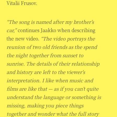
Vitalii Frusov.
“The song is named after my brother’s
car,”
continues Jaakko when describing
the new video.
“The video portrays the
reunion of two old friends as the spend
the night together from sunset to
sunrise. The details of their relationship
and history are left to the viewer’s
interpretation. I like when music and
films are like that — as if you can’t quite
understand the language or something is
missing, making you piece things
together and wonder what the full story