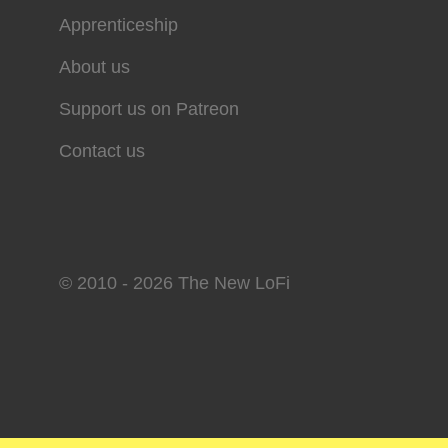
Apprenticeship
About us
Support us on Patreon
Contact us
© 2010 - 2026 The New LoFi