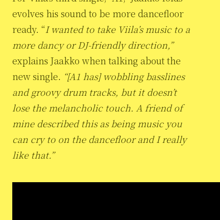
evolves his sound to be more dancefloor
ready. “
I wanted to take Viila’s music to a
more dancy or DJ-friendly direction,”
explains Jaakko when talking about the
new single.
“[A1 has] wobbling basslines
and groovy drum tracks, but it doesn’t
lose the melancholic touch. A friend of
mine described this as being music you
can cry to on the dancefloor and I really
like that.”