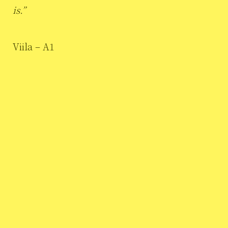
is.”
Viila – A1