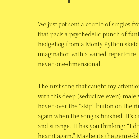
We just got sent a couple of singles 
that pack a psychedelic punch of fu
hedgehog from a Monty Python sket
imagination with a varied repertoire. It
never one-dimensional.
The first song that caught my attention
with this deep (seductive even) male vo
hover over the “skip” button on the fir
again when the song is finished. It’s o
and strange. It has you thinking: “I do
hear it again.” Maybe it’s the genre-b