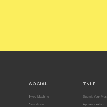
SOCIAL
TNLF
Hype Machine
Submit Your Mus
Soundcloud
Apprenticeship