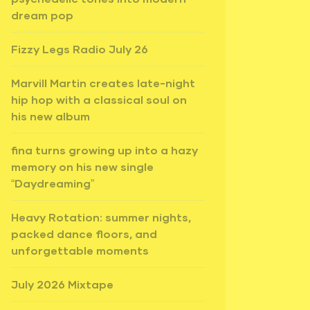
dream pop
Fizzy Legs Radio July 26
Marvill Martin creates late-night
hip hop with a classical soul on
his new album
fina turns growing up into a hazy
memory on his new single
“Daydreaming”
Heavy Rotation: summer nights,
packed dance floors, and
unforgettable moments
July 2026 Mixtape