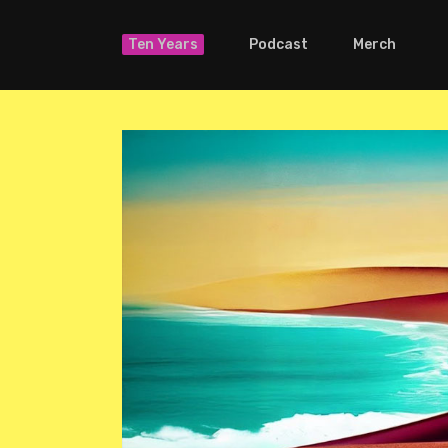
Ten Years
Podcast
Merch