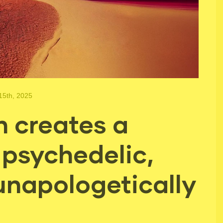
15th, 2025
 creates a
 psychedelic,
unapologetically