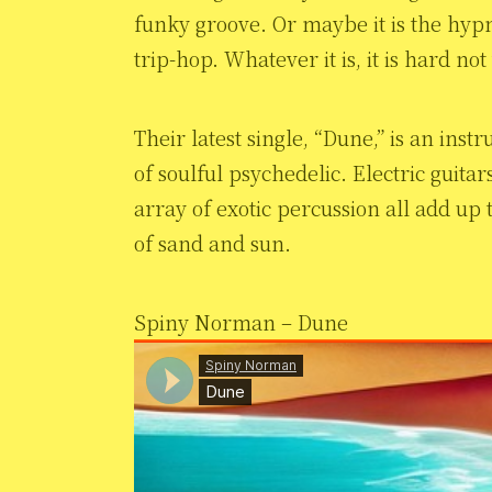
funky groove. Or maybe it is the hypn
trip-hop. Whatever it is, it is hard not
Their latest single, “Dune,” is an inst
of soulful psychedelic. Electric guit
array of exotic percussion all add up 
of sand and sun.
Spiny Norman – Dune