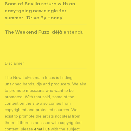
Sons of Sevilla return with an
easy-going new single for
summer: ‘Drive By Honey’
The Weekend Fuzz: déjà entendu
Disclaimer
The New LoFi's main focus is finding
unsigned bands, djs and producers. We aim
to promote musicians who want to be
promoted. With that said, some of the
content on the site also comes from
copyrighted and protected sources. We
exist to promote the artists not steal from
them. If there is an issue with copyrighted
content, please
email us
with the subject