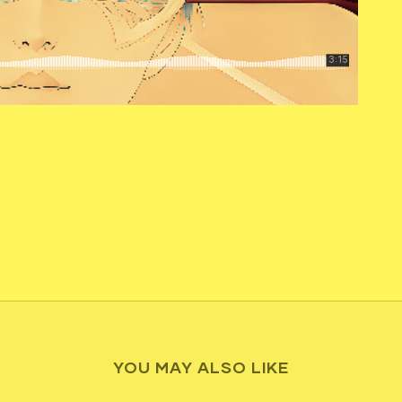
YOU MAY ALSO LIKE