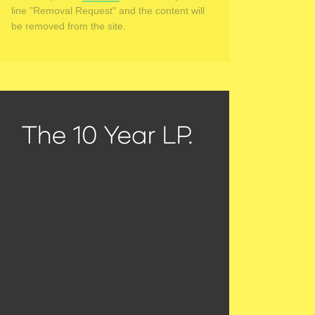
line "Removal Request" and the content will
be removed from the site.