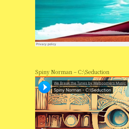
Spiny Norman – C:\Seduction