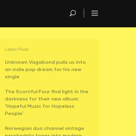
Latest Posts
Unknown Vagabond pulls us into
an indie pop dream for his new
single
The Scornful Four find light in the
darkness for their new album:
“Hopeful Music for Hopeless
People”
Norwegian duo channel vintage
psychedelic tones into modern