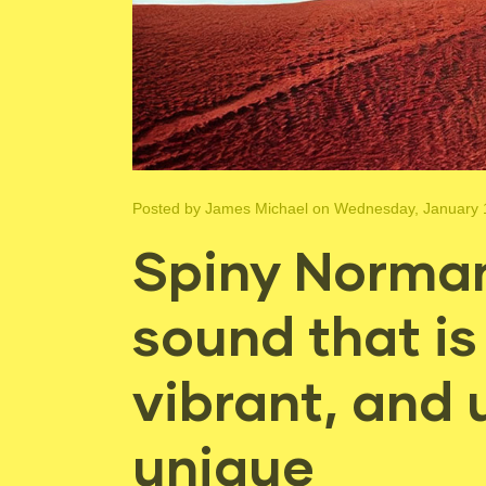
Posted by
James Michael
on Wednesday, January 
Spiny Norman
sound that is
vibrant, and 
unique