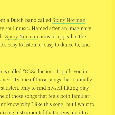
from a Dutch band called
Spiny Norman
nky soul music. Named after an imaginary
ch,
Spiny Norman
aims to appeal to the
’s easy to listen to, easy to dance to, and
 is called “C:\Seduction”. It pulls you in
ice. It’s one of those songs that I initially
st listen, only to find myself hitting play
ne of those songs that feels both familiar
n’t know why I like this song, but I want to
lurring instrumental that opens up into a