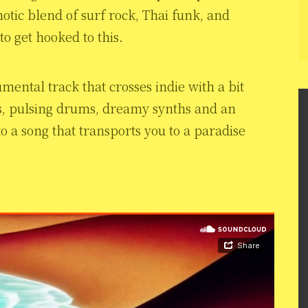
otic blend of surf rock, Thai funk, and
 to get hooked to this.
rumental track that crosses indie with a bit
ars, pulsing drums, dreamy synths and an
to a song that transports you to a paradise