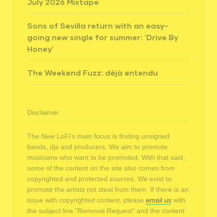
July 2026 Mixtape
Sons of Sevilla return with an easy-
going new single for summer: ‘Drive By
Honey’
The Weekend Fuzz: déjà entendu
Disclaimer
The New LoFi's main focus is finding unsigned
bands, djs and producers. We aim to promote
musicians who want to be promoted. With that said,
some of the content on the site also comes from
copyrighted and protected sources. We exist to
promote the artists not steal from them. If there is an
issue with copyrighted content, please
email us
with
the subject line "Removal Request" and the content