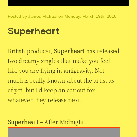
Posted by
James Michael
on Monday, March 19th, 2018
Superheart
British producer,
Superheart
has released
two dreamy singles that make you feel
like you are flying in antigravity. Not
much is really known about the artist as
of yet, but I’d keep an ear out for
whatever they release next.
Superheart
– After Midnight