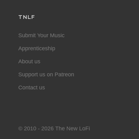
TNLF
Submit Your Music
Apprenticeship
About us
Support us on Patreon
Contact us
© 2010 - 2026 The New LoFi