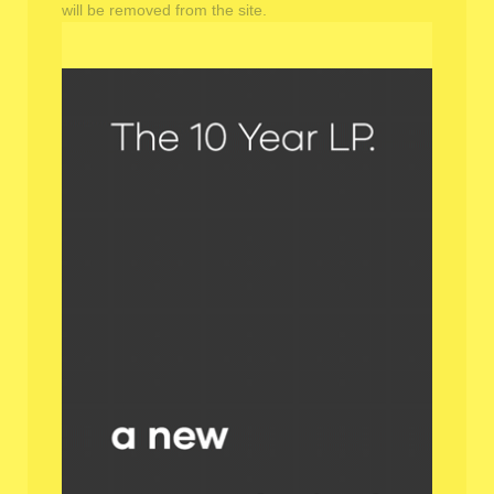
will be removed from the site.