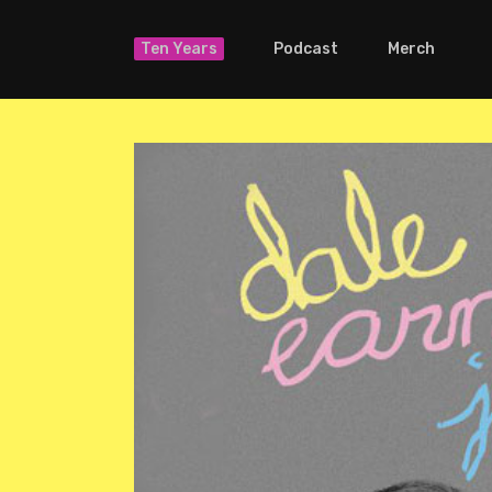
Ten Years
Podcast
Merch