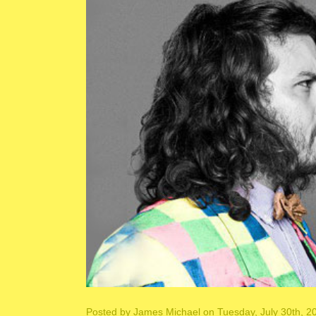
Posted by
James Michael
on Tuesday, July 30th, 2