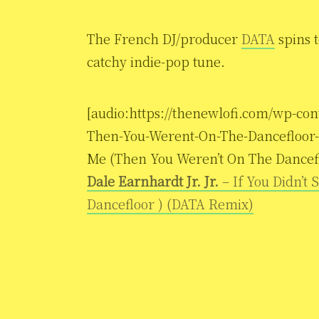
The French DJ/producer
DATA
spins t
catchy indie-pop tune.
[audio:https://thenewlofi.com/wp-con
Then-You-Werent-On-The-Dancefloor-D
Me (Then You Weren’t On The Dancef
Dale Earnhardt Jr. Jr.
– If You Didn’t
Dancefloor ) (DATA Remix)