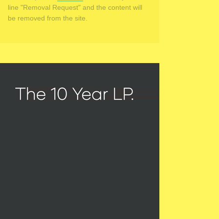
line "Removal Request" and the content will
be removed from the site.