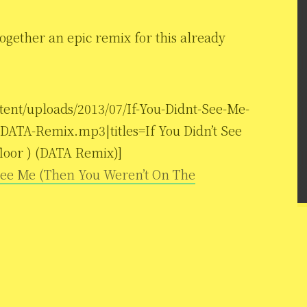
ogether an epic remix for this already
tent/uploads/2013/07/If-You-Didnt-See-Me-
ATA-Remix.mp3|titles=If You Didn’t See
loor ) (DATA Remix)]
 See Me (Then You Weren’t On The