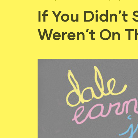
If You Didn’t
Weren’t On Th