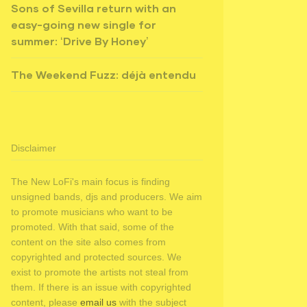
Sons of Sevilla return with an
easy-going new single for
summer: ‘Drive By Honey’
The Weekend Fuzz: déjà entendu
Disclaimer
The New LoFi's main focus is finding
unsigned bands, djs and producers. We aim
to promote musicians who want to be
promoted. With that said, some of the
content on the site also comes from
copyrighted and protected sources. We
exist to promote the artists not steal from
them. If there is an issue with copyrighted
content, please
email us
with the subject