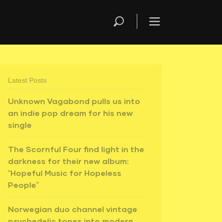
Latest Posts
Unknown Vagabond pulls us into
an indie pop dream for his new
single
The Scornful Four find light in the
darkness for their new album:
“Hopeful Music for Hopeless
People”
Norwegian duo channel vintage
psychedelic tones into modern