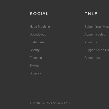
SOCIAL
TNLF
Hype Machine
Submit Your Mus
Soundcloud
Apprenticeship
Instagram
About us
Spotify
Support us on Pa
Facebook
Contact us
Twitter
Bluesky
© 2010 - 2026 The New LoFi