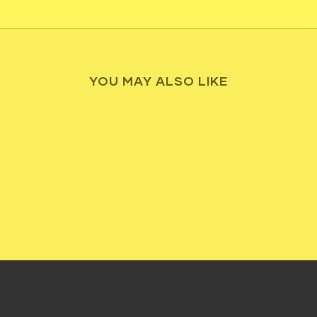
YOU MAY ALSO LIKE