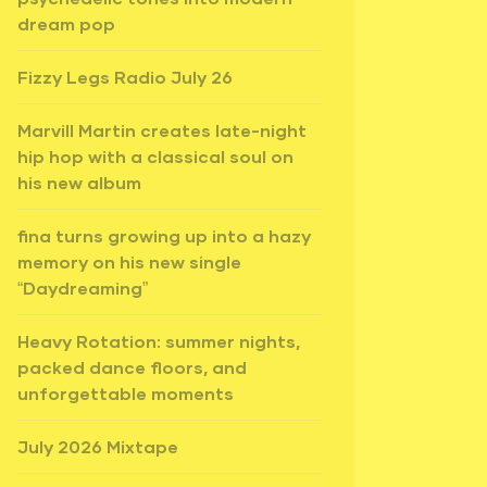
dream pop
Fizzy Legs Radio July 26
Marvill Martin creates late-night
hip hop with a classical soul on
his new album
fina turns growing up into a hazy
memory on his new single
“Daydreaming”
Heavy Rotation: summer nights,
packed dance floors, and
unforgettable moments
July 2026 Mixtape