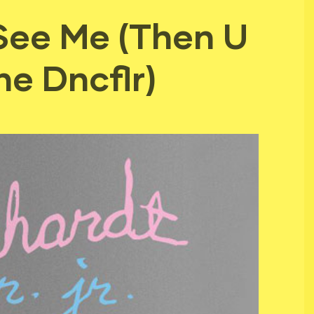
 See Me (Then U
e Dncflr)