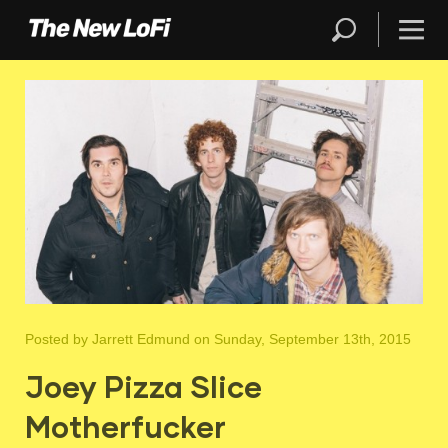
Posted by
Jarrett Edmund
on Sunday, September 13th, 2015
Joey Pizza Slice
Motherfucker