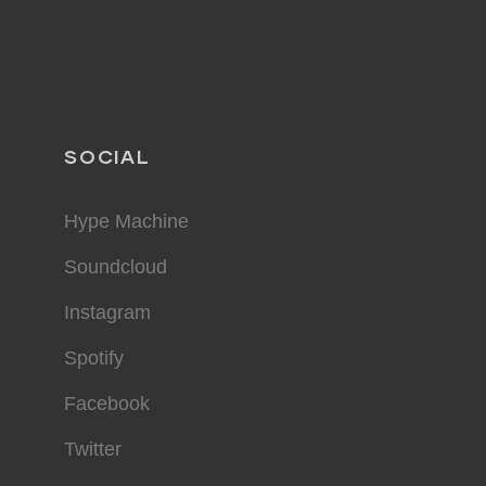
SOCIAL
Hype Machine
Soundcloud
Instagram
Spotify
Facebook
Twitter