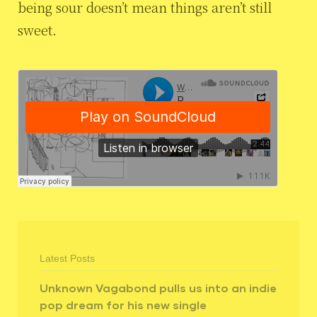
being sour doesn’t mean things aren’t still
sweet.
Latest Posts
Unknown Vagabond pulls us into an indie
pop dream for his new single