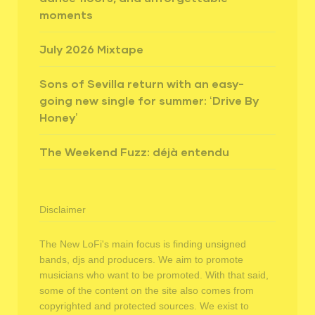
moments
July 2026 Mixtape
Sons of Sevilla return with an easy-
going new single for summer: ‘Drive By
Honey’
The Weekend Fuzz: déjà entendu
Disclaimer
The New LoFi's main focus is finding unsigned
bands, djs and producers. We aim to promote
musicians who want to be promoted. With that said,
some of the content on the site also comes from
copyrighted and protected sources. We exist to