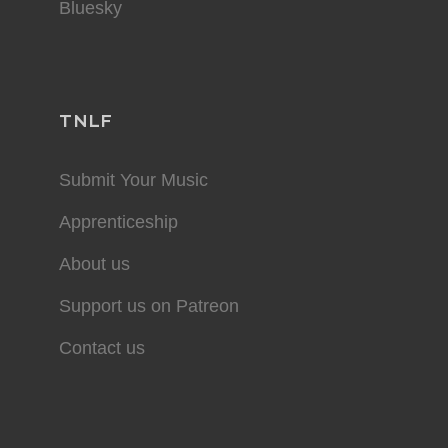
Bluesky
TNLF
Submit Your Music
Apprenticeship
About us
Support us on Patreon
Contact us