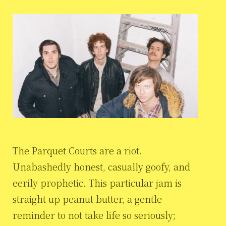
The Parquet Courts are a riot.
Unabashedly honest, casually goofy, and
eerily prophetic. This particular jam is
straight up peanut butter, a gentle
reminder to not take life so seriously;