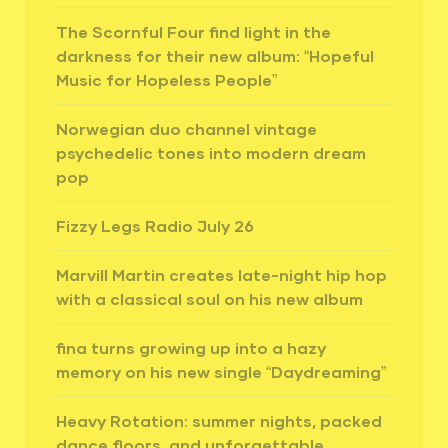
The Scornful Four find light in the
darkness for their new album: “Hopeful
Music for Hopeless People”
Norwegian duo channel vintage
psychedelic tones into modern dream
pop
Fizzy Legs Radio July 26
Marvill Martin creates late-night hip hop
with a classical soul on his new album
fina turns growing up into a hazy
memory on his new single “Daydreaming”
Heavy Rotation: summer nights, packed
dance floors, and unforgettable