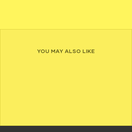
YOU MAY ALSO LIKE