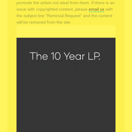
promote the artists not steal from them. If there is an
issue with copyrighted content, please
email us
with
the subject line "Removal Request" and the content
will be removed from the site.