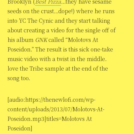
Brooklyn (
Best Pizza
…they have sesame
seeds on the crust…dope!) where he runs
into YC The Cynic and they start talking
about creating a video for the single off of
his album
GNK
called “Molotovs At
Poseidon.” The result is this sick one-take
music video with a twist in the middle.
love the Tribe sample at the end of the
song too.
[audio:https://thenewlofi.com/wp-
content/uploads/2013/07/Molotovs-At-
Poseidon.mp3|titles=Molotovs At
Poseidon]