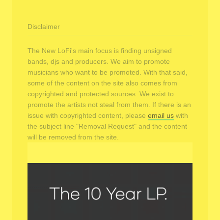
Disclaimer
The New LoFi's main focus is finding unsigned
bands, djs and producers. We aim to promote
musicians who want to be promoted. With that said,
some of the content on the site also comes from
copyrighted and protected sources. We exist to
promote the artists not steal from them. If there is an
issue with copyrighted content, please
email us
with
the subject line "Removal Request" and the content
will be removed from the site.