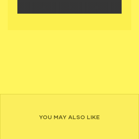
YOU MAY ALSO LIKE