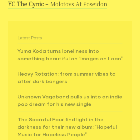
YC The Cynic
– Molotovs At Poseidon
Latest Posts
Yuma Koda turns loneliness into
something beautiful on “Images on Loan”
Heavy Rotation: from summer vibes to
after dark bangers
Unknown Vagabond pulls us into an indie
pop dream for his new single
The Scornful Four find light in the
darkness for their new album: “Hopeful
Music for Hopeless People”