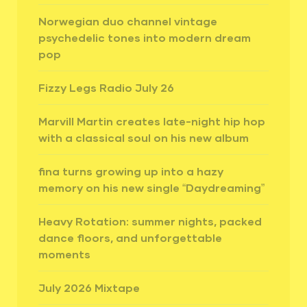
Norwegian duo channel vintage
psychedelic tones into modern dream
pop
Fizzy Legs Radio July 26
Marvill Martin creates late-night hip hop
with a classical soul on his new album
fina turns growing up into a hazy
memory on his new single “Daydreaming”
Heavy Rotation: summer nights, packed
dance floors, and unforgettable
moments
July 2026 Mixtape