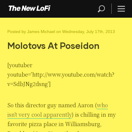
Posted by
James Michael
on Wednesday, July 17th, 2013
Molotovs At Poseidon
[youtuber
youtube=’http://www.youtube.com/watch?
v=SdbJNg2dsng’]
So this director guy named Aaron (
who
isn’t very cool apparently
) is chilling in my
favorite pizza place in Williamsburg,