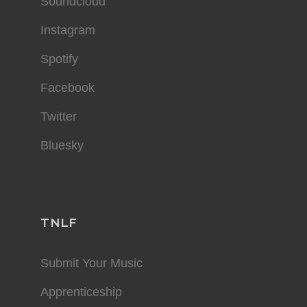
Soundcloud
Instagram
Spotify
Facebook
Twitter
Bluesky
TNLF
Submit Your Music
Apprenticeship