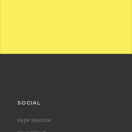
SOCIAL
Hype Machine