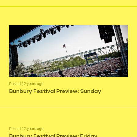
Posted 12 years ago
Bunbury Festival Preview: Sunday
Posted 12 years ago
Bunbury Festival Preview: Friday