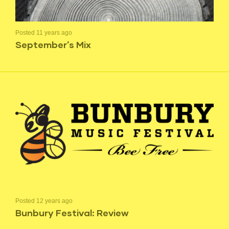
Posted 11 years ago
September’s Mix
Posted 12 years ago
Bunbury Festival: Review