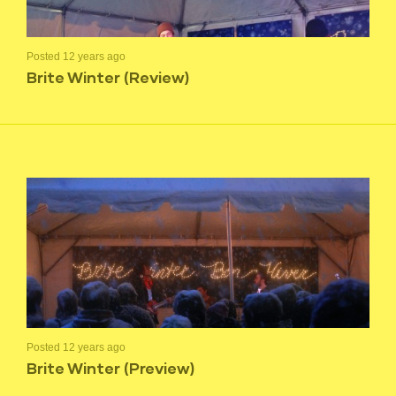
Posted 12 years ago
Brite Winter (Review)
Posted 12 years ago
Brite Winter (Preview)