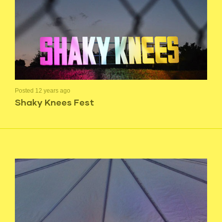
Posted 12 years ago
Shaky Knees Fest