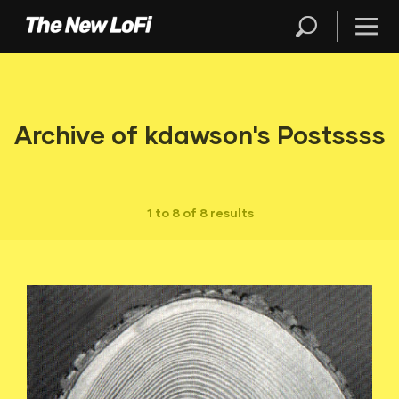
Archive of kdawson's Postssss
1 to 8 of 8 results