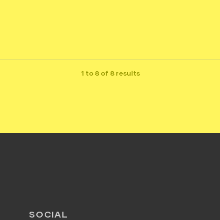
1 to 8 of 8 results
SOCIAL