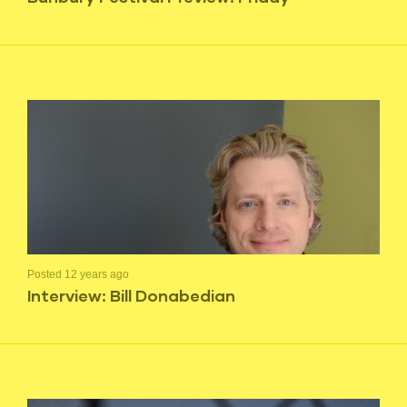
Posted 12 years ago
Interview: Bill Donabedian