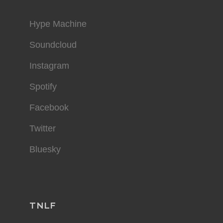
Hype Machine
Soundcloud
Instagram
Spotify
Facebook
Twitter
Bluesky
TNLF