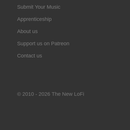
Submit Your Music
Apprenticeship
About us
Support us on Patreon
Contact us
© 2010 - 2026 The New LoFi