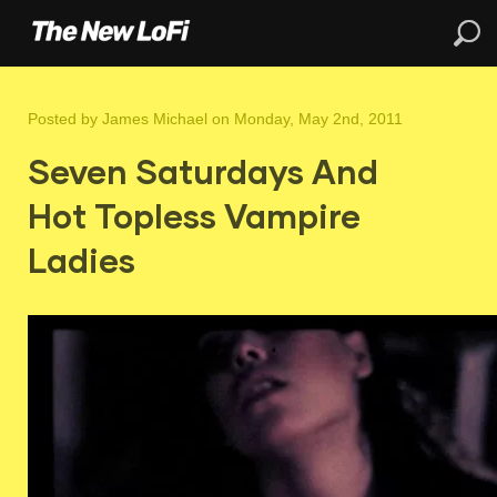
Posted by
James Michael
on Monday, May 2nd, 2011
Seven Saturdays And
Hot Topless Vampire
Ladies