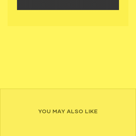
YOU MAY ALSO LIKE