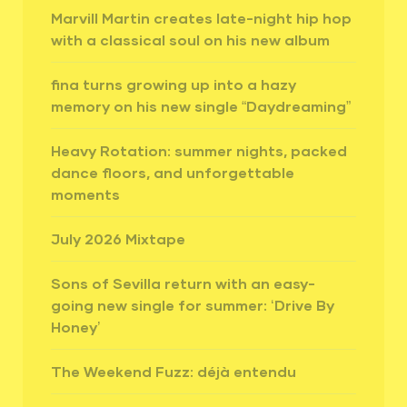
Marvill Martin creates late-night hip hop
with a classical soul on his new album
fina turns growing up into a hazy
memory on his new single “Daydreaming”
Heavy Rotation: summer nights, packed
dance floors, and unforgettable
moments
July 2026 Mixtape
Sons of Sevilla return with an easy-
going new single for summer: ‘Drive By
Honey’
The Weekend Fuzz: déjà entendu