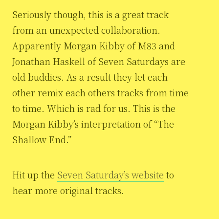
Seriously though, this is a great track
from an unexpected collaboration.
Apparently Morgan Kibby of M83 and
Jonathan Haskell of Seven Saturdays are
old buddies. As a result they let each
other remix each others tracks from time
to time. Which is rad for us. This is the
Morgan Kibby’s interpretation of “The
Shallow End.”
Hit up the
Seven Saturday’s website
to
hear more original tracks.