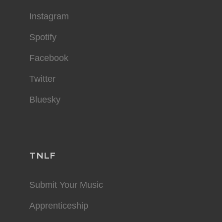
Instagram
Spotify
Facebook
Twitter
Bluesky
TNLF
Submit Your Music
Apprenticeship