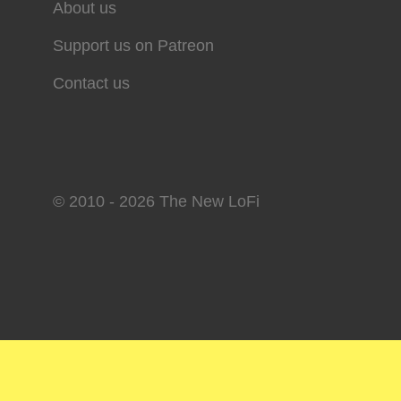
About us
Support us on Patreon
Contact us
© 2010 - 2026 The New LoFi