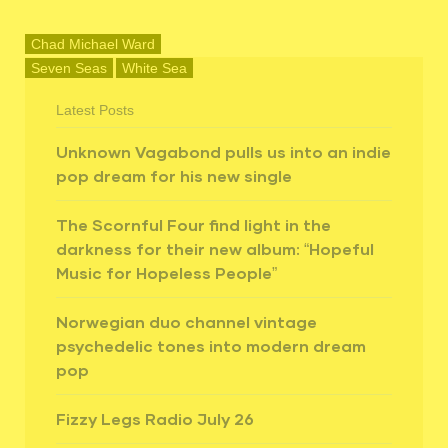
Chad Michael Ward
Seven Seas
White Sea
Latest Posts
Unknown Vagabond pulls us into an indie
pop dream for his new single
The Scornful Four find light in the
darkness for their new album: “Hopeful
Music for Hopeless People”
Norwegian duo channel vintage
psychedelic tones into modern dream
pop
Fizzy Legs Radio July 26