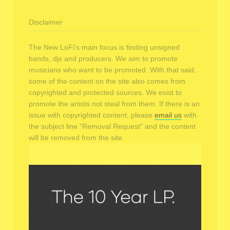
Disclaimer
The New LoFi's main focus is finding unsigned
bands, djs and producers. We aim to promote
musicians who want to be promoted. With that said,
some of the content on the site also comes from
copyrighted and protected sources. We exist to
promote the artists not steal from them. If there is an
issue with copyrighted content, please
email us
with
the subject line "Removal Request" and the content
will be removed from the site.