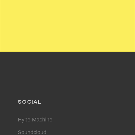
SOCIAL
Hype Machine
Soundcloud