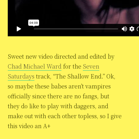
Sweet new video directed and edited by
Chad Michael Ward
for the
Seven
Saturdays
track, “The Shallow End.” Ok,
so maybe these babes aren’t vampires
officially since there are no fangs, but
they do like to play with daggers, and
make out with each other topless, so I give
this video an A+