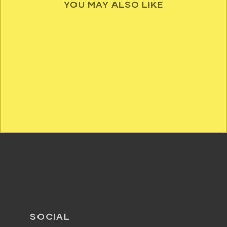
YOU MAY ALSO LIKE
SOCIAL