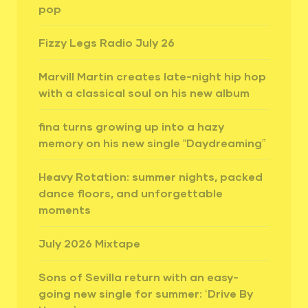
pop
Fizzy Legs Radio July 26
Marvill Martin creates late-night hip hop
with a classical soul on his new album
fina turns growing up into a hazy
memory on his new single “Daydreaming”
Heavy Rotation: summer nights, packed
dance floors, and unforgettable
moments
July 2026 Mixtape
Sons of Sevilla return with an easy-
going new single for summer: ‘Drive By