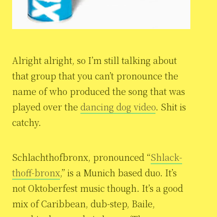
Alright alright, so I’m still talking about
that group that you can’t pronounce the
name of who produced the song that was
played over the
dancing dog video
. Shit is
catchy.
Schlachthofbronx, pronounced “
Shlack-
thoff-bronx
,” is a Munich based duo. It’s
not Oktoberfest music though. It’s a good
mix of Caribbean, dub-step, Baile,