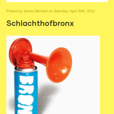
Posted by
James Michael
on Saturday, April 30th, 2011
Schlachthofbronx