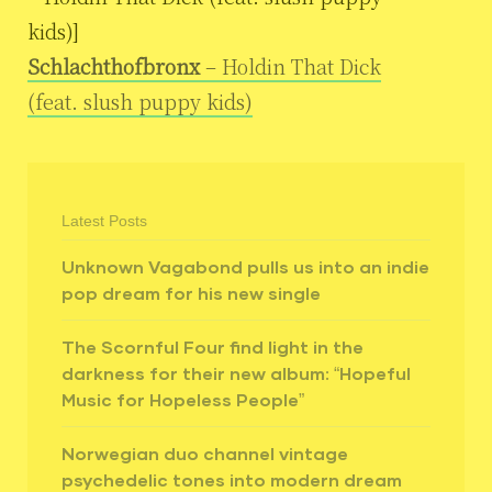
kids)]
Schlachthofbronx
– Holdin That Dick
(feat. slush puppy kids)
Latest Posts
Unknown Vagabond pulls us into an indie
pop dream for his new single
The Scornful Four find light in the
darkness for their new album: “Hopeful
Music for Hopeless People”
Norwegian duo channel vintage
psychedelic tones into modern dream