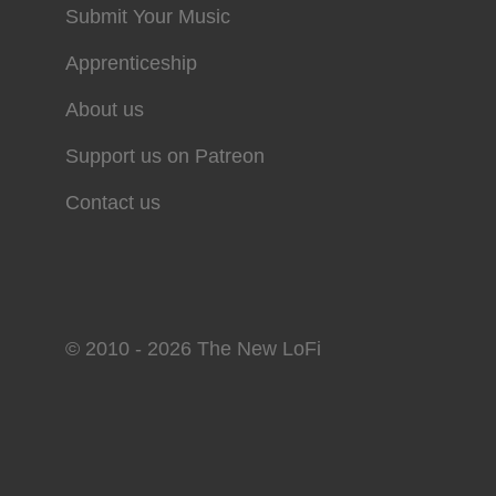
Submit Your Music
Apprenticeship
About us
Support us on Patreon
Contact us
© 2010 - 2026 The New LoFi