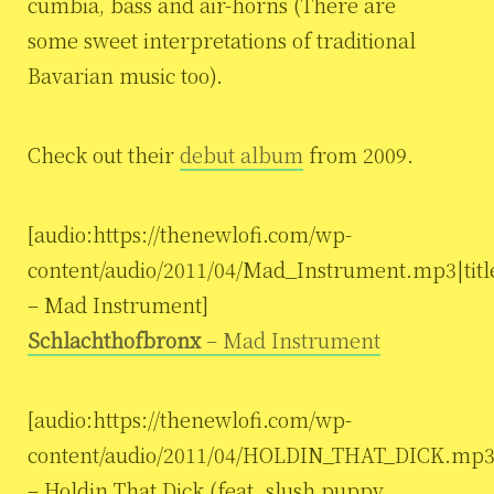
cumbia, bass and air-horns (There are
some sweet interpretations of traditional
Bavarian music too).
Check out their
debut album
from 2009.
[audio:https://thenewlofi.com/wp-
content/audio/2011/04/Mad_Instrument.mp3|tit
– Mad Instrument]
Schlachthofbronx
– Mad Instrument
[audio:https://thenewlofi.com/wp-
content/audio/2011/04/HOLDIN_THAT_DICK.mp3|
– Holdin That Dick (feat. slush puppy