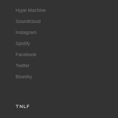
Hype Machine
Soundcloud
Instagram
Spotify
Facebook
Twitter
Bluesky
TNLF