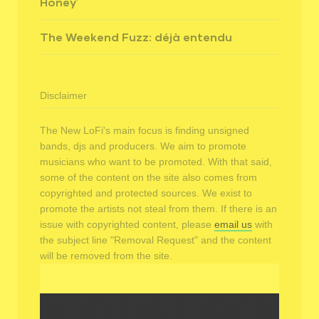
Honey’
The Weekend Fuzz: déjà entendu
Disclaimer
The New LoFi's main focus is finding unsigned
bands, djs and producers. We aim to promote
musicians who want to be promoted. With that said,
some of the content on the site also comes from
copyrighted and protected sources. We exist to
promote the artists not steal from them. If there is an
issue with copyrighted content, please
email us
with
the subject line "Removal Request" and the content
will be removed from the site.