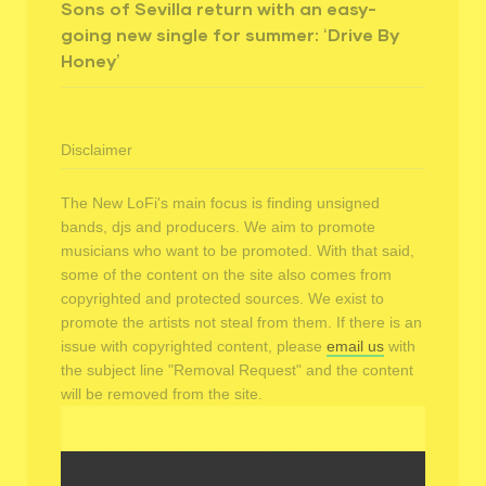
Sons of Sevilla return with an easy-
going new single for summer: ‘Drive By
Honey’
Disclaimer
The New LoFi's main focus is finding unsigned
bands, djs and producers. We aim to promote
musicians who want to be promoted. With that said,
some of the content on the site also comes from
copyrighted and protected sources. We exist to
promote the artists not steal from them. If there is an
issue with copyrighted content, please
email us
with
the subject line "Removal Request" and the content
will be removed from the site.