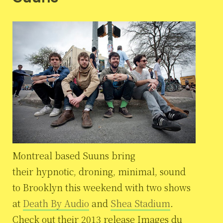
Montreal based Suuns bring
their hypnotic, droning, minimal, sound
to Brooklyn this weekend with two shows
at
Death By Audio
and
Shea Stadium
.
Check out their 2013 release Images du