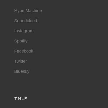
Hype Machine
Soundcloud
Instagram
Spotify
Facebook
Twitter
Bluesky
TNLF