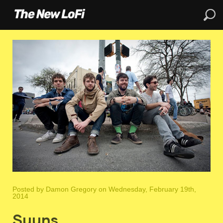
Posted by
Damon Gregory
on Wednesday, February 19th,
2014
Suuns