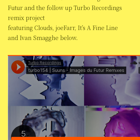
Futur and the follow up Turbo Recordings
remix project
featuring Clouds, joeFarr, It’s A Fine Line
and Ivan Smagghe below.