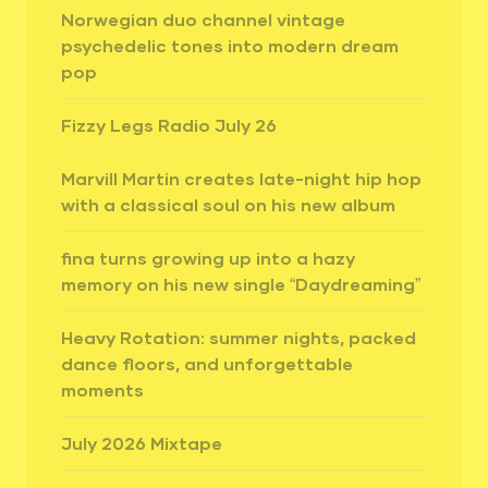
Norwegian duo channel vintage
psychedelic tones into modern dream
pop
Fizzy Legs Radio July 26
Marvill Martin creates late-night hip hop
with a classical soul on his new album
fina turns growing up into a hazy
memory on his new single “Daydreaming”
Heavy Rotation: summer nights, packed
dance floors, and unforgettable
moments
July 2026 Mixtape