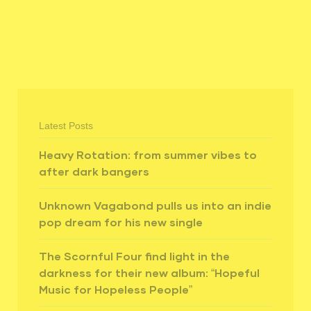
Latest Posts
Heavy Rotation: from summer vibes to
after dark bangers
Unknown Vagabond pulls us into an indie
pop dream for his new single
The Scornful Four find light in the
darkness for their new album: “Hopeful
Music for Hopeless People”