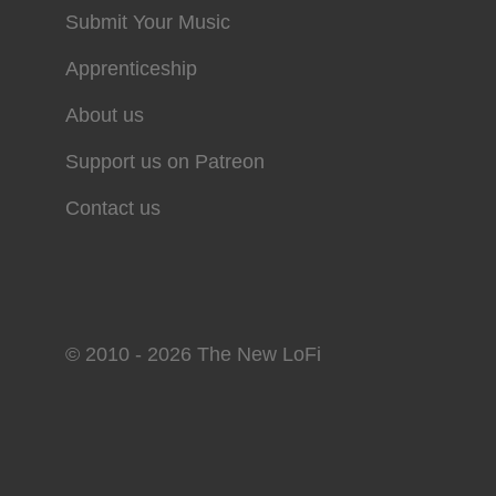
Submit Your Music
Apprenticeship
About us
Support us on Patreon
Contact us
© 2010 - 2026 The New LoFi