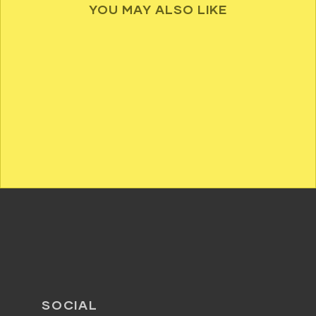
YOU MAY ALSO LIKE
SOCIAL