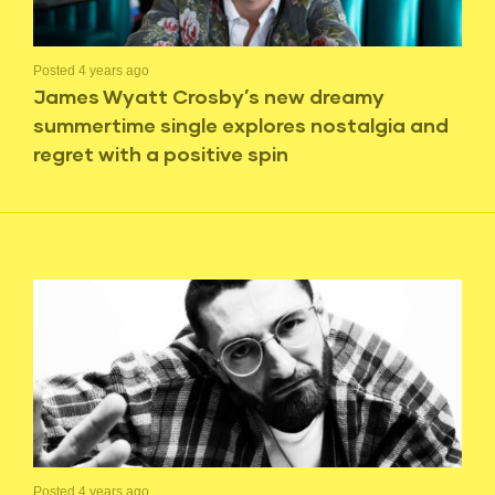
Posted 4 years ago
James Wyatt Crosby’s new dreamy
summertime single explores nostalgia and
regret with a positive spin
Posted 4 years ago