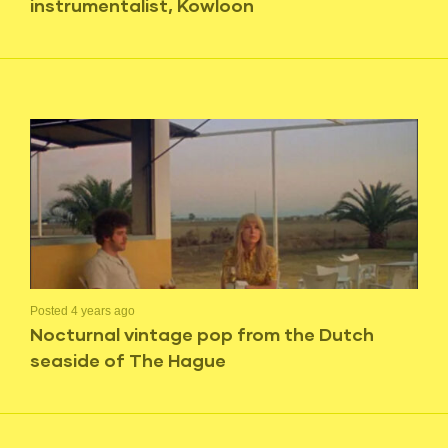
instrumentalist, Kowloon
Posted 4 years ago
Nocturnal vintage pop from the Dutch
seaside of The Hague