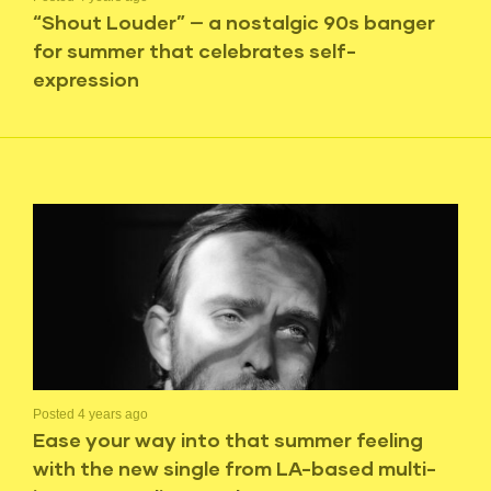
“Shout Louder” — a nostalgic 90s banger
for summer that celebrates self-
expression
Posted 4 years ago
Ease your way into that summer feeling
with the new single from LA-based multi-