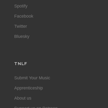
Spotify
Facebook
Twitter
Bluesky
TNLF
Submit Your Music
Apprenticeship
About us