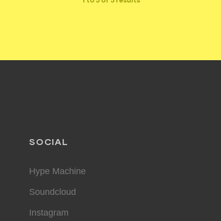
SOCIAL
Hype Machine
Soundcloud
Instagram