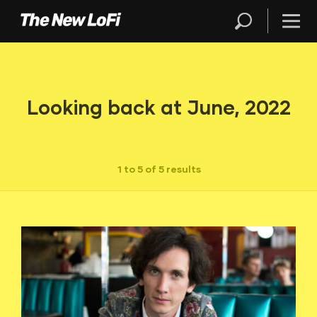
Looking back at June, 2022
1 to 5 of 5 results