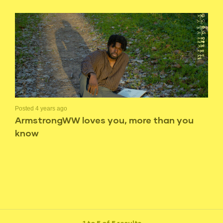
Posted 4 years ago
ArmstrongWW loves you, more than you
know
1 to 5 of 5 results