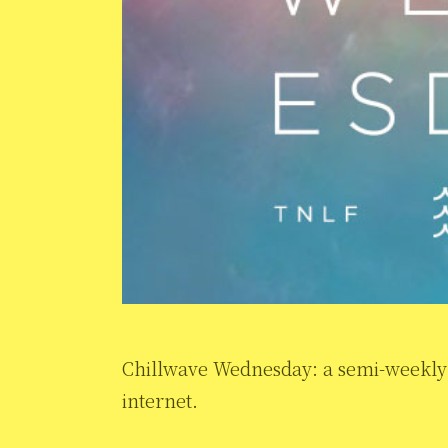
Chillwave Wednesday: a semi-weekly s
internet.