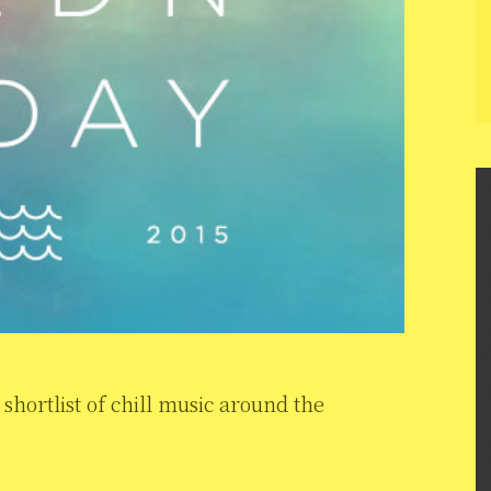
hortlist of chill music around the