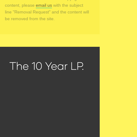
content, please
email us
with the subject
line "Removal Request" and the content will
be removed from the site.