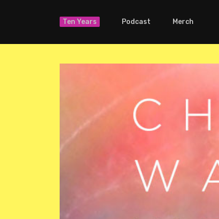
Ten Years
Podcast
Merch