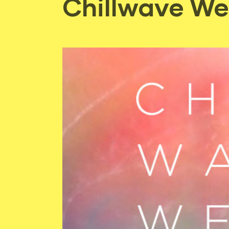
Chillwave We