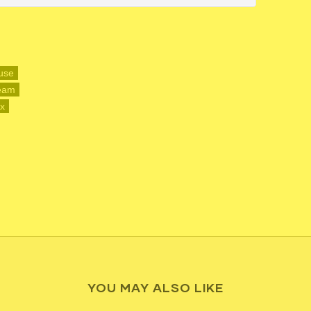
use
ream
ax
YOU MAY ALSO LIKE