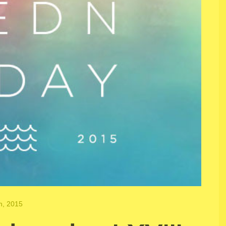
h, 2015