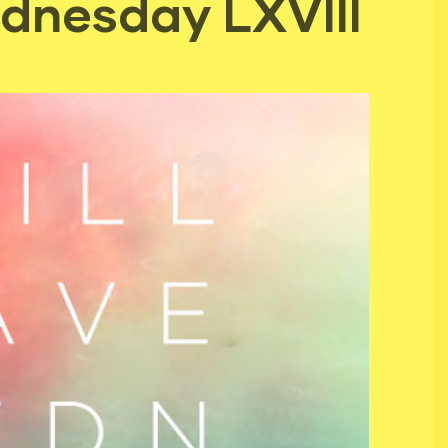
dnesday LXVIII