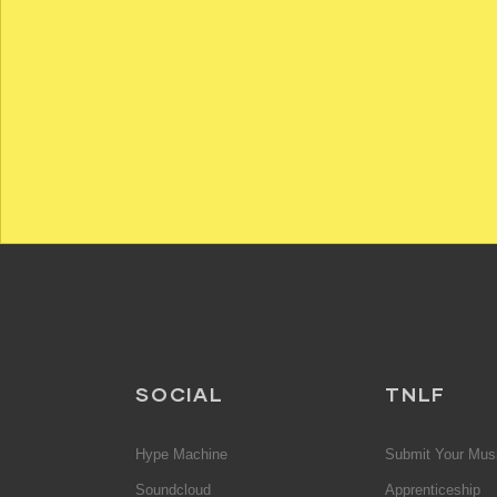
SOCIAL
TNLF
Hype Machine
Submit Your Mus
Soundcloud
Apprenticeship