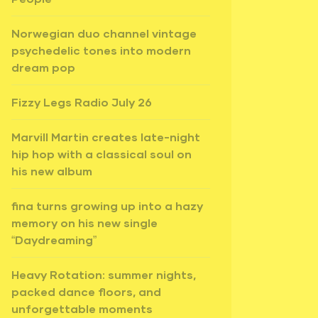
Norwegian duo channel vintage
psychedelic tones into modern
dream pop
Fizzy Legs Radio July 26
Marvill Martin creates late-night
hip hop with a classical soul on
his new album
fina turns growing up into a hazy
memory on his new single
“Daydreaming”
Heavy Rotation: summer nights,
packed dance floors, and
unforgettable moments