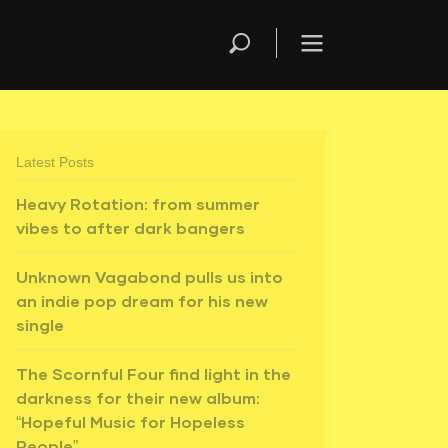
Latest Posts
Heavy Rotation: from summer
vibes to after dark bangers
Unknown Vagabond pulls us into
an indie pop dream for his new
single
The Scornful Four find light in the
darkness for their new album:
“Hopeful Music for Hopeless
People”