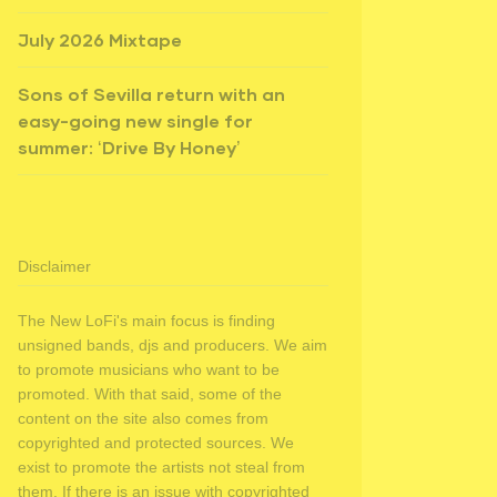
July 2026 Mixtape
Sons of Sevilla return with an
easy-going new single for
summer: ‘Drive By Honey’
Disclaimer
The New LoFi's main focus is finding
unsigned bands, djs and producers. We aim
to promote musicians who want to be
promoted. With that said, some of the
content on the site also comes from
copyrighted and protected sources. We
exist to promote the artists not steal from
them. If there is an issue with copyrighted