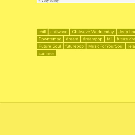
chill
chillwave
Chillwave Wednesday
deep ho
Downtempo
dream
dreampop
fall
future d
Future Soul
futurepop
MusicForYourSoul
rel
summer