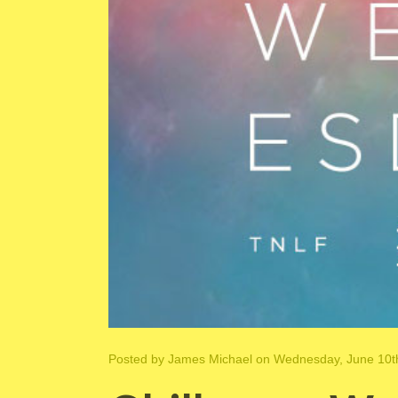
Posted by
James Michael
on Wednesday, June 10t