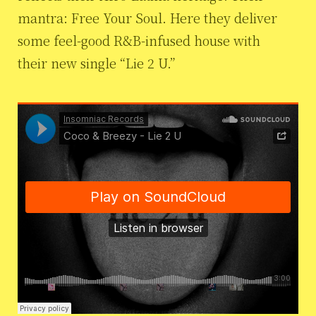
mantra: Free Your Soul. Here they deliver
some feel-good R&B-infused house with
their new single “Lie 2 U.”