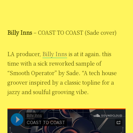
Billy Inns
– COAST TO COAST (Sade cover)
LA producer,
Billy Inns
is at it again. this
time with a sick reworked sample of
“Smooth Operator” by Sade. “A tech house
groover inspired by a classic topline for a
jazzy and soulful grooving vibe.