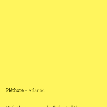
Pléthore
– Atlantic