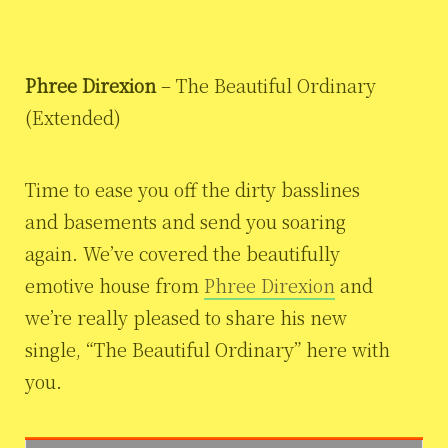
Phree Direxion
– The Beautiful Ordinary
(Extended)
Time to ease you off the dirty basslines
and basements and send you soaring
again. We’ve covered the beautifully
emotive house from
Phree Direxion
and
we’re really pleased to share his new
single, “The Beautiful Ordinary” here with
you.