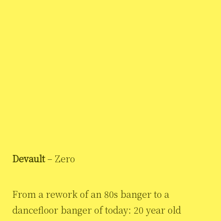
Devault
– Zero
From a rework of an 80s banger to a
dancefloor banger of today: 20 year old