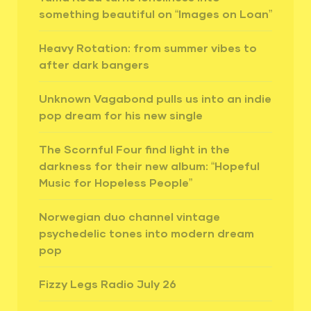
something beautiful on “Images on Loan”
Heavy Rotation: from summer vibes to
after dark bangers
Unknown Vagabond pulls us into an indie
pop dream for his new single
The Scornful Four find light in the
darkness for their new album: “Hopeful
Music for Hopeless People”
Norwegian duo channel vintage
psychedelic tones into modern dream
pop
Fizzy Legs Radio July 26