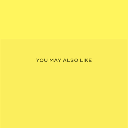
YOU MAY ALSO LIKE