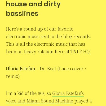
house and dirty
basslines
Here’s a round-up of our favorite
electronic music sent to the blog recently.
This is all the electronic music that has
been on heavy rotation here at TNLF HQ.
Gloria Estefan
– Dr. Beat (Lueco cover /
remix)
I’m a kid of the 80s, so
Gloria Estefan’s
voice and Miami Sound Machine
played a