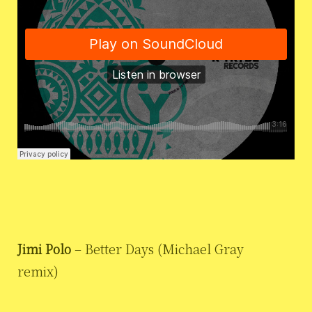
Jimi Polo
– Better Days (Michael Gray
remix)