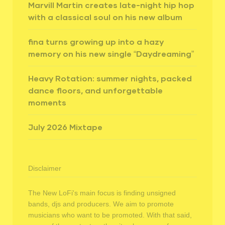
Marvill Martin creates late-night hip hop
with a classical soul on his new album
fina turns growing up into a hazy
memory on his new single “Daydreaming”
Heavy Rotation: summer nights, packed
dance floors, and unforgettable
moments
July 2026 Mixtape
Disclaimer
The New LoFi's main focus is finding unsigned
bands, djs and producers. We aim to promote
musicians who want to be promoted. With that said,