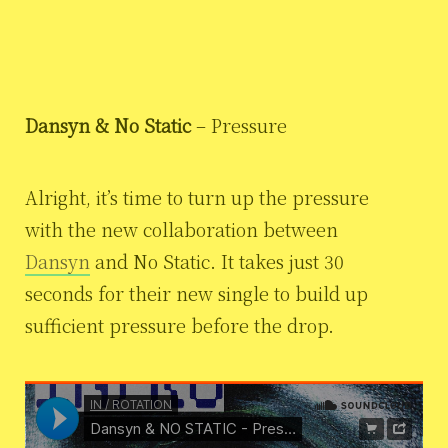
Dansyn & No Static
– Pressure
Alright, it’s time to turn up the pressure
with the new collaboration between
Dansyn
and No Static. It takes just 30
seconds for their new single to build up
sufficient pressure before the drop.