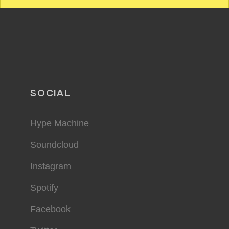
SOCIAL
Hype Machine
Soundcloud
Instagram
Spotify
Facebook