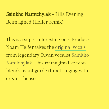
Sainkho Namtchylak
– Lilla Evening
Reimagined (Helfer remix)
This is a super interesting one. Producer
Noam Helfer takes the
original vocals
from legendary Tuvan vocalist
Sainkho
Namtchylak
. This reimagined version
blends avant-garde throat-singing with
organic house.