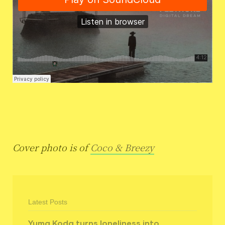
Cover photo is of
Coco & Breezy
Latest Posts
Yuma Koda turns loneliness into