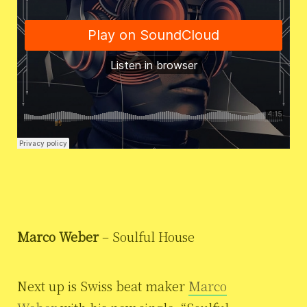
Marco Weber
– Soulful House
Next up is Swiss beat maker
Marco