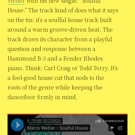
Weber
with his new single, “Soulful
House.” The track kind of does what it says
on the tin: it’s a soulful house track built
around a warm groove-driven beat. The
track draws its character from a playful
question-and-response between a
Hammond B-3 and a Fender Rhodes
piano. Think: Carl Craig or Todd Terry. It’s
a feel-good house cut that nods to the
roots of the genre while keeping the
dancefloor firmly in mind.