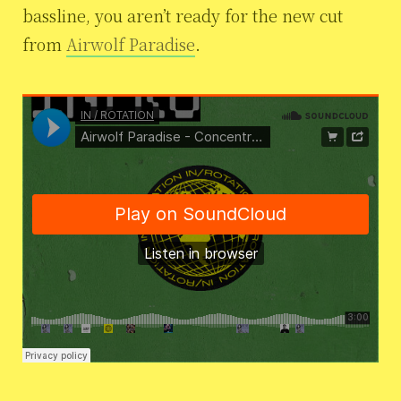
bassline, you aren’t ready for the new cut
from
Airwolf Paradise
.