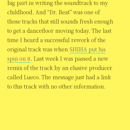
big part in writing the soundtrack to my
childhood. And “Dr. Beat” was one of
those tracks that still sounds fresh enough
to get a dancefloor moving today. The last
time I heard a successful rework of the
original track was when
SHIHA put his
spin on it
. Last week I was passed a new
remix of the track by an elusive producer
called Lueco. The message just had a link
to this track with no other information.