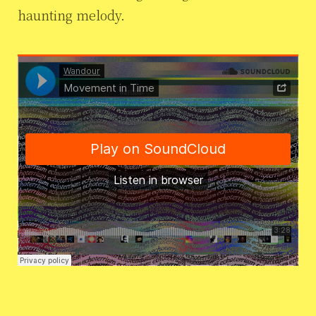
haunting melody.