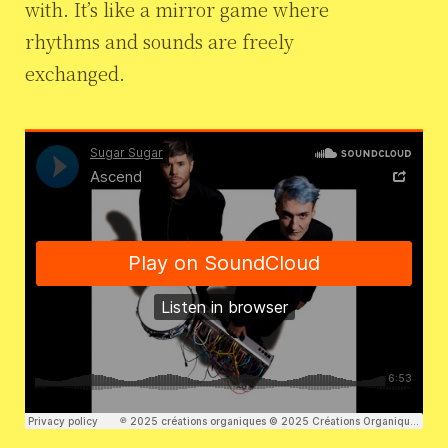
with. It’s like a mirror game where
rhythms and sounds are freely
exchanged.