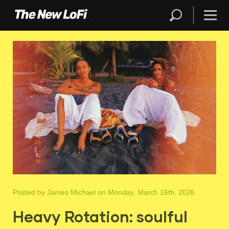
Posted by
James Michael
on Monday, March 16th, 2026
Heavy Rotation: soulful