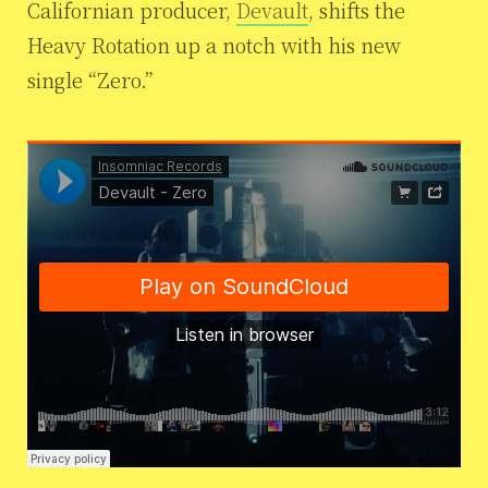
Californian producer,
Devault
, shifts the
Heavy Rotation up a notch with his new
single “Zero.”