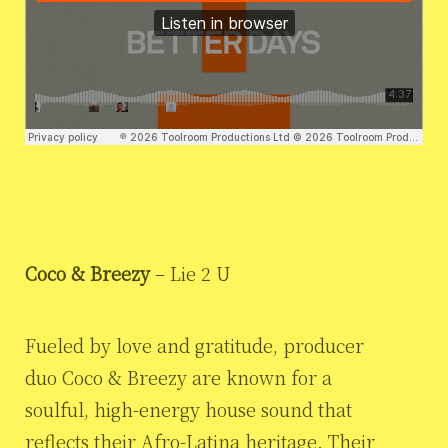
Coco & Breezy
– Lie 2 U
Fueled by love and gratitude, producer
duo Coco & Breezy are known for a
soulful, high-energy house sound that
reflects their Afro-Latina heritage. Their