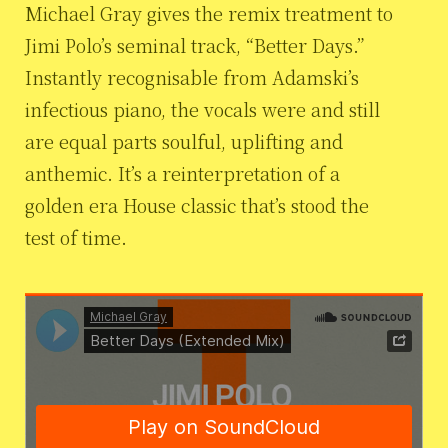
Michael Gray gives the remix treatment to
Jimi Polo’s seminal track, “Better Days.”
Instantly recognisable from Adamski’s
infectious piano, the vocals were and still
are equal parts soulful, uplifting and
anthemic. It’s a reinterpretation of a
golden era House classic that’s stood the
test of time.