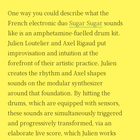
One way you could describe what the
French electronic duo
Sugar Sugar
sounds
like is an amphetamine-fuelled drum kit.
Julien Loutelier and Axel Rigaud put
improvisation and intuition at the
forefront of their artistic practice. Julien
creates the rhythm and Axel shapes
sounds on the modular synthesizer
around that foundation. By hitting the
drums, which are equipped with sensors,
these sounds are simultaneously triggered
and progressively transformed, via an
elaborate live score, which Julien works