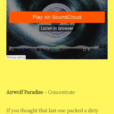
Airwolf Paradise
– Concentrate
If you thought that last one packed a dirty