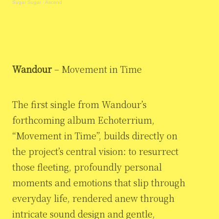
Sugar Sugar
·
Ascend
Wandour
– Movement in Time
The first single from Wandour’s
forthcoming album Echoterrium,
“Movement in Time”, builds directly on
the project’s central vision: to resurrect
those fleeting, profoundly personal
moments and emotions that slip through
everyday life, rendered anew through
intricate sound design and gentle,