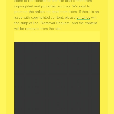
some of the content on the site also comes from
copyrighted and protected sources. We exist to
promote the artists not steal from them. If there is an
issue with copyrighted content, please
email us
with
the subject line "Removal Request" and the content
will be removed from the site.