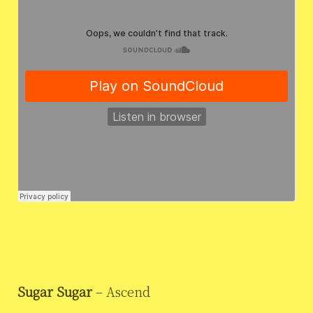
Sugar Sugar
– Ascend