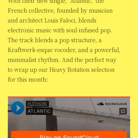
With their new single, “Atlantic,” the
French collective, founded by musician
and architect Louis Faloci, blends
electronic music with soul-infused pop.
The track blends a pop structure, a
Kraftwerk-esque vocoder, and a powerful,
minimalist rhythm. And the perfect way
to wrap up our Heavy Rotation selection
for this month: