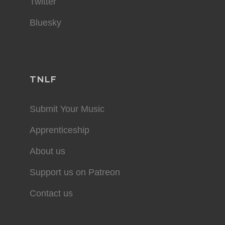
Twitter
Bluesky
TNLF
Submit Your Music
Apprenticeship
About us
Support us on Patreon
Contact us