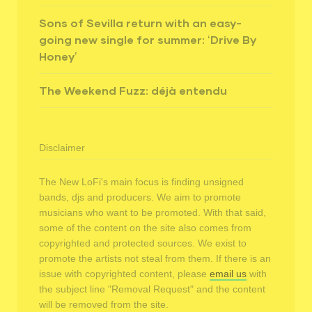
Sons of Sevilla return with an easy-
going new single for summer: ‘Drive By
Honey’
The Weekend Fuzz: déjà entendu
Disclaimer
The New LoFi's main focus is finding unsigned
bands, djs and producers. We aim to promote
musicians who want to be promoted. With that said,
some of the content on the site also comes from
copyrighted and protected sources. We exist to
promote the artists not steal from them. If there is an
issue with copyrighted content, please
email us
with
the subject line "Removal Request" and the content
will be removed from the site.