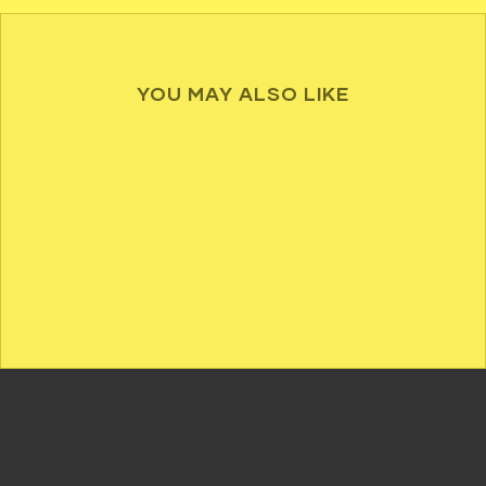
YOU MAY ALSO LIKE