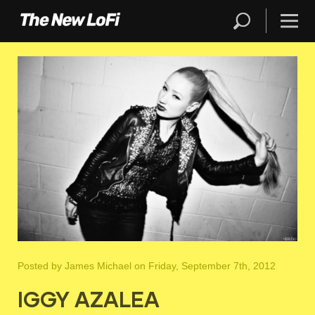
Posted by
James Michael
on Friday, September 7th, 2012
IGGY AZALEA