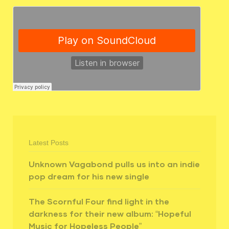
Latest Posts
Unknown Vagabond pulls us into an indie
pop dream for his new single
The Scornful Four find light in the
darkness for their new album: “Hopeful
Music for Hopeless People”