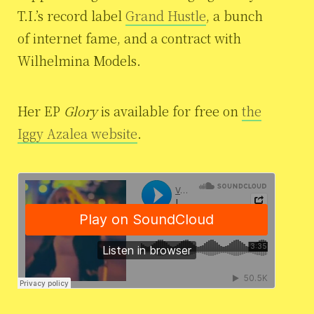
T.I.’s record label
Grand Hustle
, a bunch
of internet fame, and a contract with
Wilhelmina Models.
Her EP
Glory
is available for free on
the
Iggy Azalea website
.