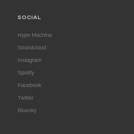
SOCIAL
Hype Machine
Soundcloud
Instagram
Spotify
Facebook
Twitter
Bluesky