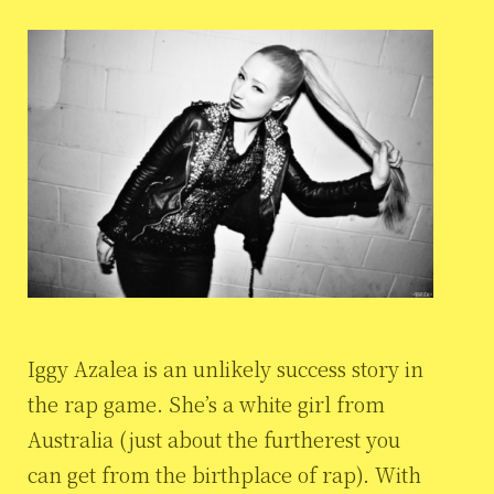
Iggy Azalea is an unlikely success story in
the rap game. She’s a white girl from
Australia (just about the furtherest you
can get from the birthplace of rap). With