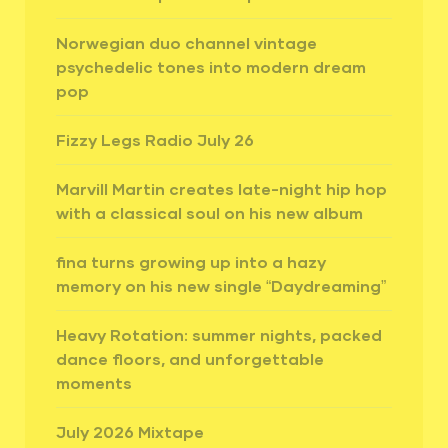
Norwegian duo channel vintage
psychedelic tones into modern dream
pop
Fizzy Legs Radio July 26
Marvill Martin creates late-night hip hop
with a classical soul on his new album
fina turns growing up into a hazy
memory on his new single “Daydreaming”
Heavy Rotation: summer nights, packed
dance floors, and unforgettable
moments
July 2026 Mixtape