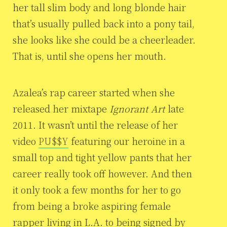
her tall slim body and long blonde hair
that’s usually pulled back into a pony tail,
she looks like she could be a cheerleader.
That is, until she opens her mouth.
Azalea’s rap career started when she
released her mixtape
Ignorant Art
late
2011. It wasn’t until the release of her
video
PU$$Y
featuring our heroine in a
small top and tight yellow pants that her
career really took off however. And then
it only took a few months for her to go
from being a broke aspiring female
rapper living in L.A. to being signed by