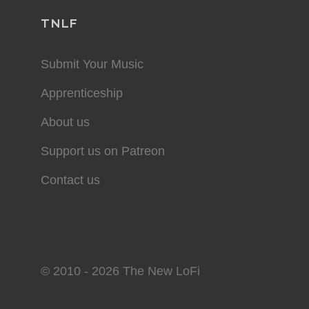
TNLF
Submit Your Music
Apprenticeship
About us
Support us on Patreon
Contact us
© 2010 - 2026 The New LoFi